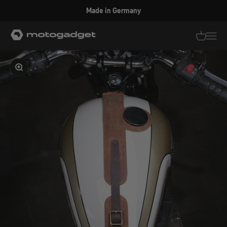
Skip to content
Made in Germany
motogadget GmbH
Translati
Transl
Enlarge image