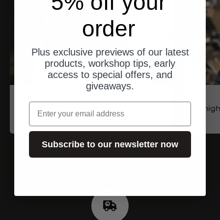
5% off your
order
Plus exclusive previews of our latest
products, workshop tips, early
access to special offers, and
giveaways.
Trip Machine
email
Tank Tasche
Thigh
Angebot
$106.00
Subscribe to our newsletter now