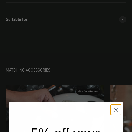
Suitable for
MATCHING ACCESSORIES
ships from Germany