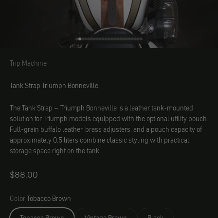
Go to element 1
Go to element 2
Go to element 3
Go to element 4
Go to element 5
Go to element 6
Go to element 7
Go to element 8
Go to element 9
Go to element 10
Go to element 11
Go to element 12
Go to element 13
Go to element 14
Go to element 15
Go to element 16
Go to element 17
Go to element 18
Go to element 19
Go to element 20
Go to element 21
Go to element 22
Go to element 23
Trip Machine
Trip Machine
Tank Strap Triumph Bonneville
The Tank Strap – Triumph Bonneville is a leather tank-mounted
solution for Triumph models equipped with the optional utility pouch.
Full-grain buffalo leather, brass adjusters, and a pouch capacity of
approximately 0.5 liters combine classic styling with practical
storage space right on the tank.
Angebot
$88.00
Color:
Tobacco Brown