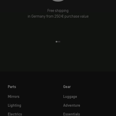
Free shipping
in Germany from 250 € purchase value
Go to element 1
Go to element 2
Go to element 3
Parts
Gear
Mirrors
Luggage
Lighting
Adventure
Electrics
Essentials