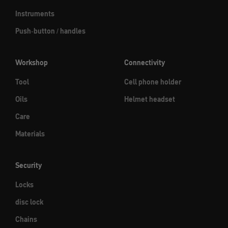
Instruments
Push-button / handles
Workshop
Connectivity
Tool
Cell phone holder
Oils
Helmet headset
Care
Materials
Security
Locks
disc lock
Chains