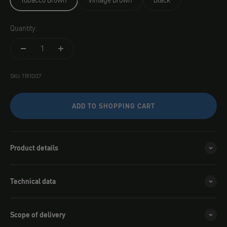
Tobacco Brown
Vintage Brown
Black
Quantity:
SKU: TRI1007
ADD TO SHOPPING CART
Product details
Technical data
Scope of delivery