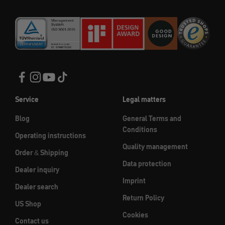
Service
Legal matters
Blog
General Terms and
Conditions
Operating instructions
Quality management
Order & Shipping
Data protection
Dealer inquiry
Imprint
Dealer search
Return Policy
US Shop
Cookies
Contact us