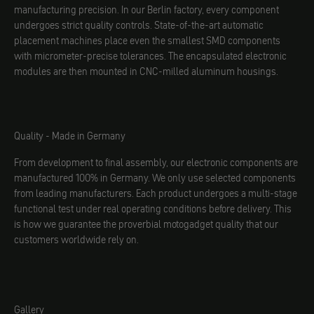
manufacturing precision. In our Berlin factory, every component
undergoes strict quality controls. State-of-the-art automatic
placement machines place even the smallest SMD components
with micrometer-precise tolerances. The encapsulated electronic
modules are then mounted in CNC-milled aluminum housings.
Quality - Made in Germany
From development to final assembly, our electronic components are
manufactured 100% in Germany. We only use selected components
from leading manufacturers. Each product undergoes a multi-stage
functional test under real operating conditions before delivery. This
is how we guarantee the proverbial motogadget quality that our
customers worldwide rely on.
Gallery