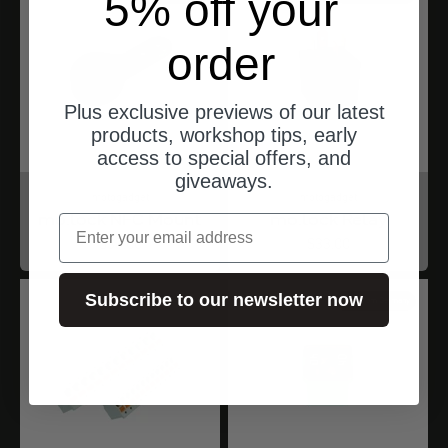
5% off your
order
Plus exclusive previews of our latest
products, workshop tips, early
access to special offers, and
giveaways.
motogadget
motogadget
mo.lock NFC Mount
mo.lock Relay
email
Angebot
Angebot
$33.00
$33.00
Subscribe to our newsletter now
ships from Germany