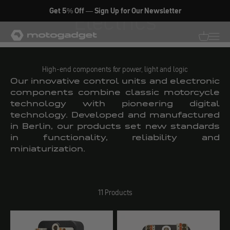
Skip to content
Get 5% Off — Sign Up for Our Newsletter
Electrics
motogadget GmbH
Translati
Transl
High-end components for power, light and logic
Our innovative control units and electronic
components combine classic motorcycle
technology with pioneering digital
technology. Developed and manufactured
in Berlin, our products set new standards
in functionality, reliability and
miniaturization.
11 Products