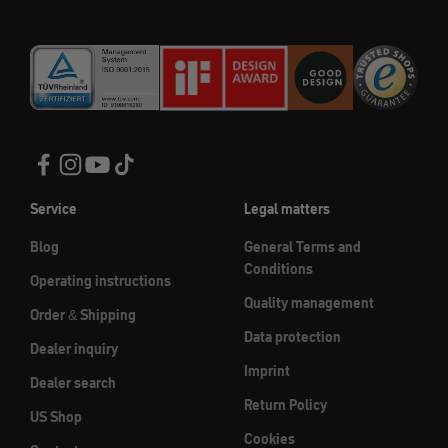
Service
Legal matters
Blog
General Terms and
Conditions
Operating instructions
Quality management
Order & Shipping
Data protection
Dealer inquiry
Imprint
Dealer search
Return Policy
US Shop
Cookies