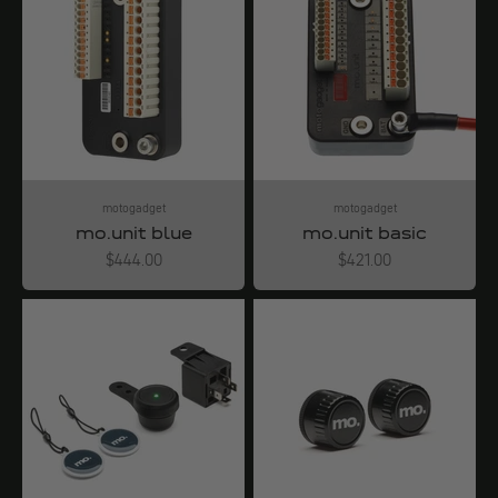
motogadget
motogadget
mo.unit blue
mo.unit basic
Angebot
Angebot
$444.00
$421.00