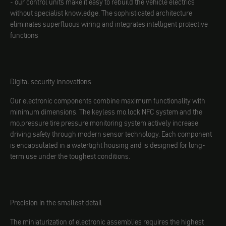
- our control units make it easy to rebuild the vehicle electrics
without specialist knowledge. The sophisticated architecture
eliminates superfluous wiring and integrates intelligent protective
functions
Digital security innovations
Our electronic components combine maximum functionality with
minimum dimensions. The keyless mo.lock NFC system and the
mo.pressure tire pressure monitoring system actively increase
driving safety through modern sensor technology. Each component
is encapsulated in a watertight housing and is designed for long-
term use under the toughest conditions.
Precision in the smallest detail
The miniaturization of electronic assemblies requires the highest