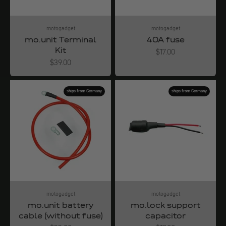
motogadget
motogadget
mo.unit Terminal
40A fuse
Kit
Angebot
$17.00
Angebot
$39.00
ships from Germany
ships from Germany
motogadget
motogadget
mo.unit battery
mo.lock support
cable (without fuse)
capacitor