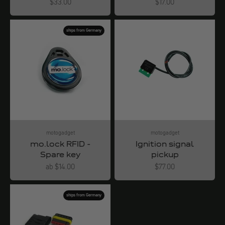
Angebot
Angebot
$33.00
$17.00
ships from Germany
motogadget
motogadget
mo.lock RFID -
Ignition signal
Spare key
pickup
Angebot
Angebot
ab $14.00
$77.00
ships from Germany