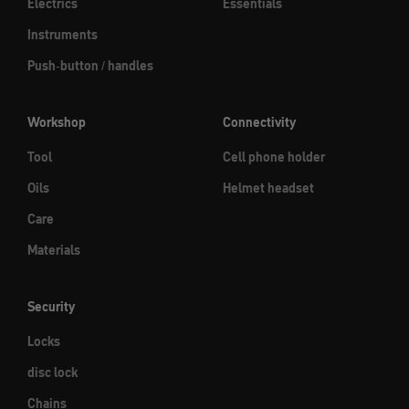
Electrics
Essentials
Instruments
Push-button / handles
Workshop
Connectivity
Tool
Cell phone holder
Oils
Helmet headset
Care
Materials
Security
Locks
disc lock
Chains