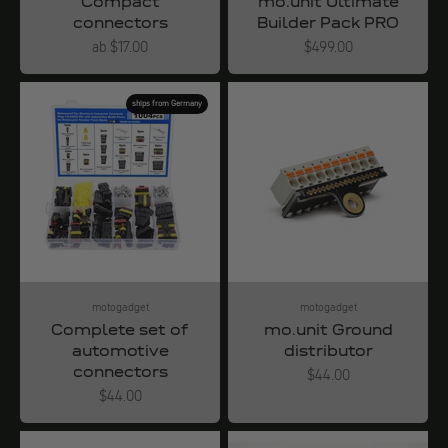
Compact
mo.unit Ultimate
connectors
Builder Pack PRO
Angebot
Angebot
ab $17.00
$499.00
ships from Germany
motogadget
motogadget
Complete set of
mo.unit Ground
automotive
distributor
connectors
Angebot
$44.00
Angebot
$44.00