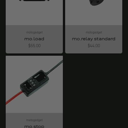
motogadget
motogadget
mo.load
mo.relay standard
Angebot
Angebot
$55.00
$44.00
motogadget
mo.stop