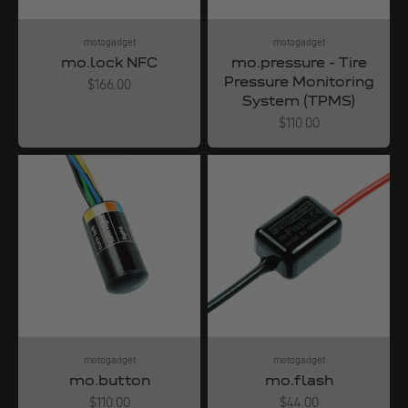
motogadget
motogadget
mo.lock NFC
mo.pressure - Tire
Pressure Monitoring
Angebot
$166.00
System (TPMS)
Angebot
$110.00
motogadget
motogadget
mo.button
mo.flash
Angebot
Angebot
$110.00
$44.00