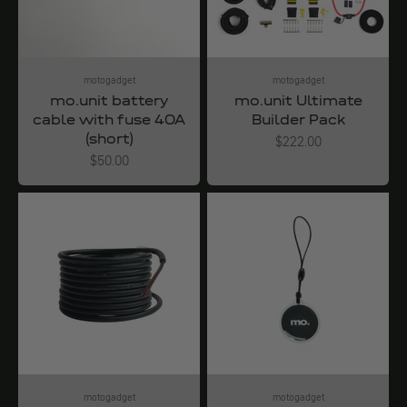
motogadget
motogadget
mo.unit battery
mo.unit Ultimate
cable with fuse 40A
Builder Pack
(short)
Angebot
$222.00
Angebot
$50.00
motogadget
motogadget