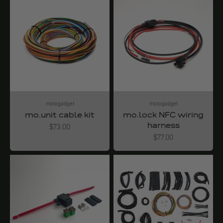
motogadget
motogadget
mo.unit cable kit
mo.lock NFC wiring
harness
Angebot
$73.00
Angebot
$77.00