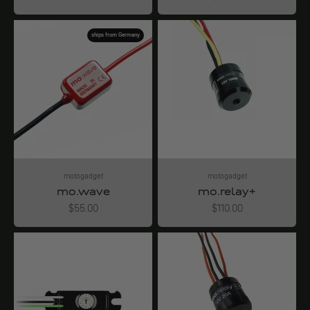
ships from Germany
motogadget
motogadget
mo.wave
mo.relay+
Angebot
Angebot
$55.00
$110.00