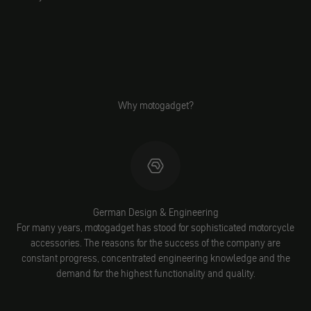
Why motogadget?
German Design & Engineering
For many years, motogadget has stood for sophisticated motorcycle
accessories. The reasons for the success of the company are
constant progress, concentrated engineering knowledge and the
demand for the highest functionality and quality.