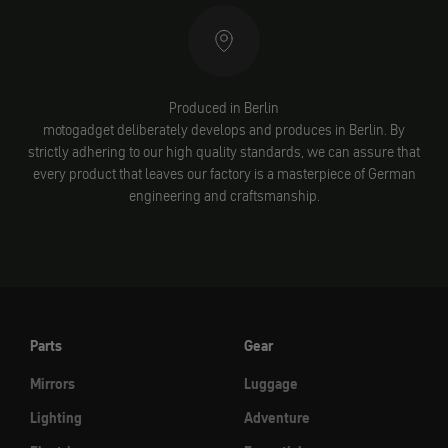
Produced in Berlin
motogadget deliberately develops and produces in Berlin. By
strictly adhering to our high quality standards, we can assure that
every product that leaves our factory is a masterpiece of German
engineering and craftsmanship.
Parts
Gear
Mirrors
Luggage
Lighting
Adventure