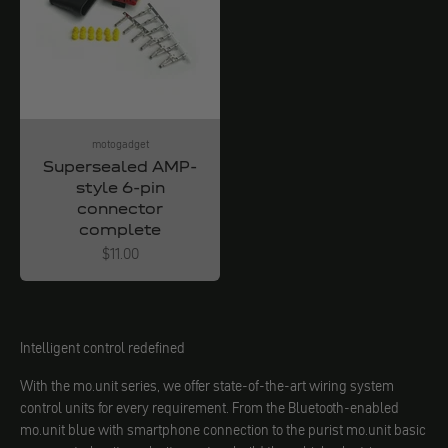
motogadget
Supersealed AMP-
style 6-pin
connector
complete
Angebot
$11.00
Intelligent control redefined
With the mo.unit series, we offer state-of-the-art wiring system
control units for every requirement. From the Bluetooth-enabled
mo.unit blue with smartphone connection to the purist mo.unit basic