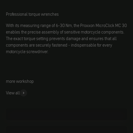
Professional torque wrenches
With its measuring range of 6-30 Nm, the Proxxon MicroClick MC 30
enables the precise assembly of sensitive motorcycle components.
The exact torque setting prevents damage and ensures that all
components are securely fastened - indispensable for every
motorcycle screwdriver.
more workshop
View all
Oils
Materials