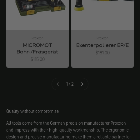
Proxxon
Proxxon
MICROMOT
Exenterpolierer EP/E
Bohr-/Fräsgerät
Angebot
$181.00
Angebot
$115.00
1 / 2
Quality without compromise
All tools come from the German precision manufacturer Proxxon
and impress with their high-quality workmanship. The ergonomic
design and precise manufacturing make them a reliable partner for