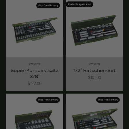
Available again soon
ships from Germany
Proxxon
Proxxon
Super-Kompaktsatz
1/2" Ratschen-Set
3/8"
Angebot
$101.00
Angebot
$122.00
ships from Germany
ships from Germany