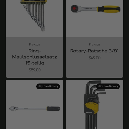
Proxxon
Proxxon
Ring-
Rotary-Ratsche 3/8"
Maulschlüsselsatz
Angebot
$49.00
15-teilig
Angebot
$59.00
ships from Germany
ships from Germany