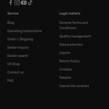
Service
Legal matters
Blog
General Terms and
Conditions
Operating instructions
Quality management
Order & Shipping
Data protection
Dealer inquiry
Imprint
Dealer search
Return Policy
US Shop
Cookies
Contact us
Patents
FAQ
Cancel the contract