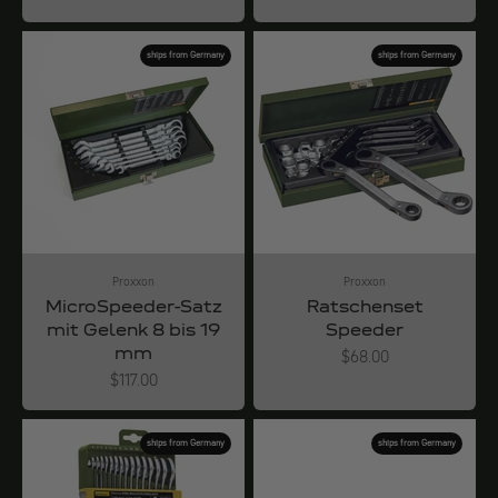
ships from Germany
ships from Germany
Proxxon
Proxxon
MicroSpeeder-Satz
Ratschenset
mit Gelenk 8 bis 19
Speeder
mm
Angebot
$68.00
Angebot
$117.00
ships from Germany
ships from Germany