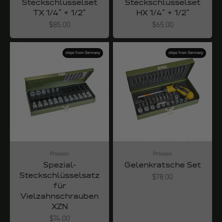
Steckschlüsselset
Steckschlüsselset
TX 1/4" + 1/2"
HX 1/4" + 1/2"
Angebot
Angebot
$85.00
$65.00
ships from Germany
ships from Germany
Proxxon
Proxxon
Spezial-
Gelenkratsche Set
Steckschlüsselsatz
Angebot
$78.00
für
Vielzahnschrauben
XZN
Angebot
$74.00