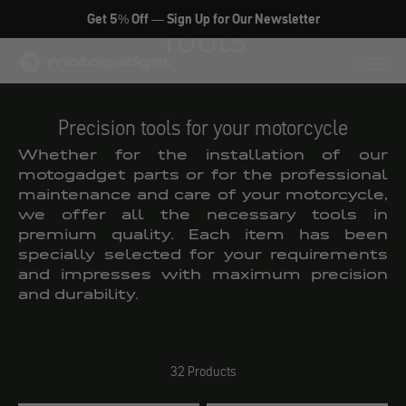
Skip to content
Get 5% Off — Sign Up for Our Newsletter
Tools
motogadget GmbH
Translati
Transl
Precision tools for your motorcycle
Whether for the installation of our
motogadget parts or for the professional
maintenance and care of your motorcycle,
we offer all the necessary tools in
premium quality. Each item has been
specially selected for your requirements
and impresses with maximum precision
and durability.
32 Products