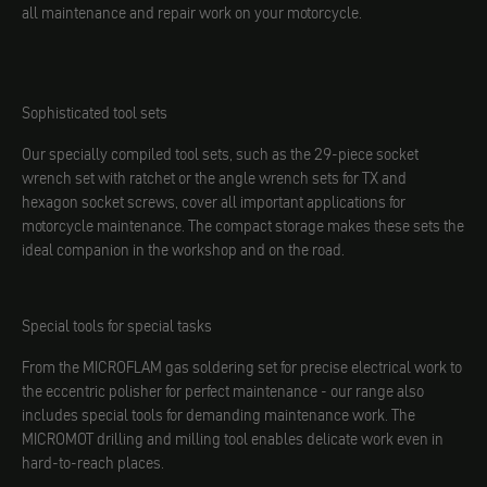
all maintenance and repair work on your motorcycle.
Sophisticated tool sets
Our specially compiled tool sets, such as the 29-piece socket
wrench set with ratchet or the angle wrench sets for TX and
hexagon socket screws, cover all important applications for
motorcycle maintenance. The compact storage makes these sets the
ideal companion in the workshop and on the road.
Special tools for special tasks
From the MICROFLAM gas soldering set for precise electrical work to
the eccentric polisher for perfect maintenance - our range also
includes special tools for demanding maintenance work. The
MICROMOT drilling and milling tool enables delicate work even in
hard-to-reach places.