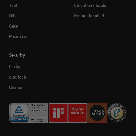
Tool
Cell phone holder
Oils
Helmet headset
Care
Materials
Security
Locks
disc lock
Chains