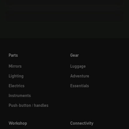
Cleaning & care
Parts
Gear
Mirrors
Luggage
Lighting
Adventure
Electrics
Essentials
Instruments
Push-button / handles
Workshop
Connectivity