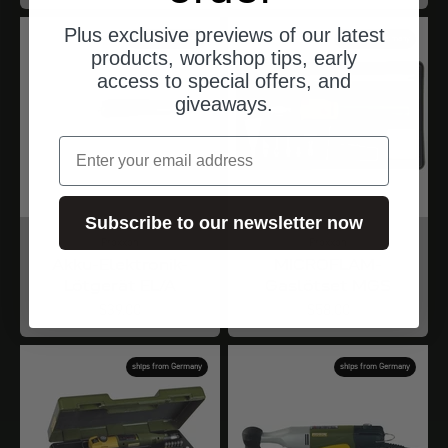
Plus exclusive previews of our latest
ships from Germany
ships from Germany
products, workshop tips, early
access to special offers, and
giveaways.
email
Subscribe to our newsletter now
Proxxon
Proxxon
Akku-Elektronik-
MICROFLAM-
Lötgerät EL/A
Gaslötset MGS
Angebot
Angebot
$39.00
$58.00
ships from Germany
ships from Germany