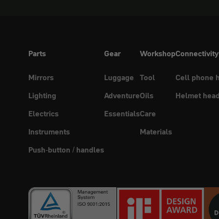
Parts
Gear
Workshop
Connectivity
Mirrors
Luggage
Tool
Cell phone 
Lighting
Adventure
Oils
Helmet head
Electrics
Essentials
Care
Instruments
Materials
Push-button / handles