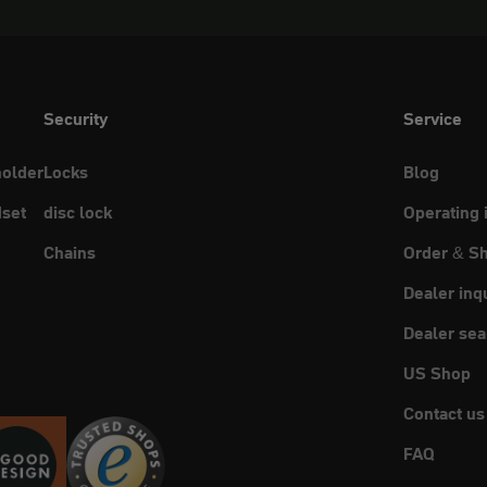
Security
Service
holder
Locks
Blog
set
disc lock
Operating 
Chains
Order & Sh
Dealer inq
Dealer sea
US Shop
Contact us
FAQ