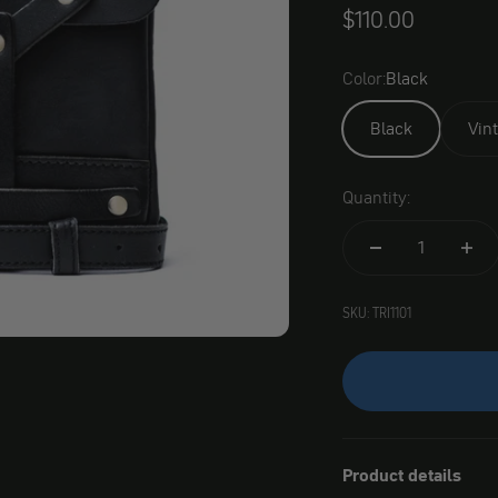
Angebot
$110.00
Color:
Black
Black
Vin
Quantity:
SKU: TRI1101
Product details