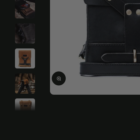
Enlarge image