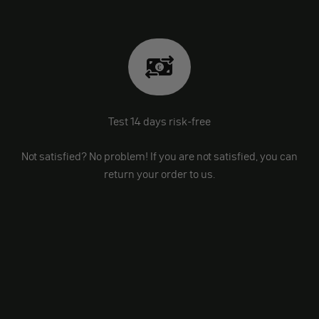
Test 14 days risk-free
Not satisfied? No problem! If you are not satisfied, you can
return your order to us.