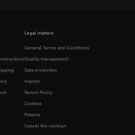
Legal matters
General Terms and Conditions
instructions
Quality management
ipping
Data protection
uiry
Imprint
rch
Return Policy
Cookies
Patents
Cancel the contract