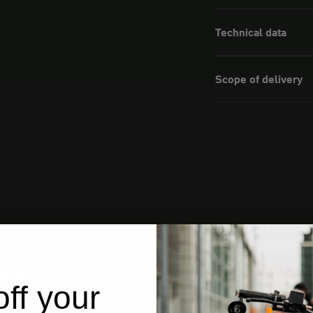
Technical data
Scope of delivery
ff your
from Germany