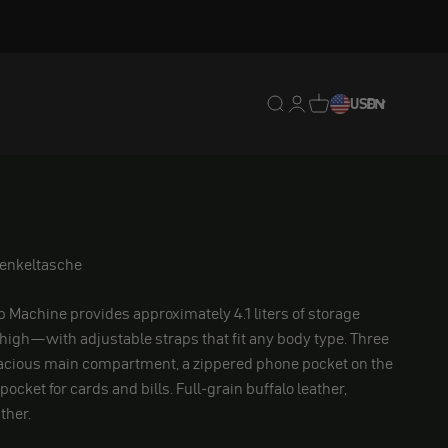
Translation missing: en.
Translation missing: 
Translation missing
USD
EN
henkeltasche
p Machine provides approximately 4.1 liters of storage
thigh—with adjustable straps that fit any body type. Three
cious main compartment, a zippered phone pocket on the
 pocket for cards and bills. Full-grain buffalo leather,
ther.