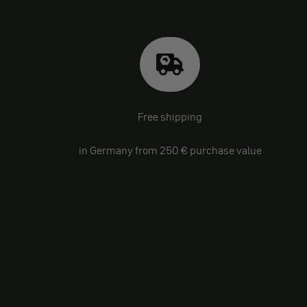
Free shipping
in Germany from 250 € purchase value