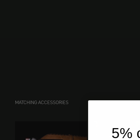
MATCHING ACCESSORIES
5% o
ships 