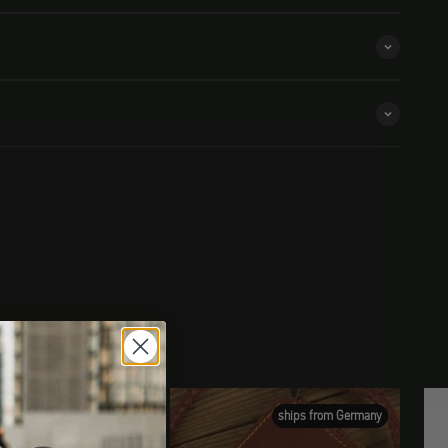
ships from Germany
ships from Germany