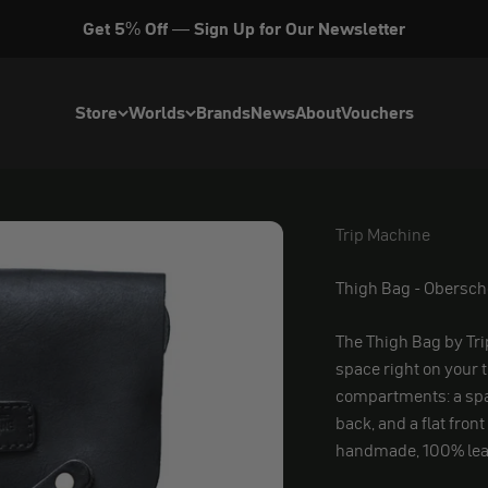
Get 5% Off — Sign Up for Our Newsletter
Store
Worlds
Brands
News
About
Vouchers
Trip Machine
Trip Machine
Thigh Bag - Obersc
The Thigh Bag by Tri
space right on your 
compartments: a spa
back, and a flat front
handmade, 100% lea