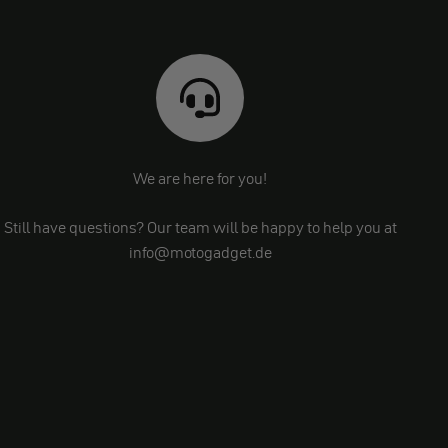
We are here for you!
Still have questions? Our team will be happy to help you at
info@motogadget.de