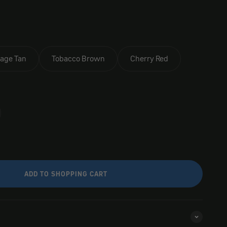
tage Tan
Tobacco Brown
Cherry Red
ADD TO SHOPPING CART