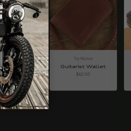
Trip Machine
Trip Machine
riffband
Guitarist Wallet
Angebot
Angebot
ab $34.00
$62.00