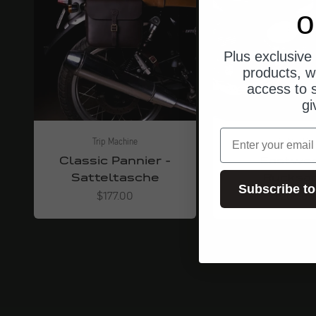
o
Plus exclusive 
products, w
access to s
gi
email
Trip Machine
Trip Machin
Classic Pannier -
Eastwo
Satteltasche
Rucksa
Subscribe to
Angebot
Angebot
$177.00
$266.00