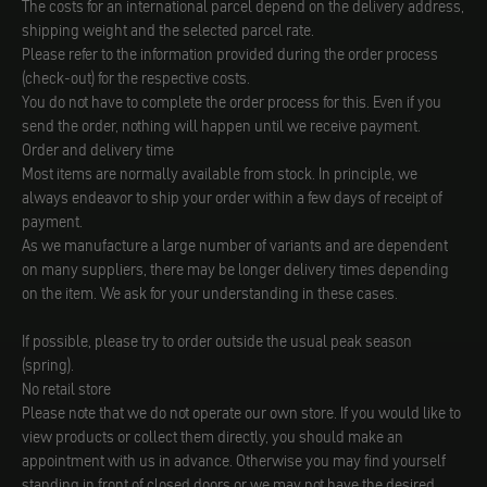
The costs for an international parcel depend on the delivery address,
shipping weight and the selected parcel rate.
Please refer to the information provided during the order process
(check-out) for the respective costs.
You do not have to complete the order process for this. Even if you
send the order, nothing will happen until we receive payment.
Order and delivery time
Most items are normally available from stock. In principle, we
always endeavor to ship your order within a few days of receipt of
payment.
As we manufacture a large number of variants and are dependent
on many suppliers, there may be longer delivery times depending
on the item. We ask for your understanding in these cases.
If possible, please try to order outside the usual peak season
(spring).
No retail store
Please note that we do not operate our own store. If you would like to
view products or collect them directly, you should make an
appointment with us in advance. Otherwise you may find yourself
standing in front of closed doors or we may not have the desired