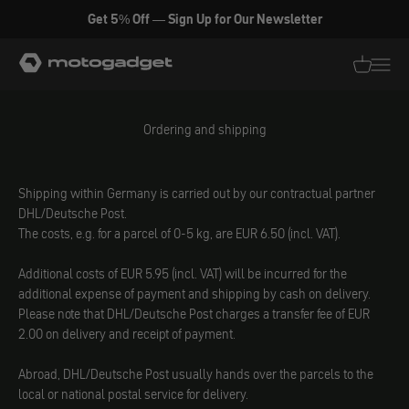
Skip to content
Get 5% Off — Sign Up for Our Newsletter
motogadget GmbH
Translati
Transl
Ordering and shipping
Shipping within Germany is carried out by our contractual partner
DHL/Deutsche Post.
The costs, e.g. for a parcel of 0-5 kg, are EUR 6.50 (incl. VAT).
Additional costs of EUR 5.95 (incl. VAT) will be incurred for the
additional expense of payment and shipping by cash on delivery.
Please note that DHL/Deutsche Post charges a transfer fee of EUR
2.00 on delivery and receipt of payment.
Abroad, DHL/Deutsche Post usually hands over the parcels to the
local or national postal service for delivery.