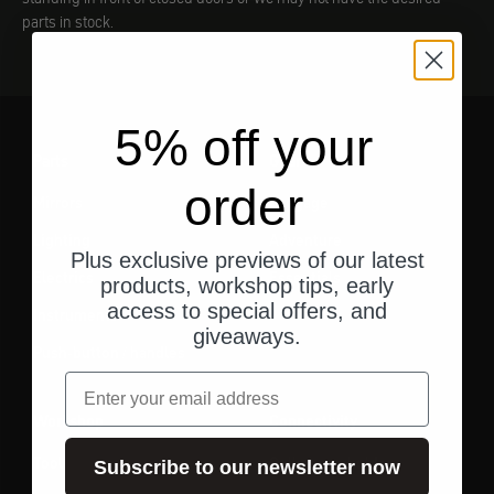
parts in stock.
5% off your
Parts
Gear
order
Mirrors
Luggage
Lighting
Adventure
Plus exclusive previews of our latest
Electrics
Essentials
products, workshop tips, early
access to special offers, and
Instruments
giveaways.
Push-button / handles
email
Workshop
Connectivity
Tool
Cell phone holder
Subscribe to our newsletter now