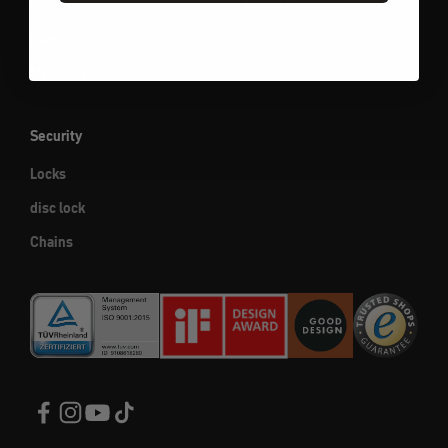
Oils
Helmet headset
Care
Materials
Security
Locks
disc lock
Chains