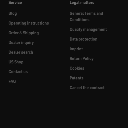
Service
Legal matters
Blog
General Terms and
Conditions
Operating instructions
Quality management
Order & Shipping
Data protection
Dealer inquiry
Imprint
Dealer search
Return Policy
US Shop
Cookies
Contact us
Patents
FAQ
Cancel the contract