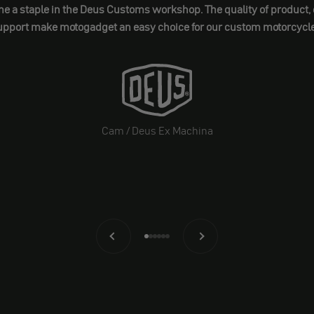
 staple in the Deus Customs workshop. The quality of product, ea
upport make motogadget an easy choice for our custom motorcycle
Cam / Deus Ex Machina
Back
Before
Go to element 1
Go to element 2
Go to element 3
Go to element 4
Go to element 5
Go to element 6