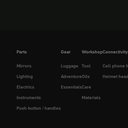
Parts
Gear
Workshop
Connectivity
Mirrors
Luggage
Tool
Cell phone 
Lighting
Adventure
Oils
Helmet head
Electrics
Essentials
Care
Instruments
Materials
Push-button / handles