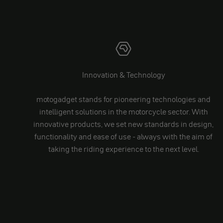
Innovation & Technology
motogadget stands for pioneering technologies and
intelligent solutions in the motorcycle sector. With
innovative products, we set new standards in design,
functionality and ease of use - always with the aim of
taking the riding experience to the next level.