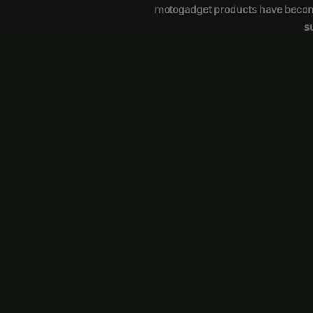
motogadget products have become a
s