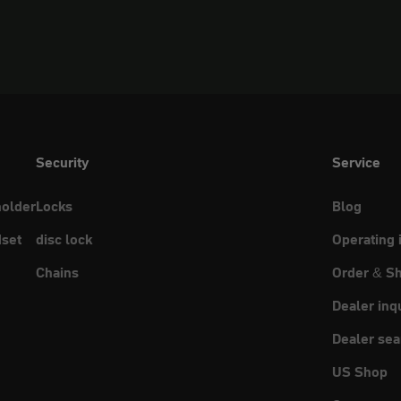
Security
Service
holder
Locks
Blog
set
disc lock
Operating 
Chains
Order & Sh
Dealer inq
Dealer sea
US Shop