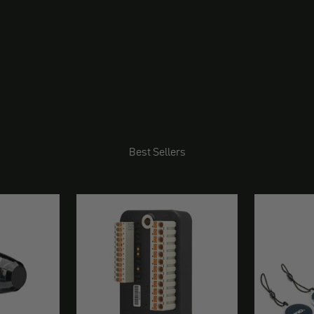
Best Sellers