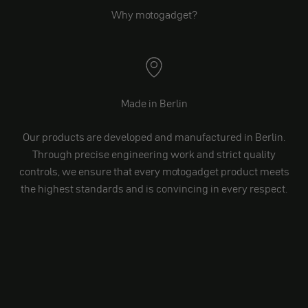
Why motogadget?
Made in Berlin
Our products are developed and manufactured in Berlin.
Through precise engineering work and strict quality
controls, we ensure that every motogadget product meets
the highest standards and is convincing in every respect.