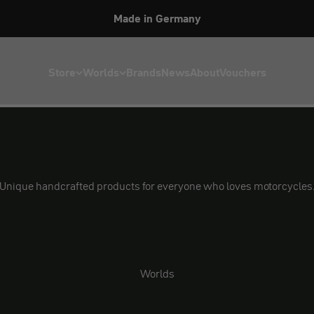
Made in Germany
Store
Worlds
Brands
News
About
Vouchers
Unique handcrafted products for everyone who loves motorcycles
Worlds
Security