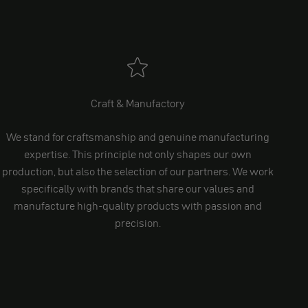
Craft & Manufactory
We stand for craftsmanship and genuine manufacturing
expertise. This principle not only shapes our own
production, but also the selection of our partners. We work
specifically with brands that share our values and
manufacture high-quality products with passion and
precision.