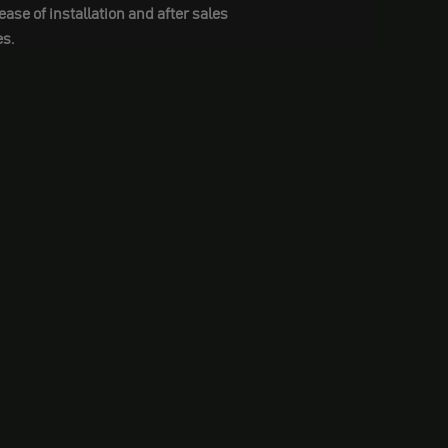
se of installation and after sales
s.