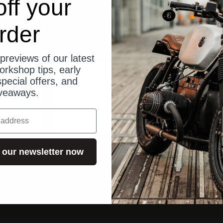
ff your
rder
previews of our latest
orkshop tips, early
e
Trip Machine
pecial offers, and
Leder
Rambler Rucksack
Mes
veaways.
Angebot
$233.00
 our newsletter now