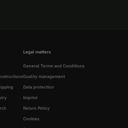
Legal matters
General Terms and Conditions
instructions
Quality management
ipping
Data protection
uiry
Imprint
rch
Return Policy
Cookies