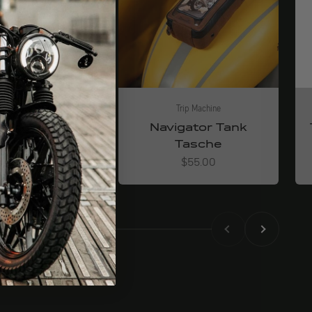
Trip Machine
Trip Machine
senger Bag
Navigator Tank
Tasche
Angebot
$144.00
Angebot
$55.00
Back
Before