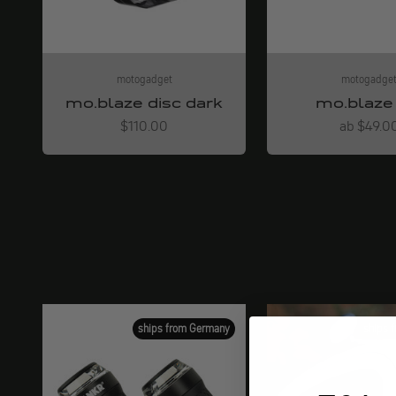
motogadget
motogadge
mo.blaze disc dark
mo.blaze 
Angebot
Angebot
$110.00
ab $49.0
ships from Germany
ships 