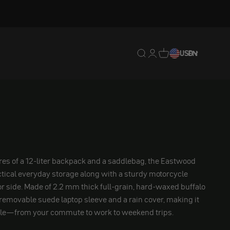
Translation missing: en.
Translation missing: 
Translation missing
USD
EN
es of a 12-liter backpack and a saddlebag, the Eastwood
tical everyday storage along with a sturdy motorcycle
 or side. Made of 2.2 mm thick full-grain, hard-waxed buffalo
a removable suede laptop sleeve and a rain cover, making it
tile—from your commute to work to weekend trips.