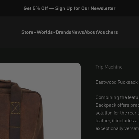
Get 5% Off — Sign Up for Our Newsletter
Store
Worlds
Brands
News
About
Vouchers
Trip Machine
Trip Machine
Eastwood Rucksack
Combining the featur
Backpack offers prac
solution for the rear
leather, it includes 
exceptionally versa