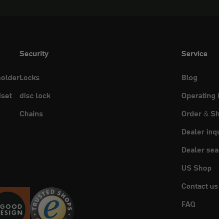
Security
Service
holder
Locks
Blog
set
disc lock
Operating 
Chains
Order & Sh
Dealer inq
Dealer sea
US Shop
Contact us
FAQ