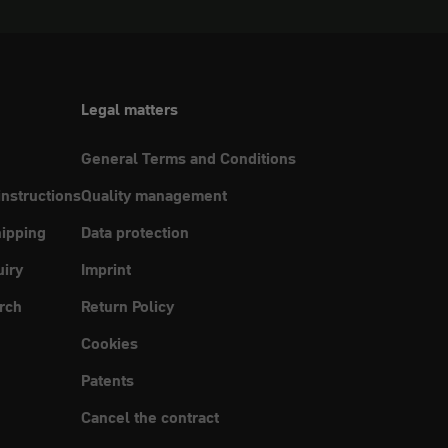
Legal matters
General Terms and Conditions
instructions
Quality management
ipping
Data protection
uiry
Imprint
rch
Return Policy
Cookies
Patents
Cancel the contract