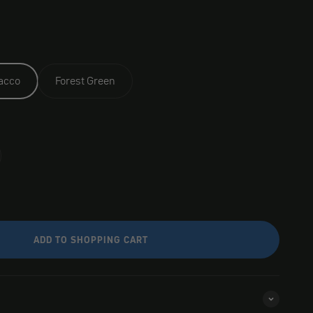
acco
Forest Green
ADD TO SHOPPING CART