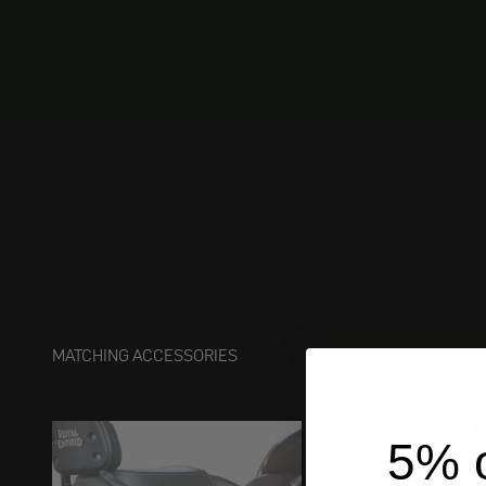
MATCHING ACCESSORIES
5% o
ships 