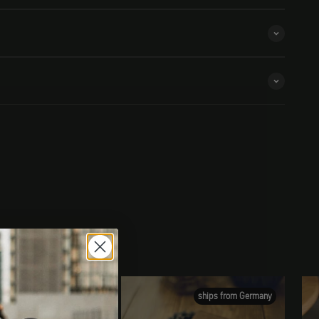
ships from Germany
ships from Germany