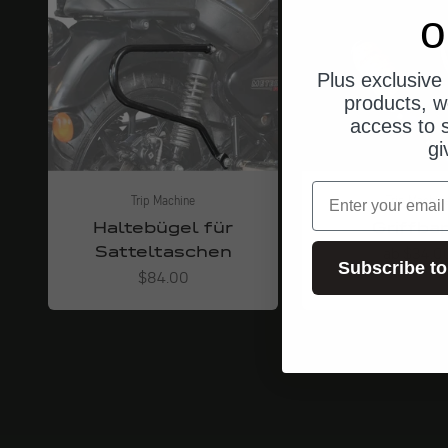
o
Plus exclusive 
products, w
access to s
gi
email
Trip Machine
Trip Machin
Haltebügel für
Griffba
Satteltaschen
Angebot
ab $34.0
Subscribe to
Angebot
$84.00