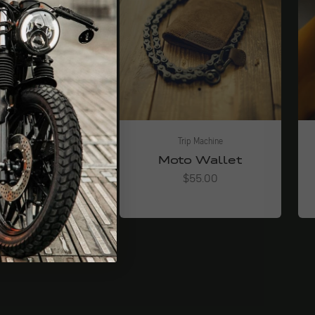
Trip Machine
Trip Machine
er Utility-
Moto Wallet
Tasche
Angebot
$55.00
Angebot
$39.00