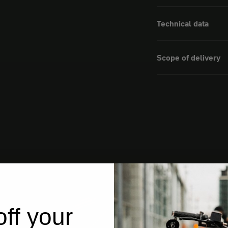
Technical data
Scope of delivery
ff your
from Germany
ships from Germany