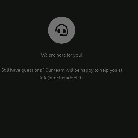
We are here for you!
Still have questions? Our team will be happy to help you at
info@motogadget.de