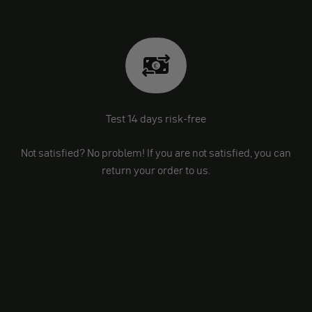
Test 14 days risk-free
Not satisfied? No problem! If you are not satisfied, you can
return your order to us.