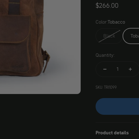
Angebot
$266.00
Color:
Tobacco
Black
Tob
Quantity:
SKU: TRI1099
Product details