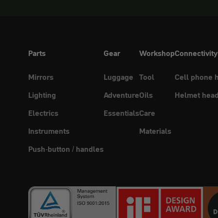
Parts
Gear
Workshop
Connectivity
Mirrors
Luggage
Tool
Cell phone 
Lighting
Adventure
Oils
Helmet head
Electrics
Essentials
Care
Instruments
Materials
Push-button / handles