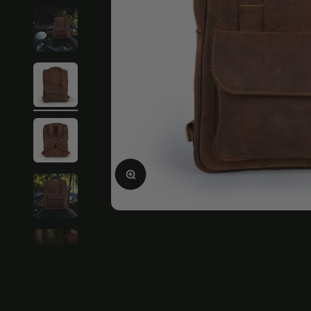
Enlarge image