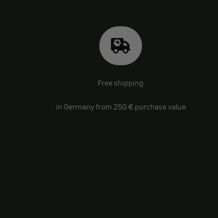
Free shipping
in Germany from 250 € purchase value