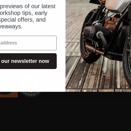
holder
Locks
Blog
previews of our latest
orkshop tips, early
set
disc lock
Operating 
pecial offers, and
veaways.
Chains
Order & Sh
Dealer inq
Dealer sea
US Shop
 our newsletter now
Contact us
FAQ