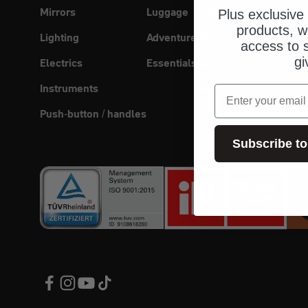
Mirrors
Luggage
Tool
Cell phone 
Plus exclusive 
products, w
Lighting
Adventure
Oils
Helmet head
access to s
gi
Electrics
Essentials
Care
Instruments
Materials
email
Push-button / handles
Subscribe to