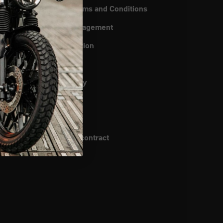
General Terms and Conditions
instructions
Quality management
ipping
Data protection
uiry
Imprint
rch
Return Policy
Cookies
Patents
Cancel the contract