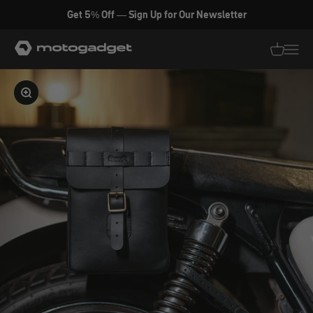
Skip to content
Get 5% Off — Sign Up for Our Newsletter
motogadget GmbH
Translati
Transl
Enlarge image