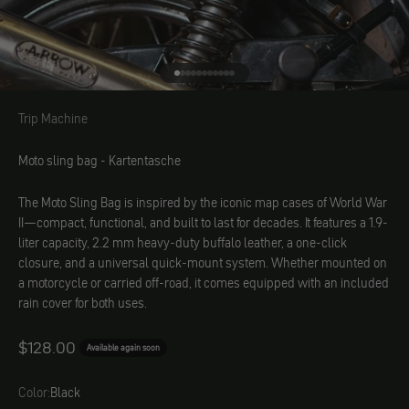
Go to element 1
Go to element 2
Go to element 3
Go to element 4
Go to element 5
Go to element 6
Go to element 7
Go to element 8
Go to element 9
Go to element 10
Go to element 11
Trip Machine
Trip Machine
Moto sling bag - Kartentasche
The Moto Sling Bag is inspired by the iconic map cases of World War
II—compact, functional, and built to last for decades. It features a 1.9-
liter capacity, 2.2 mm heavy-duty buffalo leather, a one-click
closure, and a universal quick-mount system. Whether mounted on
a motorcycle or carried off-road, it comes equipped with an included
rain cover for both uses.
Angebot
$128.00
Available again soon
Color:
Black