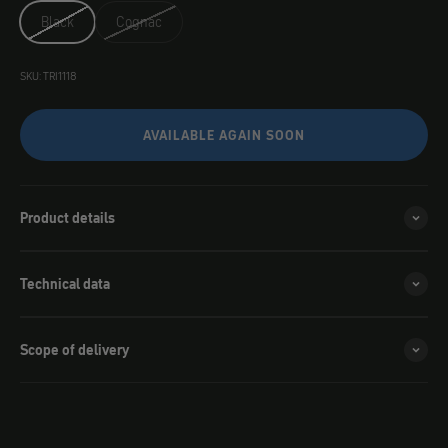
Black
Cognac
SKU: TRI1118
AVAILABLE AGAIN SOON
Product details
Technical data
Scope of delivery