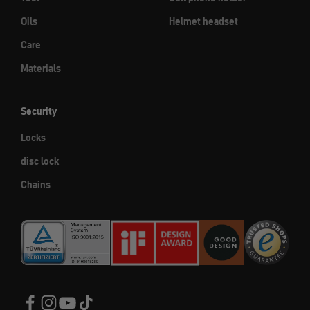
Oils
Helmet headset
Care
Materials
Security
Locks
disc lock
Chains