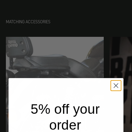
MATCHING ACCESSORIES
5% off your
order