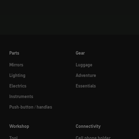
Go to element 1
Go to element 2
Go to element 3
Parts
Gear
Mirrors
Luggage
Lighting
Adventure
Electrics
Essentials
Instruments
Push-button / handles
Workshop
Connectivity
Tool
Cell phone holder