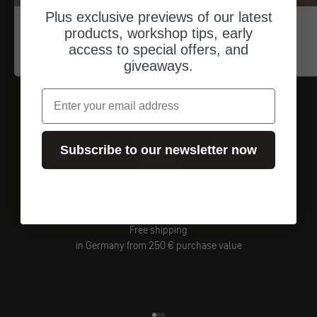
Plus exclusive previews of our latest
Trip Machine
products, workshop tips, early
Haltebügel für Satteltaschen
access to special offers, and
Angebot
$84.00
giveaways.
email
Subscribe to our newsletter now
Free shipping
in Germany from 250 € purchase value