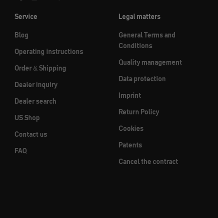
Service
Legal matters
Blog
General Terms and
Conditions
Operating instructions
Quality management
Order & Shipping
Data protection
Dealer inquiry
Imprint
Dealer search
Return Policy
US Shop
Cookies
Contact us
Patents
FAQ
Cancel the contract