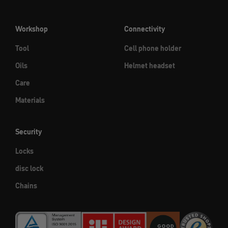
Workshop
Connectivity
Tool
Cell phone holder
Oils
Helmet headset
Care
Materials
Security
Locks
disc lock
Chains