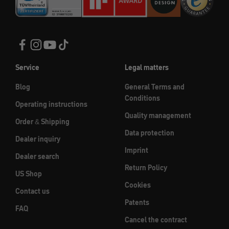
Service
Legal matters
Blog
General Terms and
Conditions
Operating instructions
Quality management
Order & Shipping
Data protection
Dealer inquiry
Imprint
Dealer search
Return Policy
US Shop
Cookies
Contact us
Patents
FAQ
Cancel the contract