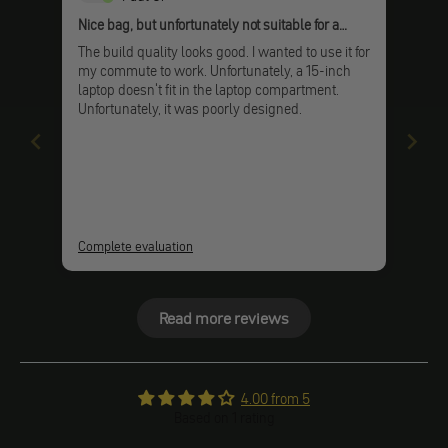
Nice bag, but unfortunately not suitable for a
laptop
The build quality looks good. I wanted to use it for
my commute to work. Unfortunately, a 15-inch
laptop doesn't fit in the laptop compartment.
Unfortunately, it was poorly designed.
Complete evaluation
Read more reviews
4.00 from 5
Based on 1 rating