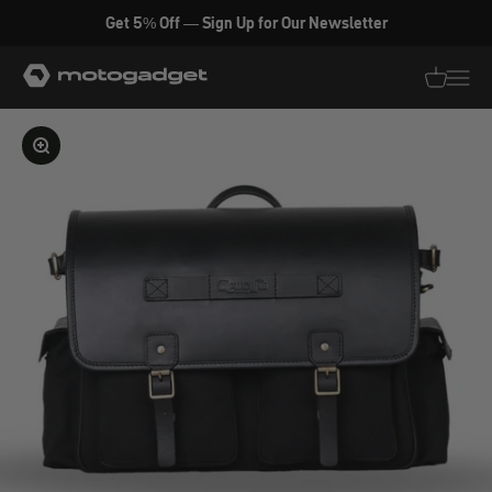
Skip to content
Get 5% Off — Sign Up for Our Newsletter
motogadget GmbH
Translati
Transl
Enlarge image