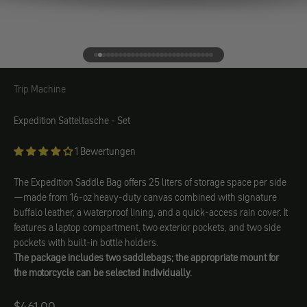
Go to element 1
Go to element 2
Go to element 3
Go to element 4
Go to element 5
Go to element 6
Go to element 7
Go to element 8
Go to element 9
Go to element 10
Go to element 11
Go to element 12
Go to element 13
Go to element 14
Go to element 15
Go to element 16
Go to element 17
Go to element 18
Go to element 19
Go to element 20
Go to element 21
Go to element 22
Go to element 23
Go to element 24
Go to element 25
Go to element 26
Go to element 27
Go to element 28
Go to element 29
Trip Machine
Trip Machine
Expedition Satteltasche - Set
1 Bewertungen
The Expedition Saddle Bag offers 25 liters of storage space per side
—made from 16-oz heavy-duty canvas combined with signature
buffalo leather, a waterproof lining, and a quick-access rain cover. It
features a laptop compartment, two exterior pockets, and two side
pockets with built-in bottle holders.
The package includes two saddlebags; the appropriate mount for
the motorcycle can be selected individually.
$461.00