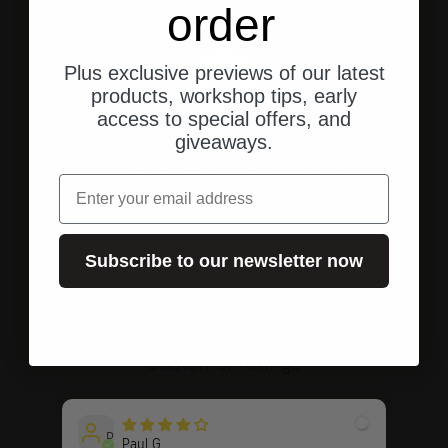
order
Plus exclusive previews of our latest
products, workshop tips, early
access to special offers, and
giveaways.
Free shipping
in Germany from 250 € purchase value
email
Subscribe to our newsletter now
Go to element 1
Go to element 2
Go to element 3
Customer ratings
P
Paul G.