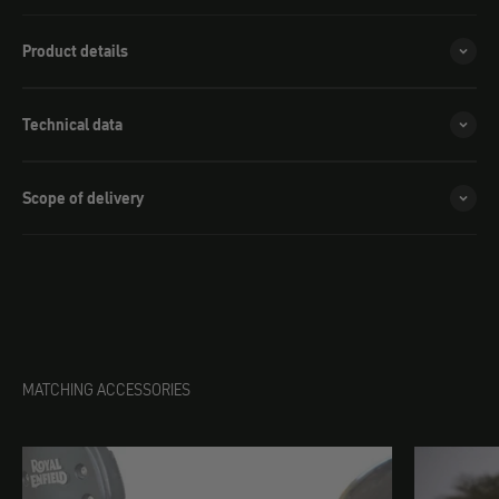
Royal Enfield Meteor 650 / Shotgun 650
(+ $84.00)
Product details
Triumph Speedmaster
(+ $84.00)
Royal Enfield Classic 650
(+ $84.00)
Technical data
Triumph Speed Twin/Thruxton 1200
(+ $84.00)
Scope of delivery
Triumph Bonneville (before 2016)
(+ $84.00)
Triumph Bonneville (after 2016 )
(+ $84.00)
MATCHING ACCESSORIES