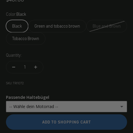
Color:
Black
Black
Green and tobacco brown
Blue and Brown
Tobacco Brown
Quantity:
SKU: TRI1072
Passende Haltebügel
-- Wähle dein Motorrad --
Royal Enfield Super Classic / Meteor 350
(+ $84.00)
ADD TO SHOPPING CART