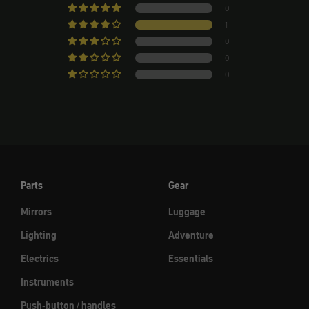
0
1
0
0
0
Parts
Gear
Mirrors
Luggage
Lighting
Adventure
Electrics
Essentials
Instruments
Push-button / handles