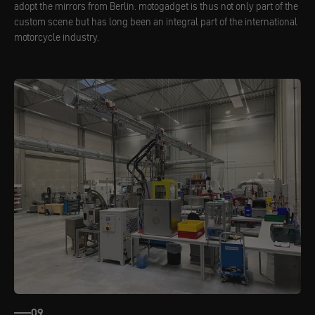
adopt the mirrors from Berlin. motogadget is thus not only part of the
custom scene but has long been an integral part of the international
motorcycle industry.
09