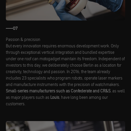
07
Passion & precision
But every innovation requires enormous development work. Only
through exceptional vertical integration and bundled expertise
under one roof can motogadget maintain its freedom. Independent of
investors to this day, we deliberately choose Berlin as a location for
creativity, technology and passion. In 2016, the team already
includes 23 specialists who program robots, operate laser markers
and manufacture instruments with the precision of watchmakers.
Small-series manufacturers such as Confederate and CR&S
, as well
as major players such as
Louis
, have long been among our
customers.