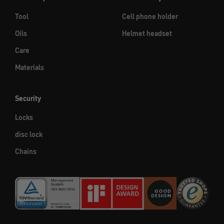
Tool
Cell phone holder
Oils
Helmet headset
Care
Materials
Security
Locks
disc lock
Chains