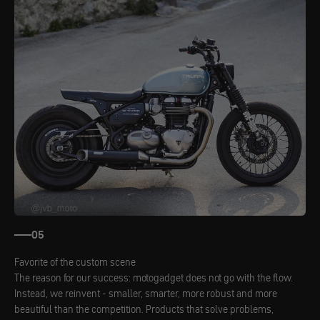
05
Favorite of the custom scene
The reason for our success: motogadget does not go with the flow.
Instead, we reinvent - smaller, smarter, more robust and more
beautiful than the competition. Products that solve problems,