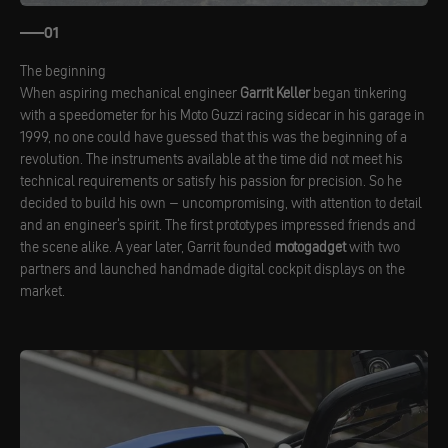
01
The beginning
When aspiring mechanical engineer
Garrit Keller
began tinkering
with a speedometer for his Moto Guzzi racing sidecar in his garage in
1999, no one could have guessed that this was the beginning of a
revolution. The instruments available at the time did not meet his
technical requirements or satisfy his passion for precision. So he
decided to build his own – uncompromising, with attention to detail
and an engineer's spirit. The first prototypes impressed friends and
the scene alike. A year later, Garrit founded
motogadget
with two
partners and launched handmade digital cockpit displays on the
market.