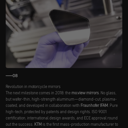
08
Revolution in motorcycle mirrors
The next milestone comes in 2018: the
mo.view mirrors
. No glass,
but wafer-thin, high-strength aluminum—diamond-cut, plasma-
coated, and developed in collaboration with
Fraunhofer IFAM
. Pure
high-tech, protected by patents and design rights. ISO 9001
certification, international design awards, and ECE approval round
out the success.
KTM
is the first mass-production manufacturer to