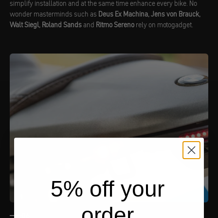
simplify installation and at the same time enhance every bike. No
wonder masterminds such as
Deus Ex Machina, Jens von Brauck,
Walt Siegl, Roland Sands
and
Ritmo Sereno
rely on motogadget.
5% off your
order
06