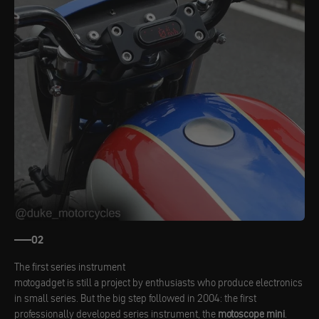
02
The first series instrument
motogadget is still a project by enthusiasts who produce electronics
in small series. But the big step followed in 2004: the first
professionally developed series instrument, the
motoscope mini
.