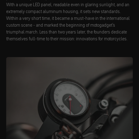
With a unique LED panel, readable even in glaring sunlight, and an
extremely compact aluminum housing, it sets new standards.
Within a very short time, it became a must-have in the international
custom scene - and marked the beginning of motogadget's
triumphal march. Less than two years later, the founders dedicate
themselves full-time to their mission: innovations for motorcycles.