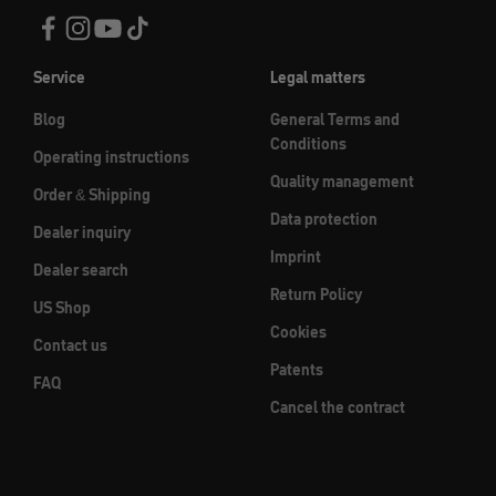
Service
Legal matters
Blog
General Terms and
Conditions
Operating instructions
Quality management
Order & Shipping
Data protection
Dealer inquiry
Imprint
Dealer search
Return Policy
US Shop
Cookies
Contact us
Patents
FAQ
Cancel the contract