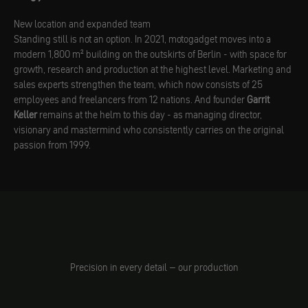
New location and expanded team
Standing still is not an option. In 2021, motogadget moves into a
modern 1,800 m² building on the outskirts of Berlin - with space for
growth, research and production at the highest level. Marketing and
sales experts strengthen the team, which now consists of 25
employees and freelancers from 12 nations. And founder
Garrit
Keller
remains at the helm to this day - as managing director,
visionary and mastermind who consistently carries on the original
passion from 1999.
Precision in every detail – our production