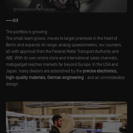
03
The portfolio is growing
The small team grows, moves to larger premises in the heart of
Berlin and expands its range: analog speedometers, rev counters,
all with approval from the Federal Motor Transport Authority and
ABE. With its own online store and international sales channels,
motogadget reaches markets far beyond Europe. In the USA and
Japan, many dealers are astonished by the
precise electronics,
high-quality materials, German engineering
- and an unmistakable
design.