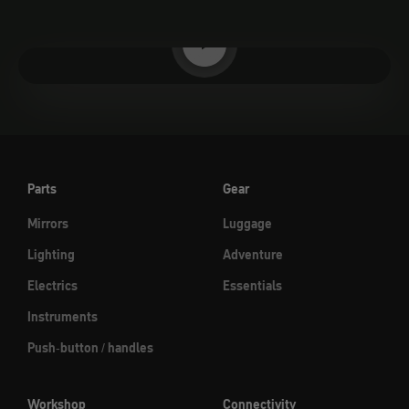
Play video
Parts
Gear
Mirrors
Luggage
Lighting
Adventure
Electrics
Essentials
Instruments
Push-button / handles
Workshop
Connectivity