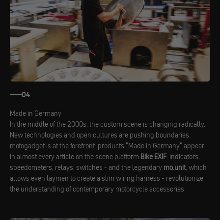
04
Made in Germany
In the middle of the 2000s, the custom scene is changing radically.
New technologies and open cultures are pushing boundaries.
motogadget is at the forefront: products "Made in Germany" appear
in almost every article on the scene platform
Bike EXIF
. Indicators,
speedometers, relays, switches - and the legendary
mo.unit
, which
allows even laymen to create a slim wiring harness - revolutionize
the understanding of contemporary motorcycle accessories.