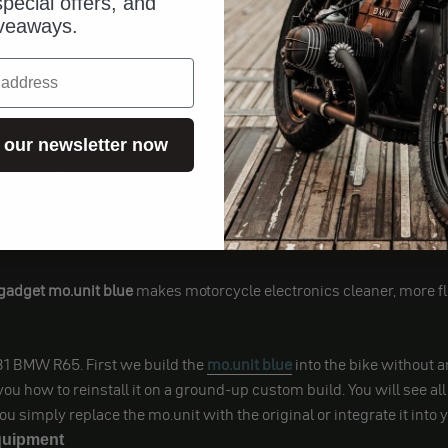
pecial offers, and
veaways.
 our newsletter now
y of reasons:
pinning around
arm systems and app control
tom bike and have no idea where to start with the wiring
adget mo.unit blue
makes motorcycle electronics cleaner, more fle
981 BMW R65. First we build the
mo.unit blue
into the bike without an
 how to reinstall it on a ground-up custom build. You will see all 
ou simply replace the mo.unit with the original or integrate it int
equipment