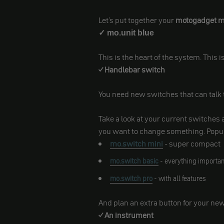
Let's put together your
motogadget mo
✓ mo.unit blue
This is the heart of the system. This
✓ Handlebar switch
You need new switches that can talk 
Take a look at your current switche
you want to change something. Popu
mo.switch mini
- super compact
mo.switch basic
- everything importan
mo.switch pro
- with all features
And plan an extra button for your ne
✓ An instrument