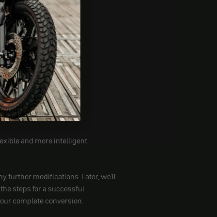
xible and more intelligent.
y further modifications. Later, we'll
the steps for a successful
o your complete conversion.