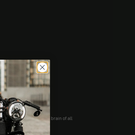
ur bike. Imagine it's the brain of all