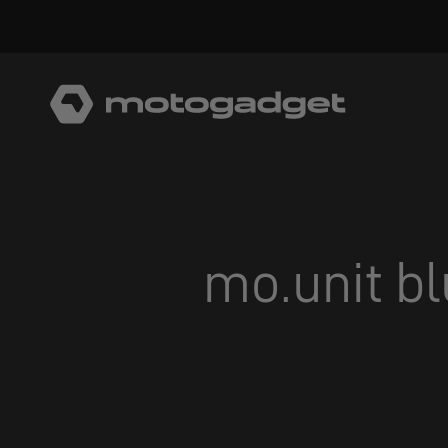
Skip to content
motogadget GmbH
mo.unit bl