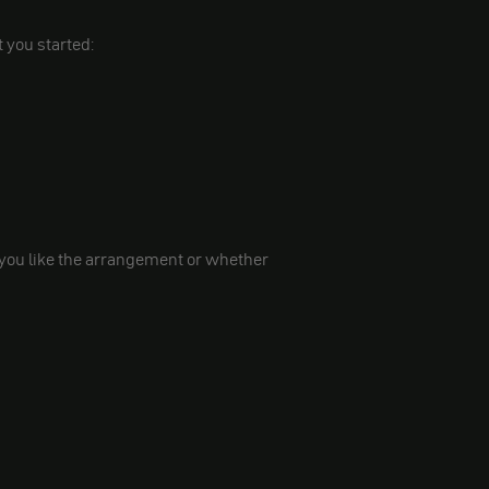
t you started:
 you like the arrangement or whether