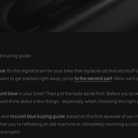
e buying guide
lue
: It's the digital brain for your bike that replaces all that old stuff
want to get started right away, jump
to the second part
. Here, we’ll
nit blue
in your bike? Then put the tools aside first. Before you pi
ld think about a few things - especially when choosing the right 
t and
mo.unit blue buying guide
, based on the first episode of our 
her you're refloating an old machine or completely rewiring a custo
he project.