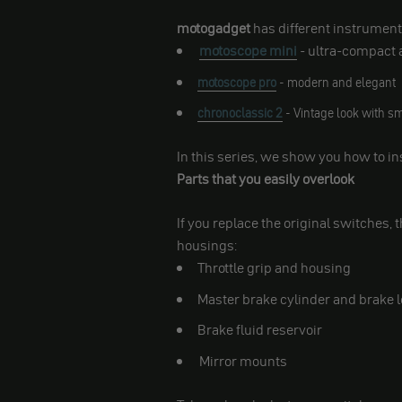
motogadget
has different instrument
motoscope mini
- ultra-compact 
motoscope pro
- modern and elegant
chronoclassic 2
- Vintage look with s
In this series, we show you how to in
Parts that you easily overlook
If you replace the original switches, 
housings:
Throttle grip and housing
Master brake cylinder and brake 
Brake fluid reservoir
Mirror mounts