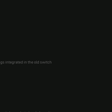
ngs integrated in the old switch