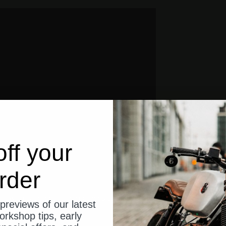
ff your
rder
unit with Bluetooth that replaces the classic fuse box and relays on yo
previews of our latest
 like:
orkshop tips, early