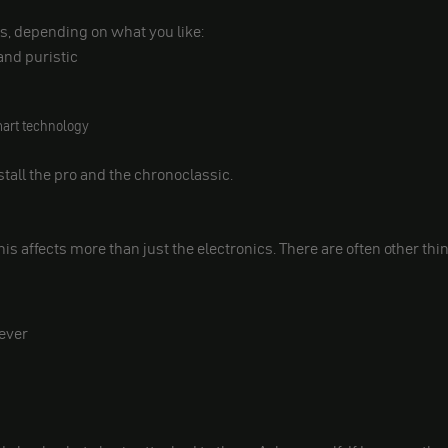
s, depending on what you like:
and puristic
mart technology
stall the pro and the chronoclassic.
this affects more than just the electronics. There are often other thi
lever