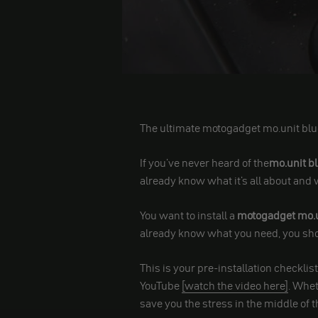
The ultimate motogadget mo.unit blu
If you've never heard of the
mo.unit b
already know what it's all about and 
You want to install a
motogadget mo.u
already know what you need, you shou
This is your pre-installation checklis
YouTube
[watch the video here]
. Whet
save you the stress in the middle of t