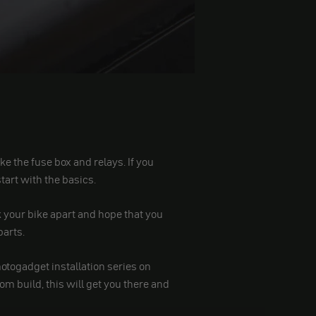
 like the fuse box and relays. If you
 start with the basics.
ck your bike apart and hope that you
parts.
motogadget installation series on
m build, this will get you there and