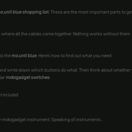
.unit blue shopping list
. These are the most important parts to ge
 is where all the cables come together. Nothing works without them.
to the
mo.unit blue
. Here's how to find out what you need:
s and write down which buttons do what. Then think about whether
lar
motogadget switches
:
t included
w motogadget instrument. Speaking of instruments...