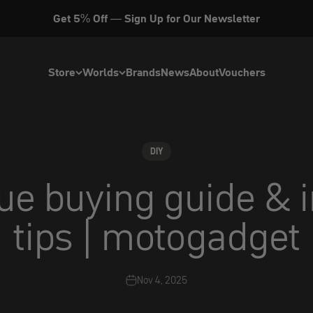
Get 5% Off — Sign Up for Our Newsletter
Store
Worlds
Brands
News
About
Vouchers
DIY
ue buying guide & i
tips | motogadget
Nov 4, 2025