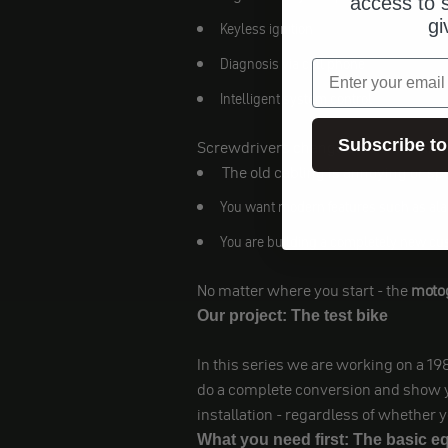
access to s
gi
Keyless ignition
Diagnosis via cell phone
email
Intelligent system control
Subscribe to
Screwdrivers change over for a variet
The old cabling is annoying or s
You want modern features such as al
You are building a completely new cus
No matter where you start - the
motog
Our project: The test bike
In this series we are working on a 1
do a complete conversion and show you
installation - regardless of whether y
What you need first: The basic 