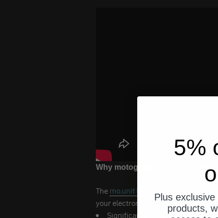
5% o
o
Why motogadget mo.unit blue?
The
mo.unit blue
is a digital control 
Plus exclusive 
your electronics - it gives you features
products, w
Significantly simpler cabling