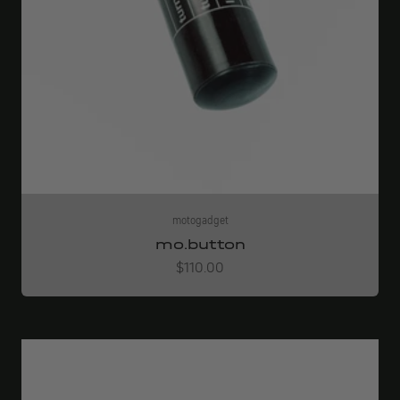
motogadget
mo.button
Angebot
$110.00