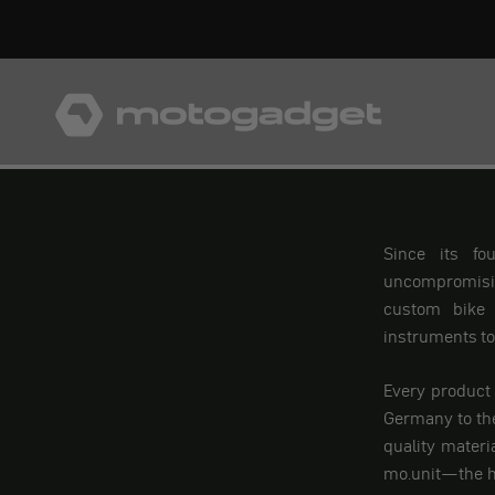
Skip to content
motogadget GmbH
Since its fo
uncompromising
custom bike 
instruments to 
Every product
Germany to the
quality materi
mo.unit—the h