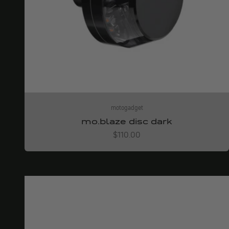
motogadget
mo.blaze disc dark
Angebot
$110.00