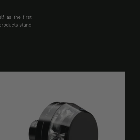
f as the first
 products stand