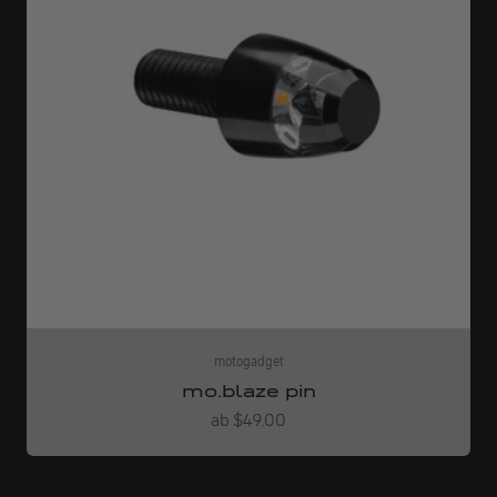
motogadget
mo.blaze pin
Angebot
ab $49.00