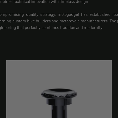
ines technical innovation with timeless design.
ompromising quality strategy, motogadget has established itsel
cerning custom bike builders and motorcycle manufacturers. The
ineering that perfectly combines tradition and modernity.