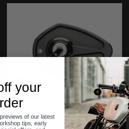
ff your
rder
previews of our latest
orkshop tips, early
motogadget