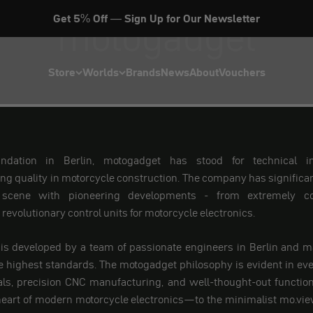
motogadget
Get 5% Off — Sign Up for Our Newsletter
Store
Worlds
Brands
News
About
Vouchers
undation in Berlin, motogadget has stood for technical i
 quality in motorcycle construction. The company has significa
scene with pioneering developments - from extremely co
revolutionary control units for motorcycle electronics.
 is developed by a team of passionate engineers in Berlin and m
 highest standards. The motogadget philosophy is evident in ever
als, precision CNC manufacturing, and well-thought-out function
eart of modern motorcycle electronics—to the minimalist mo.view