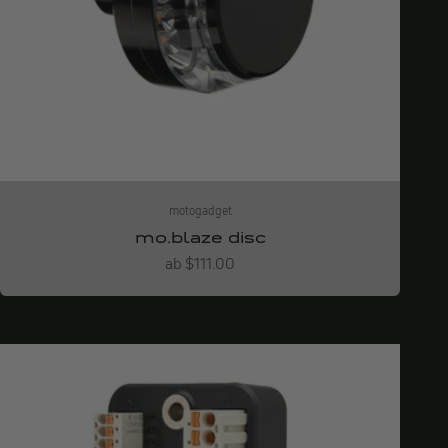
motogadget
mo.blaze disc
Angebot
ab $111.00