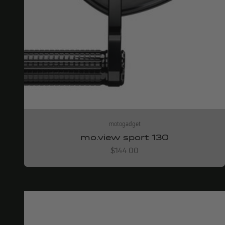
motogadget
mo.view sport 130
Angebot
$144.00