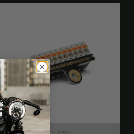
motogadget