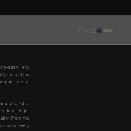
Translation missing: en.
Translation missing: 
Translation missing
USD
EN
nnovation and
ntly shaped the
mpact digital
anufactured in
y detail: high-
ality. From the
 mirror, every