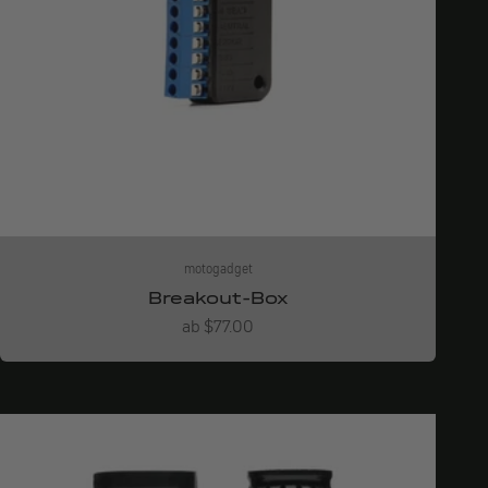
motogadget
Breakout-Box
Angebot
ab $77.00