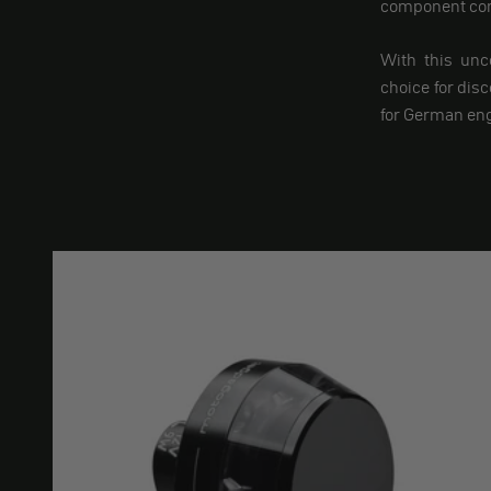
component comb
With this unc
choice for dis
for German eng