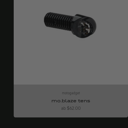
motogadget
mo.blaze tens
Angebot
ab $62.00