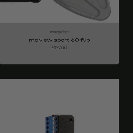
motogadget
mo.view sport 60 flip
Angebot
$177.00