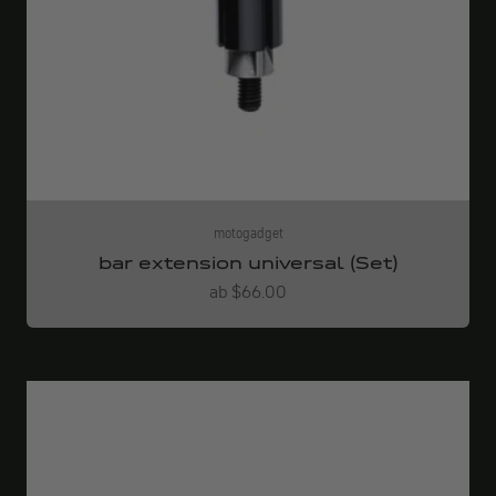
motogadget
bar extension universal (Set)
Angebot
ab $66.00