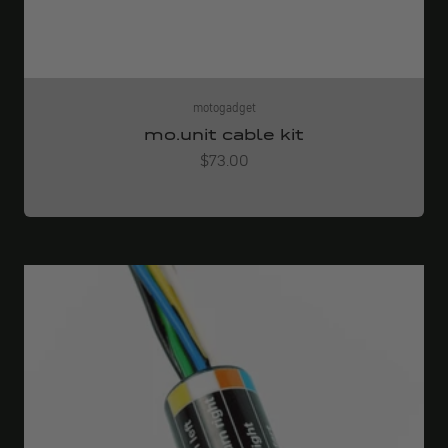
motogadget
mo.unit cable kit
Angebot
$73.00