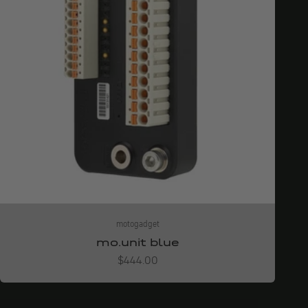
motogadget
mo.unit blue
Angebot
$444.00