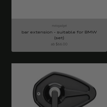
motogadget
bar extension - suitable for BMW
(set)
Angebot
ab $66.00