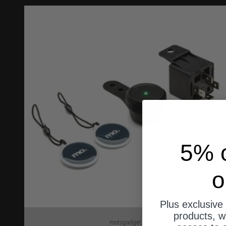
5% o
o
Plus exclusive 
products, w
motogadget