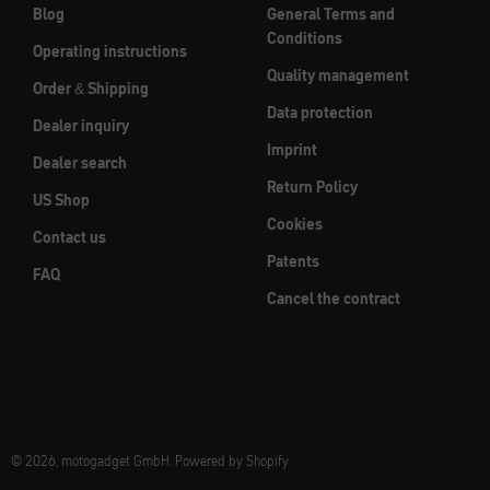
Blog
General Terms and
Conditions
Operating instructions
Quality management
Order & Shipping
Data protection
Dealer inquiry
Imprint
Dealer search
Return Policy
US Shop
Cookies
Contact us
Patents
FAQ
Cancel the contract
© 2026, motogadget GmbH. Powered by Shopify