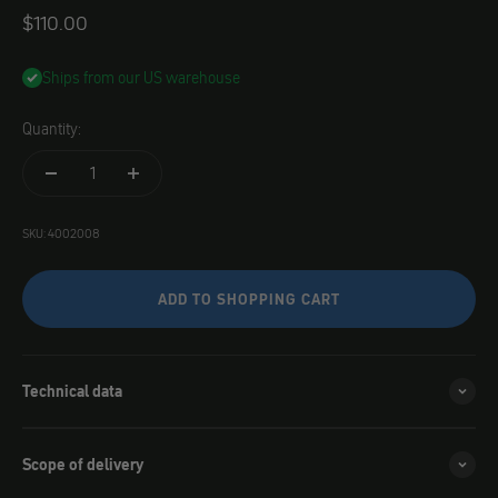
Angebot
$110.00
Ships from our US warehouse
Quantity:
SKU: 4002008
ADD TO SHOPPING CART
Technical data
Scope of delivery