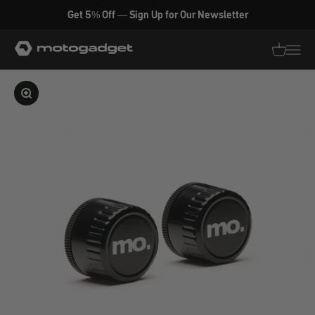
Skip to content
Get 5% Off — Sign Up for Our Newsletter
motogadget GmbH
Translati
Transl
Enlarge image