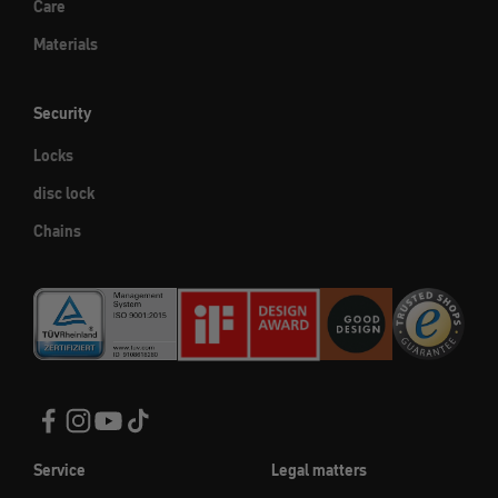
Care
Materials
Security
Locks
disc lock
Chains
Service
Legal matters