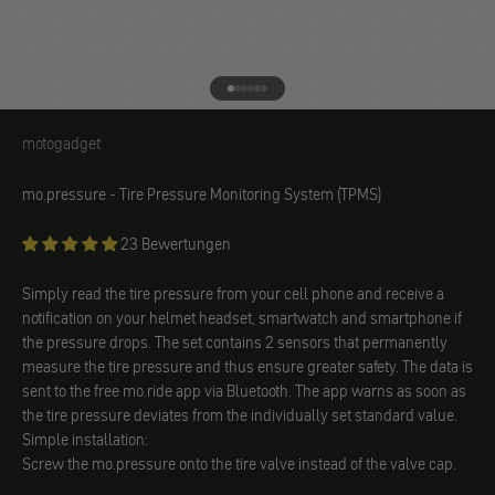
Go to element 1
Go to element 2
Go to element 3
Go to element 4
Go to element 5
Go to element 6
motogadget
motogadget
mo.pressure - Tire Pressure Monitoring System (TPMS)
23 Bewertungen
Simply read the tire pressure from your cell phone and receive a
notification on your helmet headset, smartwatch and smartphone if
the pressure drops. The set contains 2 sensors that permanently
measure the tire pressure and thus ensure greater safety. The data is
sent to the free mo.ride app via Bluetooth. The app warns as soon as
the tire pressure deviates from the individually set standard value.
Simple installation:
Screw the mo.pressure onto the tire valve instead of the valve cap.