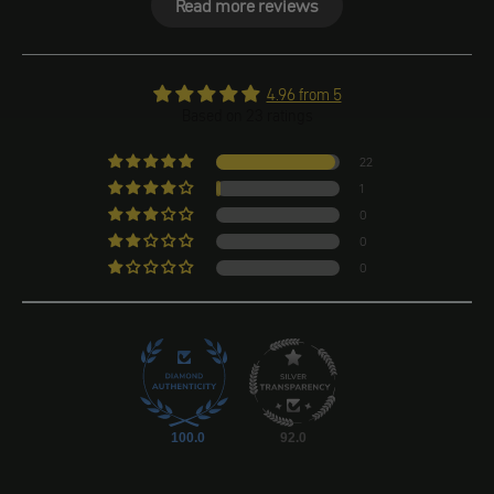
Read more reviews
4.96 from 5
Based on 23 ratings
22
1
0
0
0
100.0
92.0