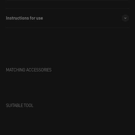
Instructions for use
MATCHING ACCESSORIES
SUITABLE TOOL