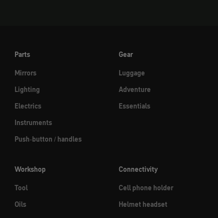
Parts
Gear
Mirrors
Luggage
Lighting
Adventure
Electrics
Essentials
Instruments
Push-button / handles
Workshop
Connectivity
Tool
Cell phone holder
Oils
Helmet headset