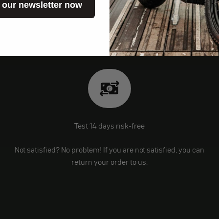
 our newsletter now
Test 14 days risk-free
Not satisfied? No problem! If you are not satisfied, you can
return your order to us.