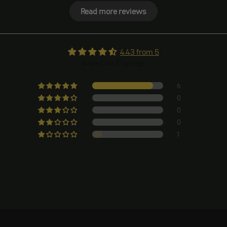
Read more reviews
4.43 from 5
Based on 7 ratings
6
0
0
0
1