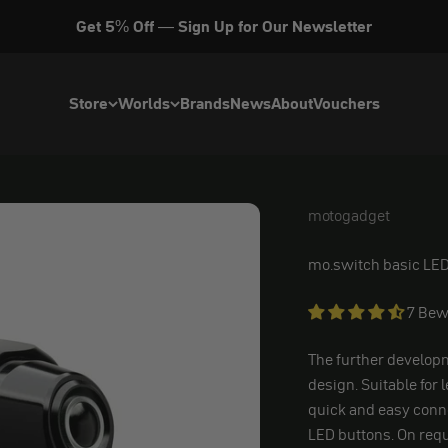
Get 5% Off — Sign Up for Our Newsletter
Store
Worlds
Brands
News
About
Vouchers
motogadget
motogadget
mo.switch basic LED
7 Bew
The further developm
design. Suitable for 
quick and easy conn
LED buttons. On requ