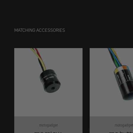
MATCHING ACCESSORIES
motogadget
motogadge
mo.relay+
mo.butt