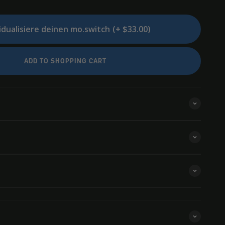
idualisiere deinen mo.switch
(+ $33.00)
ADD TO SHOPPING CART