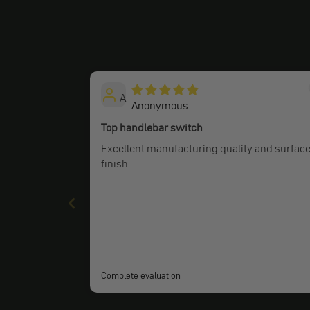
A
Anonymous
Top handlebar switch
Excellent manufacturing quality and surfac
finish
Complete evaluation