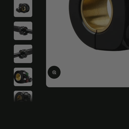
Enlarge image