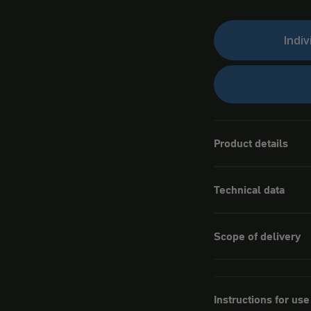
Indiv
Product details
Technical data
Scope of delivery
Instructions for use