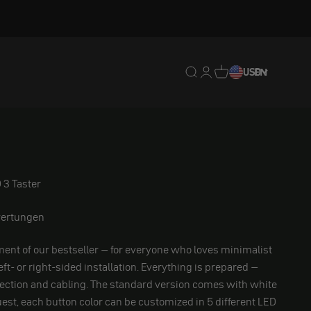
Translation missing: en.
Translation missing: 
Translation missing
USD
EN
 3 Taster
ertungen
ent of our bestseller – for everyone who loves minimalist
left- or right-sided installation. Everything is prepared –
ection and cabling. The standard version comes with white
est, each button color can be customized in 5 different LED