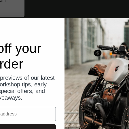
ff your
rder
previews of our latest
orkshop tips, early
pecial offers, and
veaways.