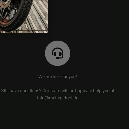
We are here for you!
Still have questions? Our team will be happy to help you at
info@motogadget.de