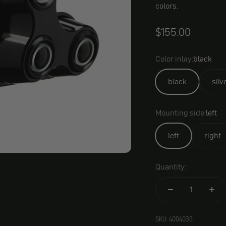
colors.
$155.00
Color inlay:
black
black
silv
Mounting side:
left
left
right
Quantity:
SKU: 4004035