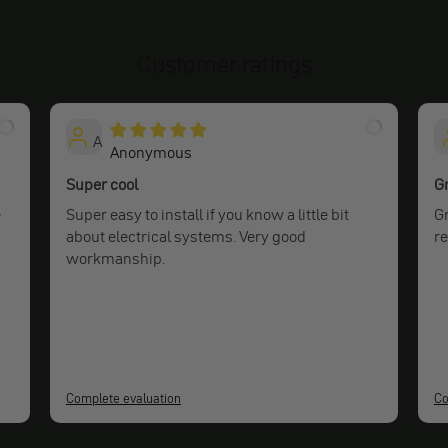
Customer ratings
A
Anonymous
Super cool
Gr
e
Super easy to install if you know a little bit
Gr
about electrical systems. Very good
r
workmanship.
Complete evaluation
Co