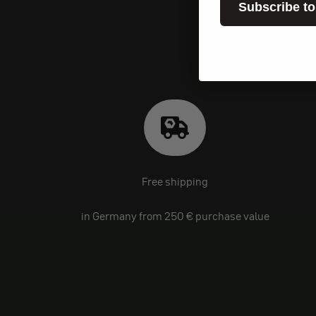
Subscribe to
Free shipping
in Germany from 250 € purchase value