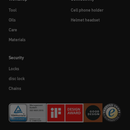
Tool
Cell phone holder
Oils
Helmet headset
Care
Materials
Security
Locks
disc lock
Chains