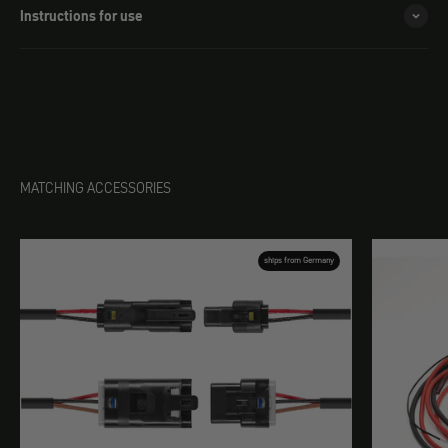
Instructions for use
MATCHING ACCESSORIES
ships from Germany