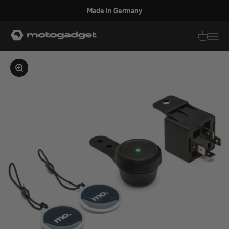
Skip to content
Made in Germany
motogadget GmbH
Translati
Transl
Enlarge image