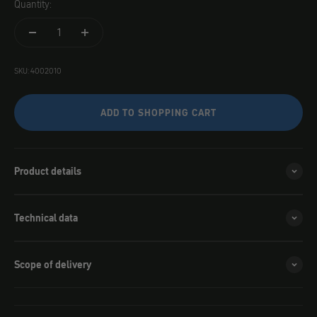
Quantity:
SKU: 4002010
ADD TO SHOPPING CART
Product details
Technical data
Scope of delivery