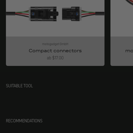
motogadget GmbH
Compact connectors
mo
Angebot
ab $17.00
SUITABLE TOOL
RECOMMENDATIONS