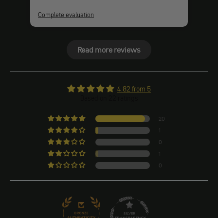
Complete evaluation
Comp
Read more reviews
4.82 from 5
Based on 22 ratings
20
1
0
1
0