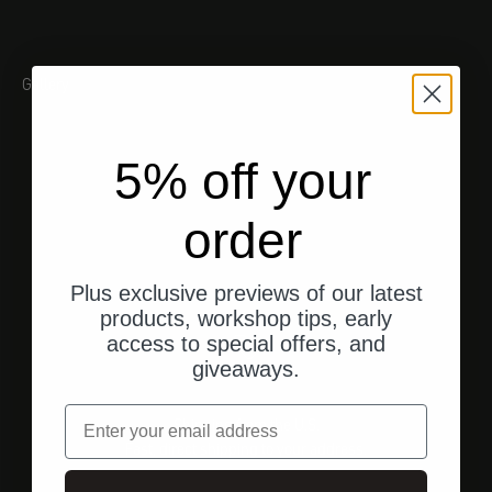
Gallery
5% off your
order
Plus exclusive previews of our latest
products, workshop tips, early
access to special offers, and
giveaways.
email
Shipping from the U.S.
Fast, direct shipping to your address.