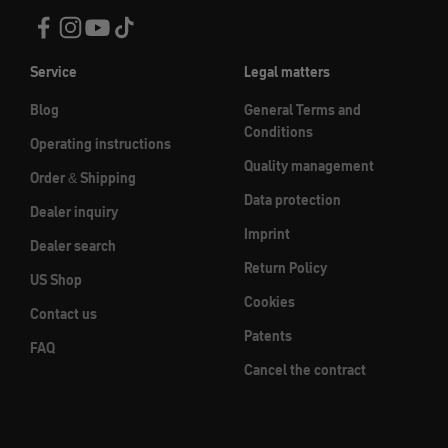
Service
Legal matters
Blog
General Terms and
Conditions
Operating instructions
Quality management
Order & Shipping
Data protection
Dealer inquiry
Imprint
Dealer search
Return Policy
US Shop
Cookies
Contact us
Patents
FAQ
Cancel the contract