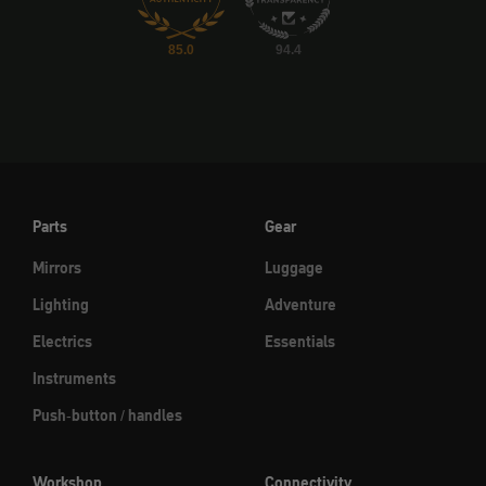
85.0
94.4
Parts
Gear
Mirrors
Luggage
Lighting
Adventure
Electrics
Essentials
Instruments
Push-button / handles
Workshop
Connectivity