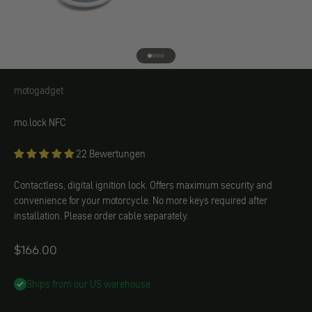
Go to element 1
Go to element 2
Go to element 3
Go to element 4
motogadget
motogadget
mo.lock NFC
22 Bewertungen
Contactless, digital ignition lock. Offers maximum security and
convenience for your motorcycle. No more keys required after
installation. Please order cable separately.
Angebot
$166.00
Ships from our US warehouse