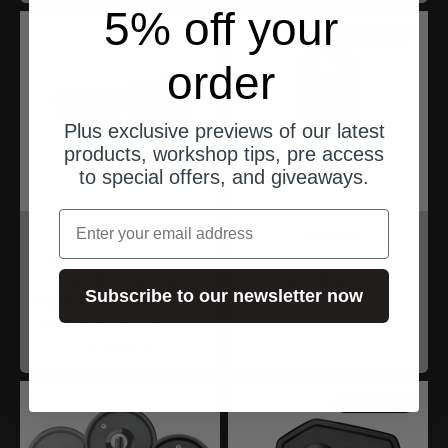
5% off your
ships from Germany
order
Plus exclusive previews of our latest
products, workshop tips, pre access
to special offers, and giveaways.
Email
motogadget
motogadget
motoscope mini
motoscope tiny
handle bar top
Halteblech A
Subscribe to our newsletter now
clamp - passend für
Angebot
ab $44.00
Harley-Davidson™
Angebot
ab $222.00
ships from Germany