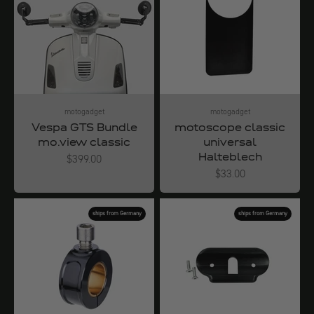
motogadget
motogadget
Vespa GTS Bundle
motoscope classic
mo.view classic
universal
Halteblech
Angebot
$399.00
Angebot
$33.00
ships from Germany
ships from Germany