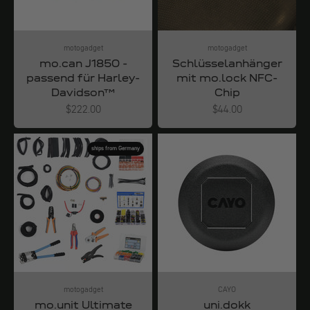
motogadget
motogadget
mo.can J1850 -
Schlüsselanhänger
passend für Harley-
mit mo.lock NFC-
Davidson™
Chip
Angebot
Angebot
$222.00
$44.00
ships from Germany
motogadget
CAYO
mo.unit Ultimate
uni.dokk