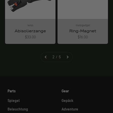
iwiss
motogadget
Abisolierzange
Ring-Magnet
Angebot
Angebot
$33.00
$16.00
2 / 5
Parts
Gear
Spiegel
Gepäck
Beleuchtung
Adventure