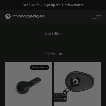
Zum Inhalt springen
Get 5% Off — Sign Up for Our Newsletter
motogadget GmbH
Translati
Transl
Best Sellers
229 Produkte
ships from Germany