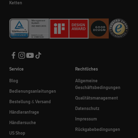
Ketten
Service
Rechtliches
Blog
Allgemeine
Geschäftsbedingungen
Bedienungsanleitungen
Qualitätsmanagement
Bestellung & Versand
Datenschutz
Händleranfrage
Impressum
Händlersuche
Rückgabebedingungen
US Shop