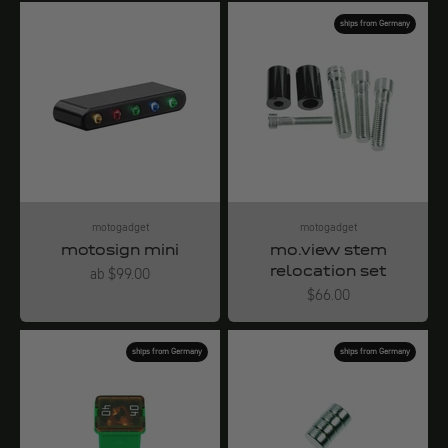
ships from Germany
motogadget
motogadget
motosign mini
mo.view stem
relocation set
Angebot
ab $99.00
Angebot
$66.00
ships from Germany
ships from Germany