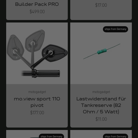
Builder Pack PRO
Angebot
$17.00
Angebot
$499.00
ships from Germany
motogadget
motogadget
mo.view sport 110
Lastwiderstand für
pivot
Tankreserve (82
Ohm / 5 Watt)
Angebot
$177.00
Angebot
$11.00
ships from Germany
ships from Germany