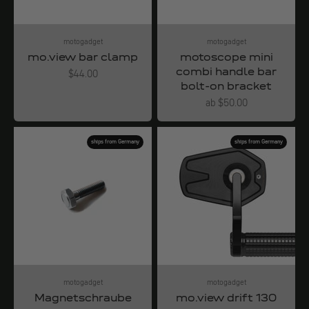
motogadget
motogadget
mo.view bar clamp
motoscope mini
combi handle bar
Angebot
$44.00
bolt-on bracket
Angebot
ab $50.00
ships from Germany
ships from Germany
motogadget
motogadget
Magnetschraube
mo.view drift 130