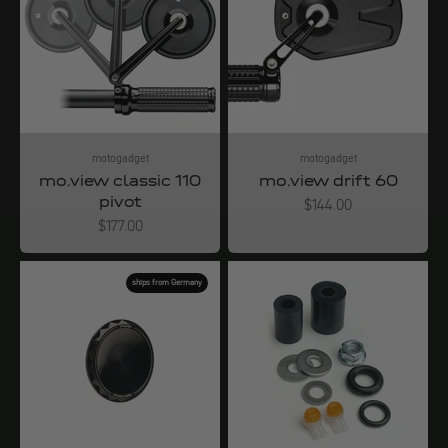
motogadget
motogadget
mo.view classic 110
mo.view drift 60
pivot
Angebot
$144.00
Angebot
$177.00
ships from Germany