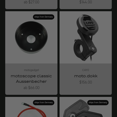
Angebot
Angebot
ab $27.00
$144.00
ships from Germany
motogadget
CAYO
motoscope classic
moto.dokk
Aussenbecher
Angebot
$156.00
Angebot
ab $66.00
ships from Germany
ships from Germany