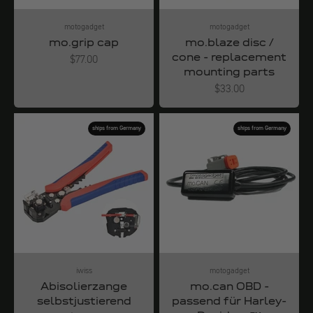
motogadget
motogadget
mo.grip cap
mo.blaze disc /
cone - replacement
Angebot
$77.00
mounting parts
Angebot
$33.00
ships from Germany
ships from Germany
iwiss
motogadget
Abisolierzange
mo.can OBD -
selbstjustierend
passend für Harley-