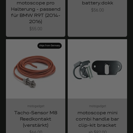
motoscope pro
battery.dokk
Halterung - passend
Angebot
$56.00
für BMW R9T (2014-
2016)
Angebot
$55.00
ships from Germany
motogadget
motogadget
Tacho-Sensor M8
motoscope mini
Reedkontakt
combi handle bar
(verstärkt)
clip-kit bracket
Angebot
Angebot
$66.00
ab $82.00