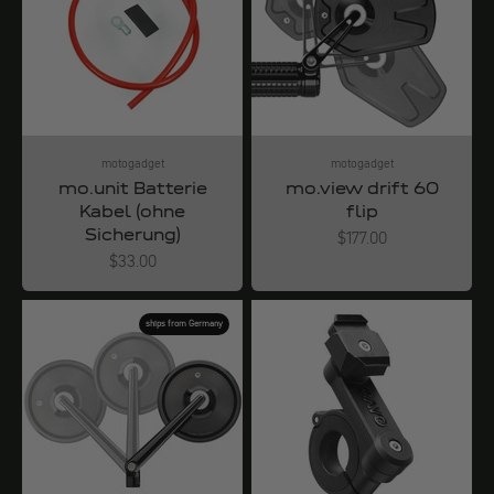
motogadget
motogadget
mo.unit Batterie
mo.view drift 60
Kabel (ohne
flip
Sicherung)
Angebot
$177.00
Angebot
$33.00
ships from Germany