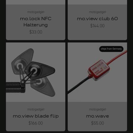
motogadget
motogadget
mo.lock NFC
mo.view club 60
Halterung
Angebot
$144.00
Angebot
$33.00
ships from Germany
motogadget
motogadget
mo.view blade flip
mo.wave
Angebot
Angebot
$166.00
$55.00