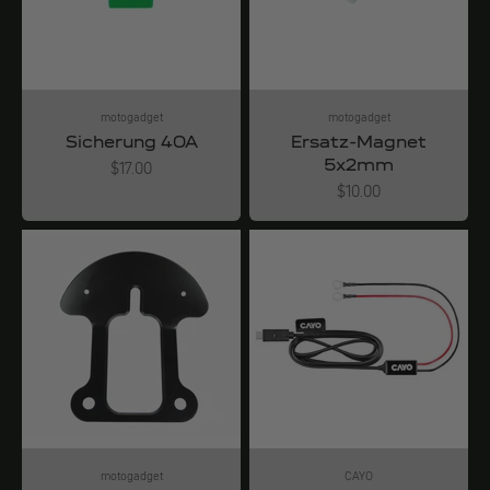
motogadget
motogadget
Sicherung 40A
Ersatz-Magnet
5x2mm
Angebot
$17.00
Angebot
$10.00
motogadget
CAYO