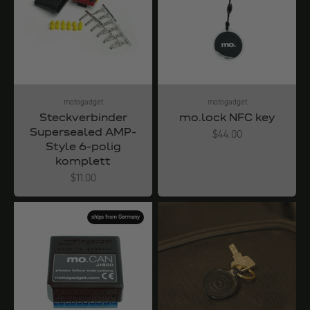
motogadget
motogadget
Steckverbinder
mo.lock NFC key
Supersealed AMP-
Angebot
$44.00
Style 6-polig
komplett
Angebot
$11.00
ships from Germany