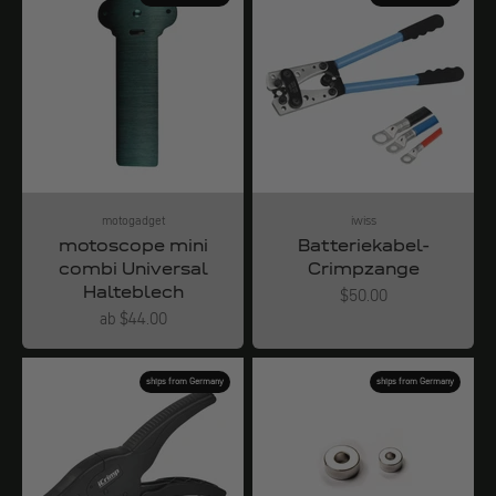
motogadget
iwiss
motoscope mini
Batteriekabel-
combi Universal
Crimpzange
Halteblech
Angebot
$50.00
Angebot
ab $44.00
ships from Germany
ships from Germany