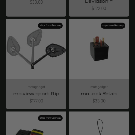
Davidson™
Angebot
$33.00
Angebot
$122.00
ships from Germany
ships from Germany
motogadget
motogadget
mo.view sport flip
mo.lock Relais
Angebot
Angebot
$177.00
$33.00
ships from Germany