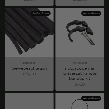
ships from Germany
ships from Germany
motogadget
motogadget
Gewebeschlauch
motoscope mini
universal handle
Angebot
ab $6.00
bar clip kit
Angebot
$77.00
ships from Germany