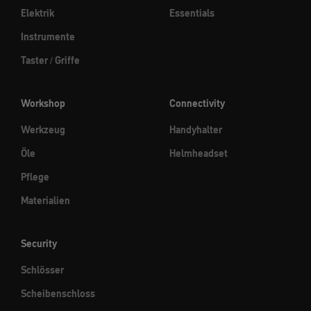
Elektrik
Essentials
Instrumente
Taster / Griffe
Workshop
Connectivity
Werkzeug
Handyhalter
Öle
Helmheadset
Pflege
Materialien
Security
Schlösser
Scheibenschloss