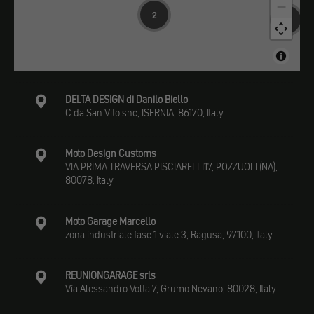
−
2
13
DELTA DESIGN di Danilo Biello
C.da San Vito snc, ISERNIA, 86170, Italy
Moto Design Customs
VIA PRIMA TRAVERSA PISCIARELLI17, POZZUOLI (NA),
80078, Italy
Moto Garage Marcello
zona industriale fase 1 viale 3, Ragusa, 97100, Italy
REUNIONGARAGE srls
Vía Alessandro Volta 7, Grumo Nevano, 80028, Italy