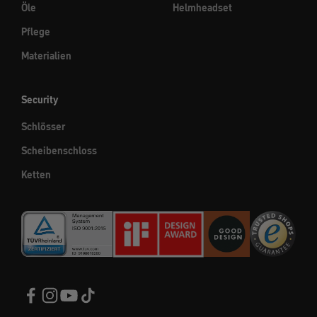
Öle
Helmheadset
Pflege
Materialien
Security
Schlösser
Scheibenschloss
Ketten