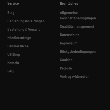
Service
Rechtliches
Blog
Allgemeine
Geschäftsbedingungen
Bedienungsanleitungen
Qualitätsmanagement
Bestellung & Versand
Datenschutz
Händleranfrage
Impressum
Händlersuche
Rückgabebedingungen
US Shop
Cookies
Kontakt
Patente
FAQ
Vertrag widerrufen