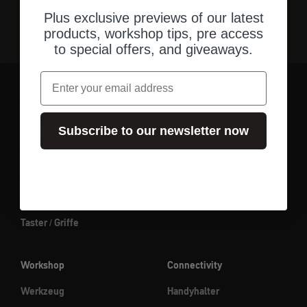
Plus exclusive previews of our latest
products, workshop tips, pre access
to special offers, and giveaways.
Email
Parts
Gear
Spiegel
Gepäck
Subscribe to our newsletter now
Beleuchtung
Adventure
Elektrik
Essentials
Instrumente
Taster / Griffe
Workshop
Connectivity
Werkzeug
Handyhalter