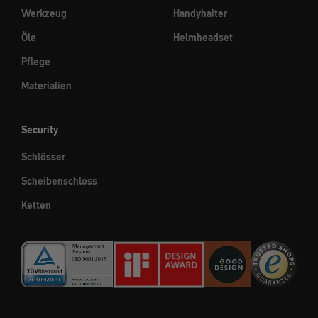
Werkzeug
Handyhalter
Öle
Helmheadset
Pflege
Materialien
Security
Schlösser
Scheibenschloss
Ketten