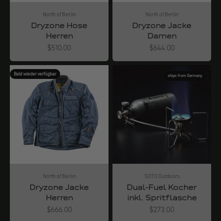
North of Berlin
North of Berlin
Dryzone Hose
Dryzone Jacke
Herren
Damen
Angebot
Angebot
$510.00
$644.00
Bald wieder verfügbar
ships from Germany
North of Berlin
SOTO Outdoors
Dryzone Jacke
Dual-Fuel Kocher
Herren
inkl. Spritflasche
Angebot
Angebot
$666.00
$273.00