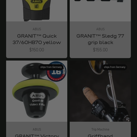
ABUS
ABUS
GRANIT™ Quick
GRANIT™ Sledg 77
37/60HB70 yellow
grip black
Angebot
Angebot
$150.00
$155.00
ships from Germany
ships from Germany
ABUS
Trip Machine
GRANIT™ Victory
Griffband