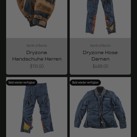
North of Berlin
North of Berlin
Dryzone
Dryzone Hose
Handschuhe Herren
Damen
Angebot
Angebot
$110.00
$488.00
Bald wieder verfügbar
Bald wieder verfügbar