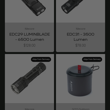
Nitecore
Nitecore
EDC29 LUMINBLADE
EDC31 - 3500
- 6500 Lumen
Lumen
Angebot
Angebot
$128.00
$78.00
ships from Germany
ships from Germany
Nitecore
SOTO Outdoors