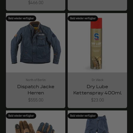
Angebot
$466.00
Bald wieder verfügbar
Bald wieder verfügbar
North of Berlin
Dr. Wack
Dispatch Jacke
Dry Lube
Herren
Kettenspray 400ml
Angebot
Angebot
$555.00
$23.00
Bald wieder verfügbar
Bald wieder verfügbar