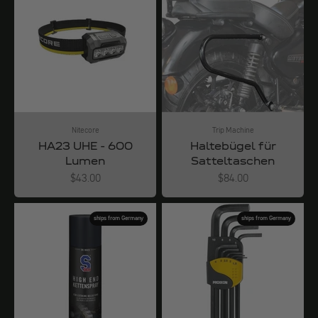
Nitecore
Trip Machine
HA23 UHE - 600
Haltebügel für
Lumen
Satteltaschen
Angebot
Angebot
$43.00
$84.00
ships from Germany
ships from Germany