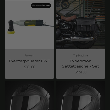
ships from Germany
Proxxon
Trip Machine
Exenterpolierer EP/E
Expedition
Satteltasche - Set
Angebot
$181.00
Angebot
$461.00