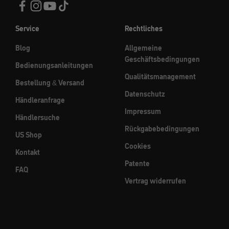
Service
Rechtliches
Blog
Allgemeine
Geschäftsbedingungen
Bedienungsanleitungen
Qualitätsmanagement
Bestellung & Versand
Datenschutz
Händleranfrage
Impressum
Händlersuche
Rückgabebedingungen
US Shop
Cookies
Kontakt
Patente
FAQ
Vertrag widerrufen