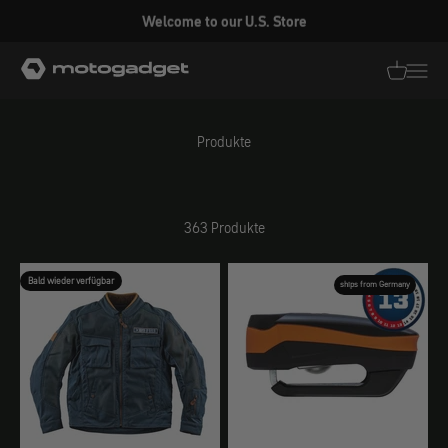
Zum Inhalt springen
Welcome to our U.S. Store
motogadget GmbH
Translati
Transl
Produkte
363 Produkte
Bald wieder verfügbar
ships from Germany