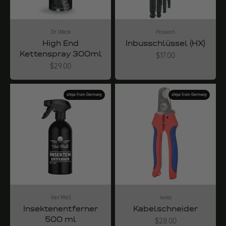
Dr. Wack
Proxxon
High End
Inbusschlüssel (HX)
Kettenspray 300ml
Angebot
$17.00
Angebot
$29.00
ships from Germany
ships from Germany
Van Mell
iwiss
Insektenentferner
Kabelschneider
500 ml
Angebot
$28.00