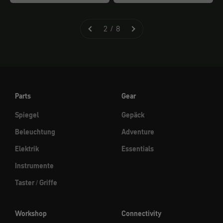
2 / 8
Parts
Gear
Spiegel
Gepäck
Beleuchtung
Adventure
Elektrik
Essentials
Instrumente
Taster / Griffe
Workshop
Connectivity