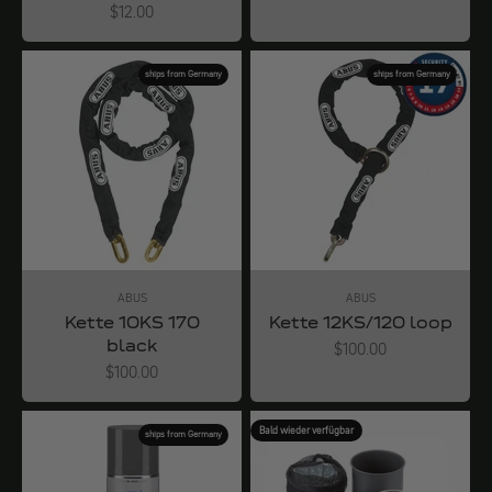
Angebot
$12.00
ships from Germany
ships from Germany
ABUS
ABUS
Kette 10KS 170
Kette 12KS/120 loop
black
Angebot
$100.00
Angebot
$100.00
Bald wieder verfügbar
ships from Germany