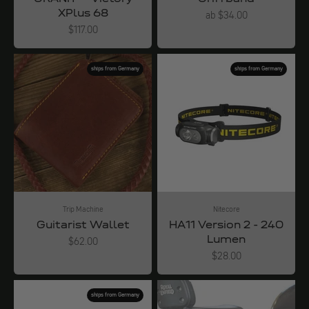
XPlus 68
Angebot
ab $34.00
Angebot
$117.00
ships from Germany
ships from Germany
Trip Machine
Nitecore
Guitarist Wallet
HA11 Version 2 - 240
Lumen
Angebot
$62.00
Angebot
$28.00
ships from Germany