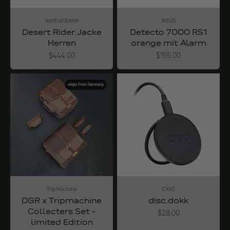
North of Berlin
ABUS
Desert Rider Jacke
Detecto 7000 RS1
Herren
orange mit Alarm
Angebot
Angebot
$444.00
$155.00
ships from Germany
Trip Machine
CAYO
DGR x Tripmachine
disc.dokk
Collecters Set -
Angebot
$28.00
limited Edition