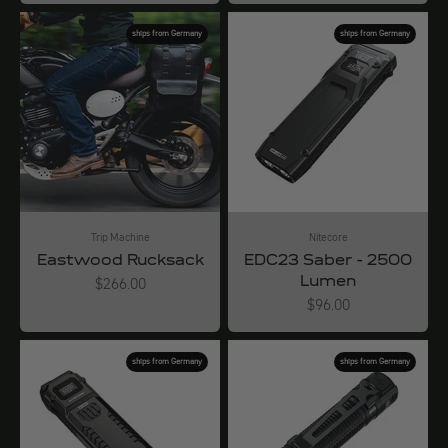
ships from Germany
ships from Germany
Trip Machine
Nitecore
Eastwood Rucksack
EDC23 Saber - 2500
Lumen
Angebot
$266.00
Angebot
$96.00
ships from Germany
ships from Germany