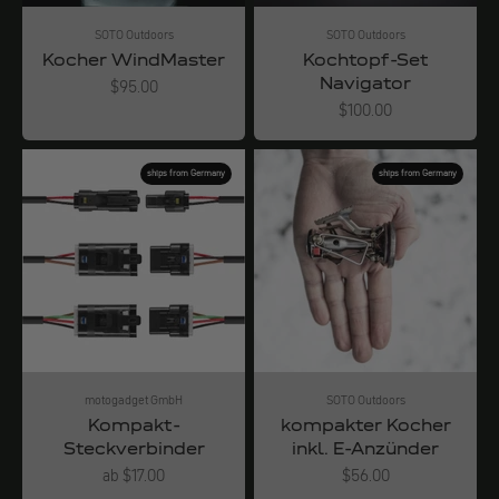
SOTO Outdoors
SOTO Outdoors
Kocher WindMaster
Kochtopf-Set
Navigator
Angebot
$95.00
Angebot
$100.00
ships from Germany
ships from Germany
motogadget GmbH
SOTO Outdoors
Kompakt-
kompakter Kocher
Steckverbinder
inkl. E-Anzünder
Angebot
Angebot
ab $17.00
$56.00