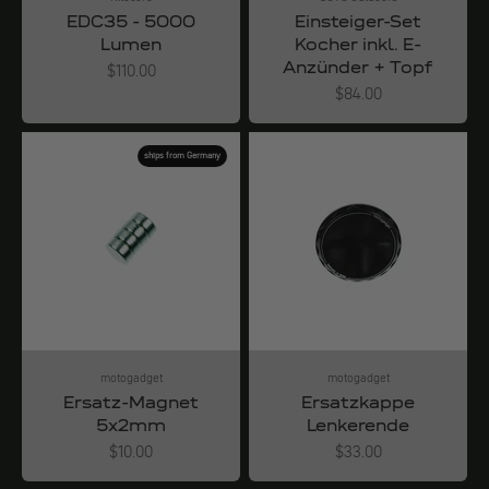
EDC35 - 5000
Einsteiger-Set
Lumen
Kocher inkl. E-
Anzünder + Topf
Angebot
$110.00
Angebot
$84.00
ships from Germany
motogadget
motogadget
Ersatz-Magnet
Ersatzkappe
5x2mm
Lenkerende
Angebot
Angebot
$10.00
$33.00