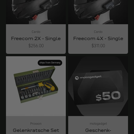
Cardo
Cardo
Freecom 2X - Single
Freecom 4X - Single
Angebot
Angebot
$256.00
$311.00
ships from Germany
Proxxon
motogadget
Gelenkratsche Set
Geschenk-