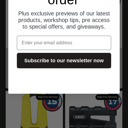
Plus exclusive previews of our latest
products, workshop tips, pre access
to special offers, and giveaways.
Email
ABUS
ABUS
Subscribe to our newsletter now
GRANIT™ Detecto
GRANIT™ Detecto
One 8078 2.0 red
XPlus™ 8077 2.0
B/SB
black
Angebot
Angebot
$277.00
$222.00
ships from Germany
ships from Germany