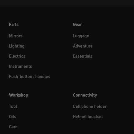
Parts
Gear
Mirrors
Luggage
Lighting
Adventure
Electrics
Essentials
Instruments
Push-button / handles
Workshop
Connectivity
Tool
Cell phone holder
Oils
Helmet headset
Care