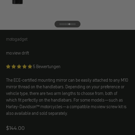
Go to element 1
Go to element 2
Go to element 3
Go to element 4
Go to element 5
Go to element 6
Go to element 7
Go to element 8
Go to element 9
motogadget
motogadget
mo.view drift
5 Bewertungen
The ECE-certified mounting mirror can be easily attached to any M10
mirror thread on the handlebars. Depending on your preference or
vehicle type, there are two arm lengths to choose from, both of
which fit perfectly on the handlebars. For some models—such as
Harley-Davidson™ motorcycles—a compatible mo.view screw kit is
also available and sold separately.
Angebot
$144.00