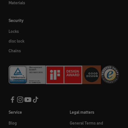
Materials
Security
Locks
disc lock
Chains
Service
Legal matters
Blog
General Terms and