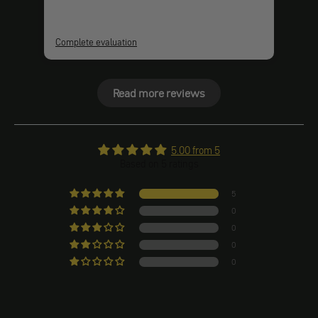
Complete evaluation
Comp
Read more reviews
5.00 from 5
Based on 5 ratings
5
0
0
0
0