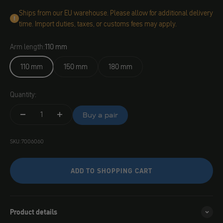
Ships from our EU warehouse. Please allow for additional delivery
time. Import duties, taxes, or customs fees may apply.
Arm length:
110 mm
110 mm
150 mm
180 mm
Quantity:
Buy a pair
SKU: 7006060
ADD TO SHOPPING CART
Product details