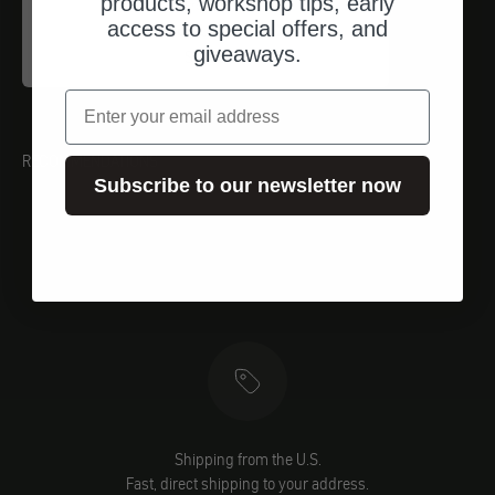
products, workshop tips, early
Proxxon
access to special offers, and
Inbusschlüssel (HX)
giveaways.
Angebot
$17.00
email
RECOMMENDATIONS
Subscribe to our newsletter now
Shipping from the U.S.
Fast, direct shipping to your address.