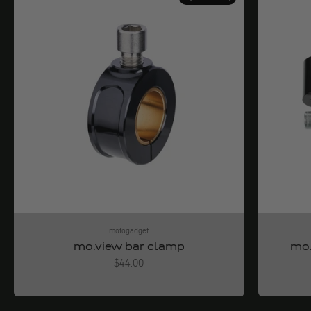
motogadget
mo.view bar clamp
mo.
Angebot
$44.00