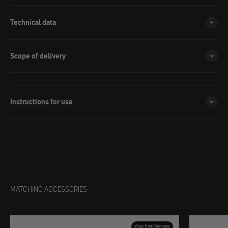
Technical data
Scope of delivery
Instructions for use
MATCHING ACCESSORIES
ships from Germany