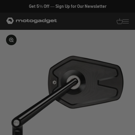
Skip to content
Get 5% Off — Sign Up for Our Newsletter
motogadget GmbH
Translati
Transl
Enlarge image