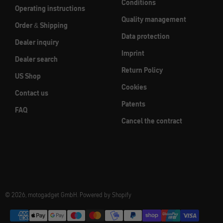
Conditions
Operating instructions
Quality management
Order & Shipping
Data protection
Dealer inquiry
Imprint
Dealer search
Return Policy
US Shop
Cookies
Contact us
Patents
FAQ
Cancel the contract
© 2026, motogadget GmbH. Powered by Shopify