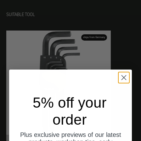
SUITABLE TOOL
ships from Germany
5% off your
order
Plus exclusive previews of our latest