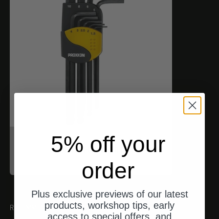
5% off your
Proxxon
Inbusschlüssel (HX)
Angebot
$17.00
order
Plus exclusive previews of our latest
products, workshop tips, early
RECOMMENDATIONS
access to special offers, and