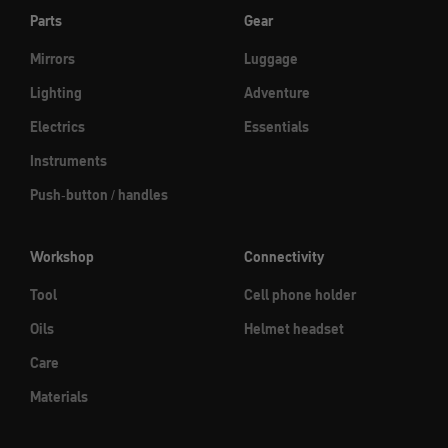
Parts
Gear
Mirrors
Luggage
Lighting
Adventure
Electrics
Essentials
Instruments
Push-button / handles
Workshop
Connectivity
Tool
Cell phone holder
Oils
Helmet headset
Care
Materials