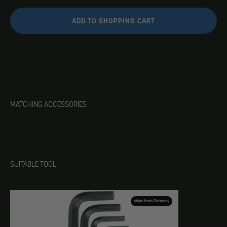
ADD TO SHOPPING CART
MATCHING ACCESSORIES
SUITABLE TOOL
ships from Germany