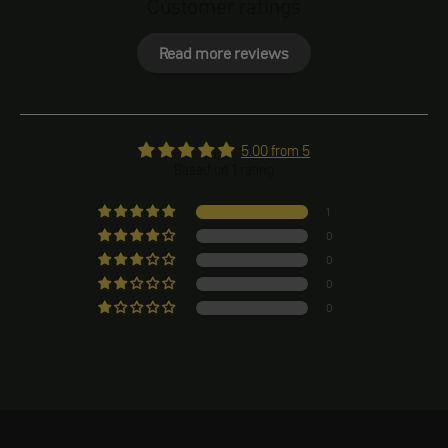
Customer ratings
Read more reviews
5.00 from 5
Based on 1 rating
1
0
0
0
0