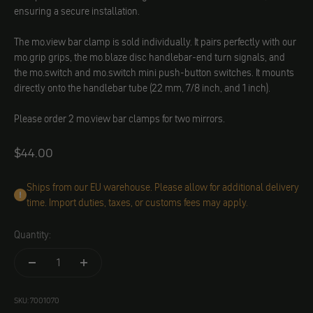
ensuring a secure installation.
The mo.view bar clamp is sold individually. It pairs perfectly with our
mo.grip grips, the mo.blaze disc handlebar-end turn signals, and
the mo.switch and mo.switch mini push-button switches. It mounts
directly onto the handlebar tube (22 mm, 7/8 inch, and 1 inch).
Please order 2 mo.view bar clamps for two mirrors.
Angebot
$44.00
Ships from our EU warehouse. Please allow for additional delivery
time. Import duties, taxes, or customs fees may apply.
Quantity:
SKU: 7001070