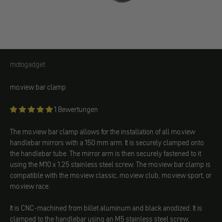
motogadget
motogadget
mo.view bar clamp
1 Bewertungen
The mo.view bar clamp allows for the installation of all mo.view
handlebar mirrors with a 150 mm arm. It is securely clamped onto
the handlebar tube. The mirror arm is then securely fastened to it
using the M10 x 1.25 stainless steel screw. The mo.view bar clamp is
compatible with the mo.view classic, mo.view club, mo.view sport, or
mo.view race.
It is CNC-machined from billet aluminum and black anodized. It is
clamped to the handlebar using an M5 stainless steel screw,