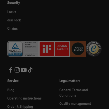
Security
Locks
disc lock
Chains
Service
Legal matters
Blog
General Terms and
Conditions
Operating instructions
Quality management
Order & Shipping