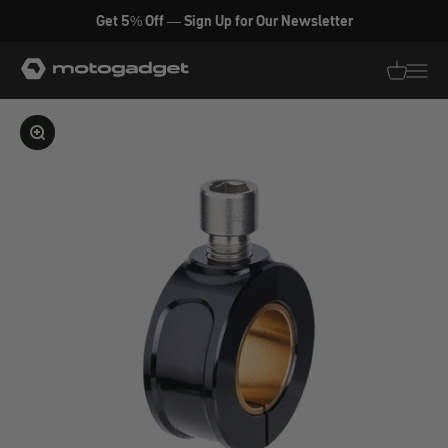
Skip to content
Get 5% Off — Sign Up for Our Newsletter
motogadget GmbH
Translati
Transl
Enlarge image