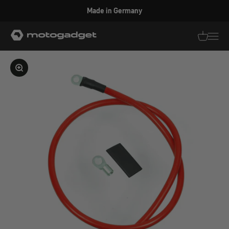
Skip to content
Made in Germany
motogadget GmbH
Translati
Transl
Enlarge image