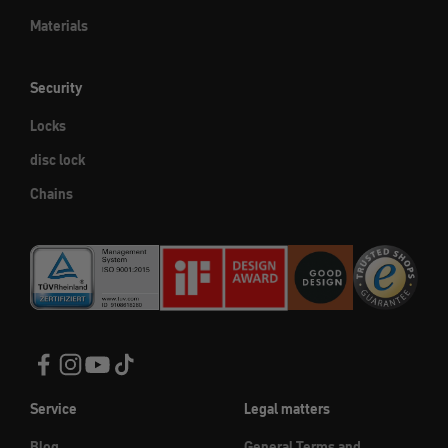
Materials
Security
Locks
disc lock
Chains
Service
Legal matters
Blog
General Terms and