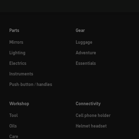
Parts
Gear
Mirrors
Luggage
Lighting
Adventure
Electrics
Essentials
Instruments
Push-button / handles
Workshop
Connectivity
Tool
Cell phone holder
Oils
Helmet headset
Care