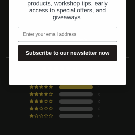
Go to element 1
Go to element 2
Go to element 3
products, workshop tips, early
access to special offers, and
giveaways.
Customer ratings
email
Read more reviews
Subscribe to our newsletter now
5.00 from 5
Based on 1 rating
1
0
0
0
0