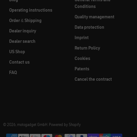
Conditions
Operating instructions
Quality management
Order & Shipping
Data protection
Dealer inquiry
Imprint
Dealer search
Return Policy
US Shop
Cookies
Contact us
Patents
FAQ
Cancel the contract
© 2026, motogadget GmbH. Powered by Shopify