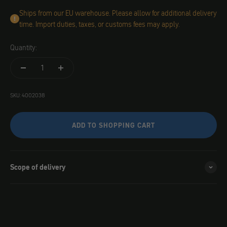
Ships from our EU warehouse. Please allow for additional delivery
time. Import duties, taxes, or customs fees may apply.
Quantity:
SKU: 4002038
ADD TO SHOPPING CART
Scope of delivery