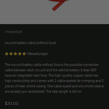
motogadget
motogadget
mo.unit battery cable (without fuse)
1 Bewertungen
The mo.unit battery cable without fuse is the possible connection
cable between each mo.unit and the vehicle battery. It does NOT
have an integrated main fuse. The high-quality copper cable has
high conductivity and comes with 2 cable eyelets for crimping and 2
pieces of heat-shrink tubing. One cable eyelet and one shrink sleeve
are already pre-assembled. The total length is 60 cm
Angebot
$33.00