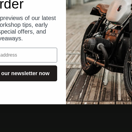
rder
previews of our latest
orkshop tips, early
pecial offers, and
veaways.
 our newsletter now