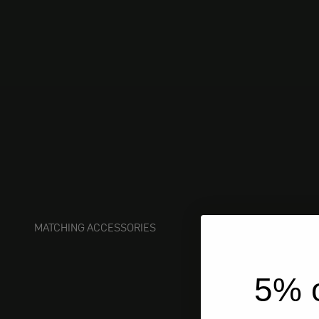
MATCHING ACCESSORIES
5% o