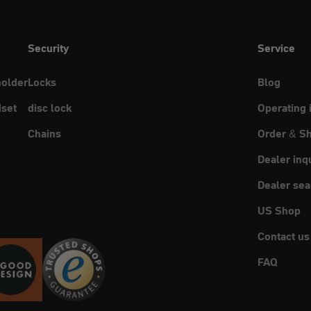
Security
Service
holder
Locks
Blog
set
disc lock
Operating 
Chains
Order & Sh
Dealer inq
Dealer sea
US Shop
Contact us
FAQ