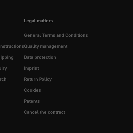
Legal matters
General Terms and Conditions
instructions
Quality management
ipping
Data protection
uiry
Imprint
rch
Return Policy
Cookies
Patents
Cancel the contract