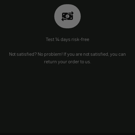
Test 14 days risk-free
Not satisfied? No problem! If you are not satisfied, you can
return your order to us.