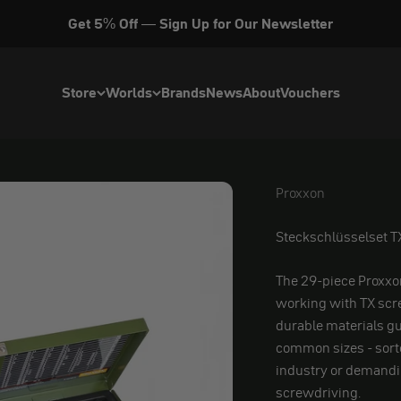
Get 5% Off — Sign Up for Our Newsletter
Store
Worlds
Brands
News
About
Vouchers
Proxxon
Proxxon
Steckschlüsselset TX
The 29-piece Proxxon 
working with TX scre
durable materials gu
common sizes - sorted
industry or demandin
screwdriving.