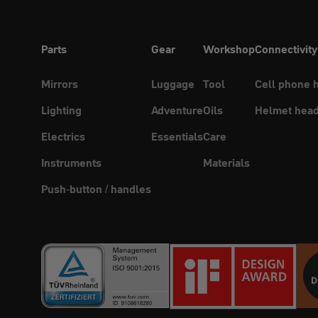
Parts
Gear
Workshop
Connectivity
Mirrors
Luggage
Tool
Cell phone 
Lighting
Adventure
Oils
Helmet head
Electrics
Essentials
Care
Instruments
Materials
Push-button / handles