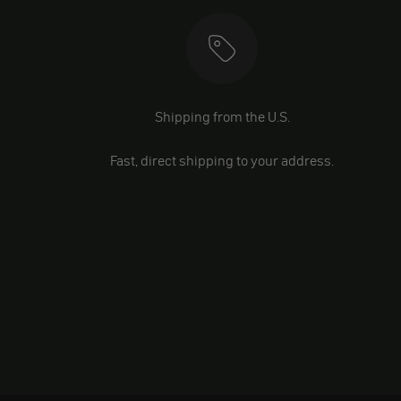
Shipping from the U.S.
Fast, direct shipping to your address.