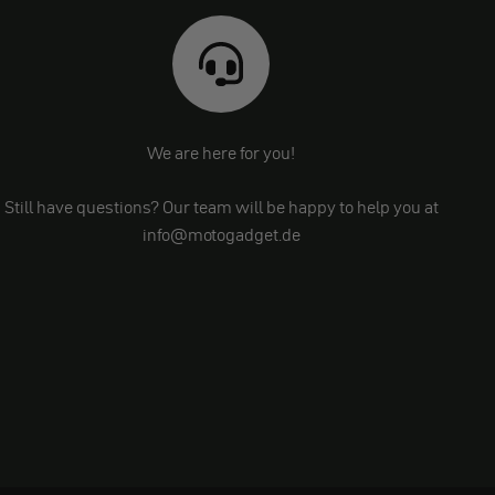
We are here for you!
Still have questions? Our team will be happy to help you at
info@motogadget.de