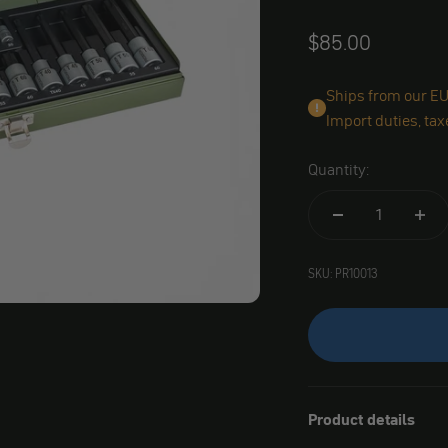
Angebot
$85.00
Ships from our EU 
Import duties, tax
Quantity:
SKU: PR10013
Product details