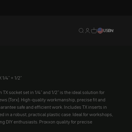
Translation missing: en.
Translation missing: 
Translation missing
USD
EN
 1/4" + 1/2"
TX socket set in 1/4" and 1/2" is the ideal solution for
ws (Torx). High-quality workmanship, precise fit and
arantee safe and efficient work. Includes TX inserts in
 in a robust, practical plastic case. Ideal for workshops,
g DIY enthusiasts. Proxxon quality for precise