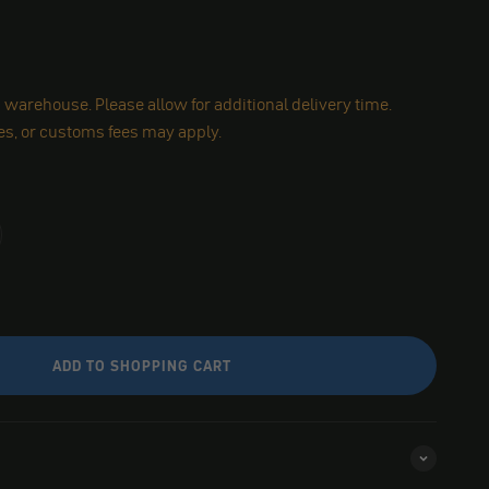
warehouse. Please allow for additional delivery time.
es, or customs fees may apply.
ADD TO SHOPPING CART