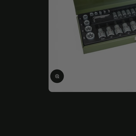
Enlarge image