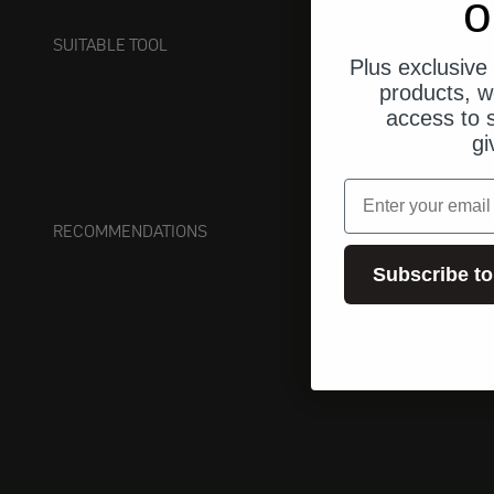
o
SUITABLE TOOL
Plus exclusive 
products, w
access to s
gi
email
RECOMMENDATIONS
Subscribe to