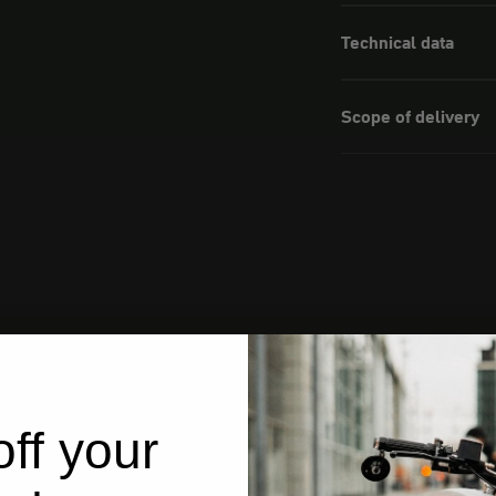
Technical data
Scope of delivery
ff your