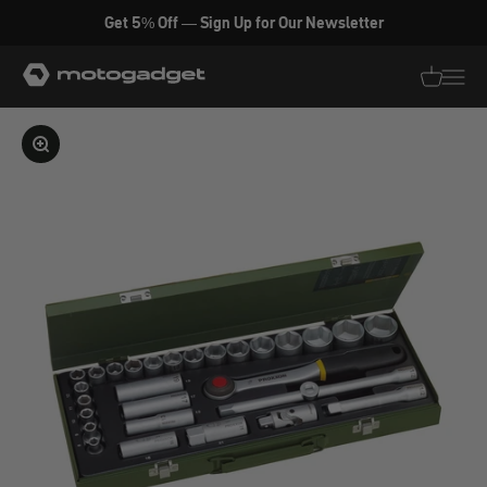
Skip to content
Get 5% Off — Sign Up for Our Newsletter
motogadget GmbH
Translati
Transl
Enlarge image