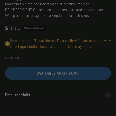
indestructible molded insert made of injection-molded
POLYPROPYLENE. Oil-resistant, acid-resistant and easy to clean.
With permanently legible marking for all wrench sizes.
Angebot
$101.00
Available again soon
Ships from our EU warehouse. Please allow for additional delivery
time. Import duties, taxes, or customs fees may apply.
SKU: PR10009
AVAILABLE AGAIN SOON
Product details