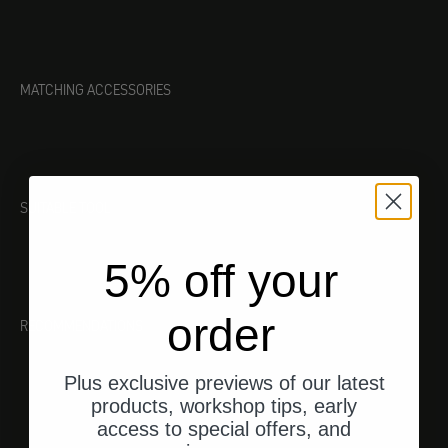
MATCHING ACCESSORIES
SUITABLE TOOL
5% off your
order
RECOMMENDATIONS
Plus exclusive previews of our latest
products, workshop tips, early
access to special offers, and