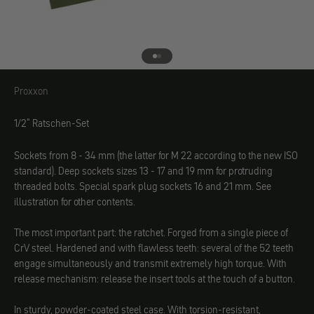
Go to element 1
Go to element 2
Proxxon
Proxxon
1/2" Ratschen-Set
Sockets from 8 - 34 mm (the latter for M 22 according to the new ISO
standard). Deep sockets sizes 13 - 17 and 19 mm for protruding
threaded bolts. Special spark plug sockets 16 and 21 mm. See
illustration for other contents.
The most important part: the ratchet. Forged from a single piece of
CrV steel. Hardened and with flawless teeth: several of the 52 teeth
engage simultaneously and transmit extremely high torque. With
release mechanism: release the insert tools at the touch of a button.
In sturdy, powder-coated steel case. With torsion-resistant,