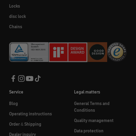
Locks
disc lock
Chains
Service
Legal matters
Blog
General Terms and
Conditions
Operating instructions
Quality management
Order & Shipping
Data protection
Dealer inquiry