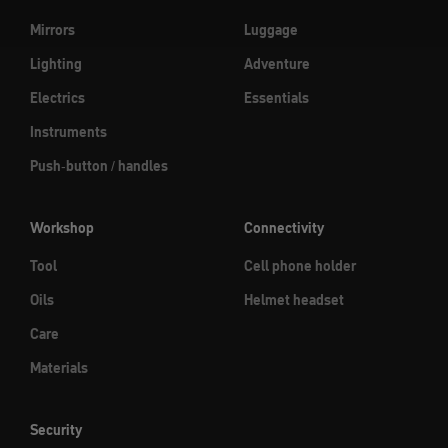
Mirrors
Luggage
Lighting
Adventure
Electrics
Essentials
Instruments
Push-button / handles
Workshop
Connectivity
Tool
Cell phone holder
Oils
Helmet headset
Care
Materials
Security