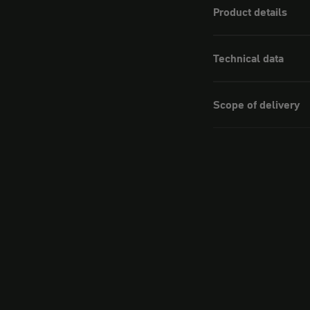
Product details
Technical data
Scope of delivery