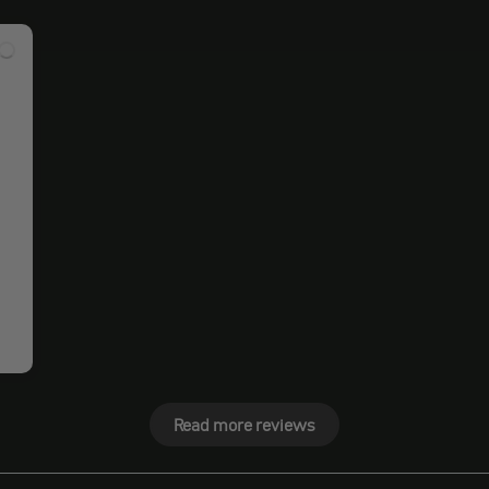
Read more reviews