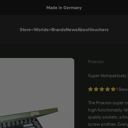
Made in Germany
Store
Worlds
Brands
News
About
Vouchers
Proxxon
Proxxon
Super-Kompaktsatz 
1 Bew
The Proxxon super c
high functionality. I
quality sockets, a fi
screw profiles. Ever