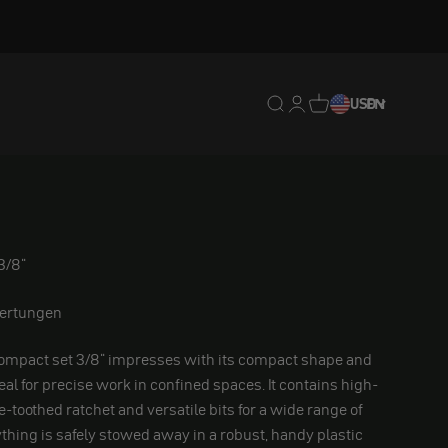
Translation missing: en.
Translation missing: 
Translation missing
USD
EN
3/8"
ertungen
ompact set 3/8" impresses with its compact shape and
deal for precise work in confined spaces. It contains high-
ne-toothed ratchet and versatile bits for a wide range of
ything is safely stowed away in a robust, handy plastic