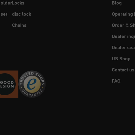
holder
Locks
Blog
set
disc lock
Operating 
Chains
Order & Sh
Dealer inq
Dealer sea
US Shop
Contact us
FAQ