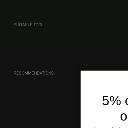
SUITABLE TOOL
RECOMMENDATIONS
5% o
o