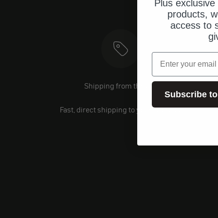
Plus exclusive 
products, w
access to s
gi
email
Shipping from the U.S.
Subscribe to
Fast, direct shipping to your address.