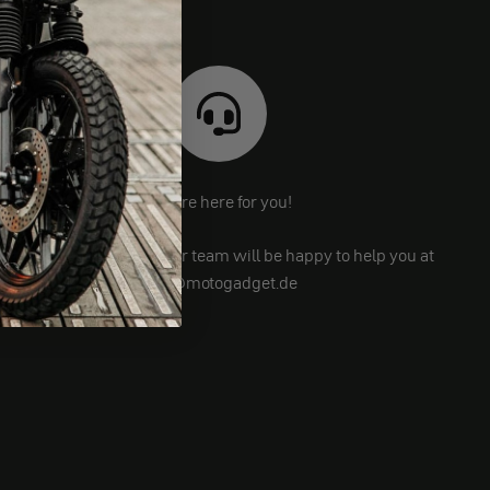
We are here for you!
Still have questions? Our team will be happy to help you at
info@motogadget.de