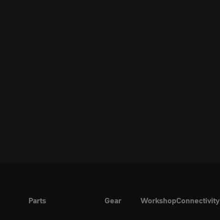
Parts
Gear
Workshop
Connectivity