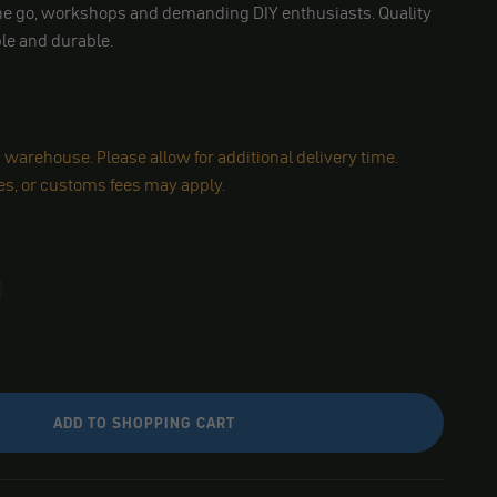
 the go, workshops and demanding DIY enthusiasts. Quality
ble and durable.
warehouse. Please allow for additional delivery time.
es, or customs fees may apply.
ADD TO SHOPPING CART