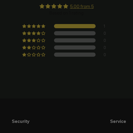
5.00 from 5
Based on 1 rating
1
0
0
0
0
Security
Service