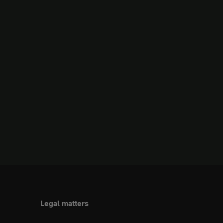
Legal matters