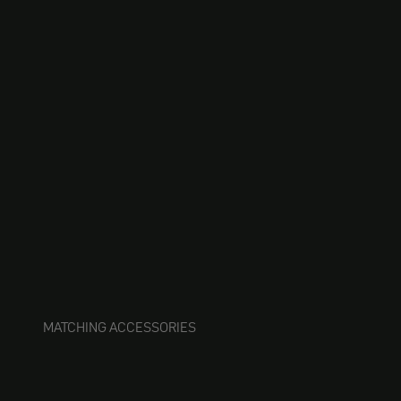
MATCHING ACCESSORIES