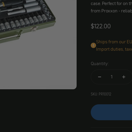
case. Perfect for on
from Proxxon - relia
Angebot
$122.00
Ships from our EU 
Import duties, tax
Quantity:
SKU: PR10012