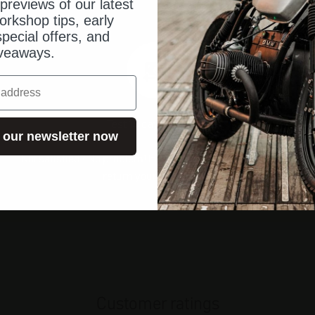
previews of our latest
orkshop tips, early
pecial offers, and
veaways.
Test 14 days risk-free
 our newsletter now
Not satisfied? No problem! If you are not satisfied, you can
return your order to us.
Customer ratings