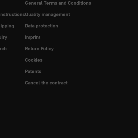
General Terms and Conditions
instructions
Quality management
ipping
Data protection
uiry
Imprint
rch
Return Policy
Cookies
Patents
Cancel the contract