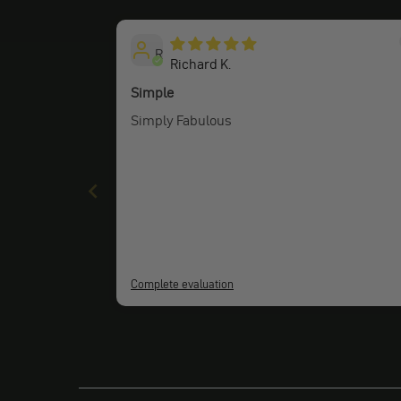
R
Richard K.
Simple
Simply Fabulous
Complete evaluation