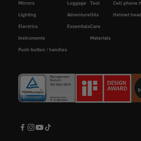
Mirrors
Luggage
Tool
Cell phone 
Lighting
Adventure
Oils
Helmet head
Electrics
Essentials
Care
Instruments
Materials
Push-button / handles