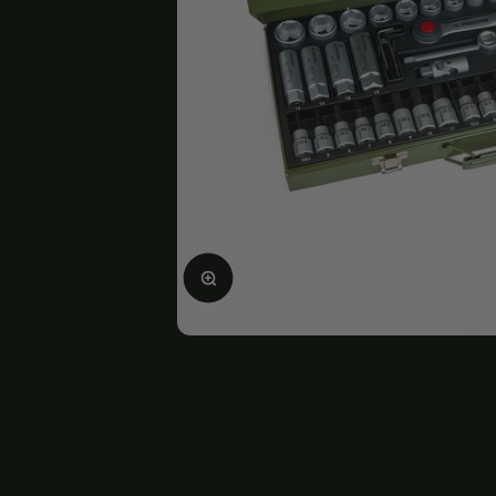
Enlarge image