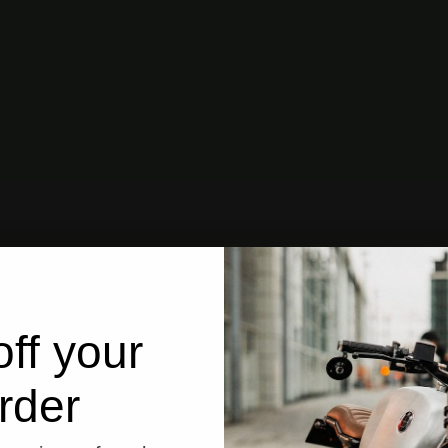
ff your
rder