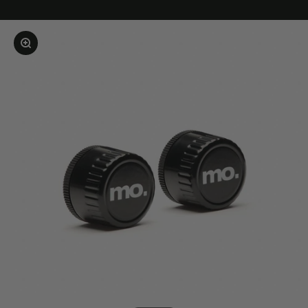
Enlarge image