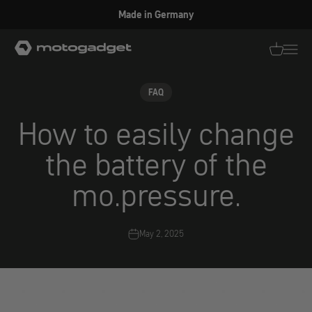
Skip to content
Made in Germany
motogadget GmbH
Translati
Transl
FAQ
How to easily change
the battery of the
mo.pressure.
May 2, 2025