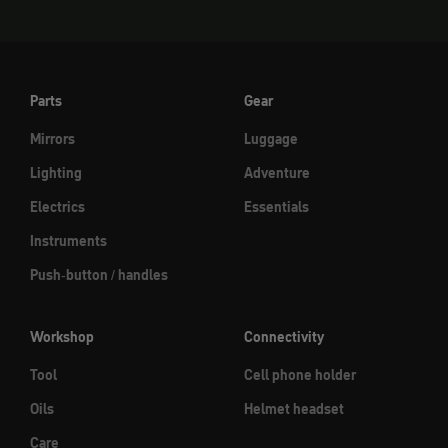
Parts
Gear
Mirrors
Luggage
Lighting
Adventure
Electrics
Essentials
Instruments
Push-button / handles
Workshop
Connectivity
Tool
Cell phone holder
Oils
Helmet headset
Care