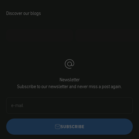
Discover our blogs
mo.faq
Jacobs DIY
Newsletter
Subscribe to our newsletter and never miss a post again.
e-mail
SUBSCRIBE