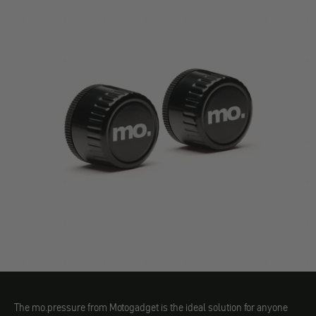
The mo.pressure from Motogadget is the ideal solution for anyone