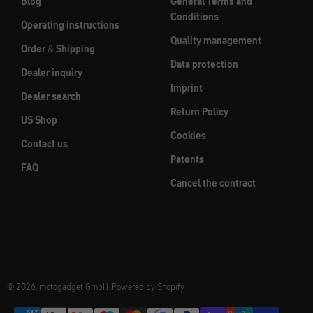
Blog
General Terms and
Conditions
Operating instructions
Quality management
Order & Shipping
Data protection
Dealer inquiry
Imprint
Dealer search
Return Policy
US Shop
Cookies
Contact us
Patents
FAQ
Cancel the contract
© 2026, motogadget GmbH. Powered by Shopify