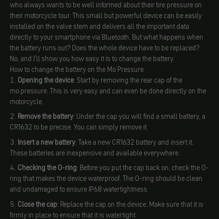
who always wants to be well informed about their tire pressure on
their motorcycle tour. This small but powerful device can be easily
installed on the valve stem and delivers all the important data
directly to your smartphone via Bluetooth. But what happens when
the battery runs out? Does the whole device have to be replaced?
No, and I'll show you how easy it is to change the battery.
How to change the battery on the Mo Pressure
Opening the device
: Start by removing the rear cap of the
mo.pressure. This is very easy and can even be done directly on the
motorcycle.
Remove the battery
: Under the cap you will find a small battery, a
CR1632 to be precise. You can simply remove it.
Insert a new battery
: Take a new CR1632 battery and insert it.
These batteries are inexpensive and available everywhere.
Checking the O-ring
: Before you put the cap back on, check the O-
ring that makes the device waterproof. The O-ring should be clean
and undamaged to ensure IP68 watertightness.
Close the cap
: Replace the cap on the device. Make sure that it is
firmly in place to ensure that it is watertight.