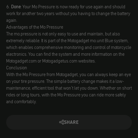
Done
: Your Mo Pressure is now ready for use again and should
work for another two years without you having to change the battery
again.
Advantages of the Mo Pressure
The mo.pressure is not only easy to use and maintain, but also
extremely reliable. It is part of the Motogadget mo.unit Blue system,
which enables comprehensive monitoring and control of motorcycle
electronics. You can find the system and more information on the
Motogadget.com or Motogadgetus.com websites.
Conclusion
With the Mo Pressure from Motogadget, you can always keep an eye
on your tire pressure. The simple battery change makes it a low-
maintenance, efficient tool that won't let you down. Whether on short
rides or long tours, with the Mo Pressure you can ride more safely
and comfortably.
SHARE