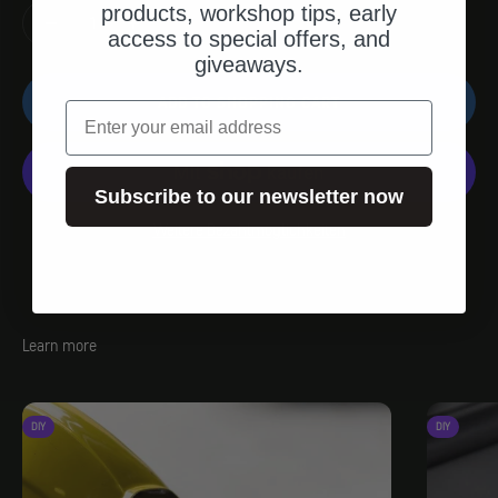
products, workshop tips, early
access to special offers, and
giveaways.
ADD TO SHOPPING CART
email
Subscribe to our newsletter now
Weitere Bezahlmöglichkeiten
Learn more
DIY
DIY