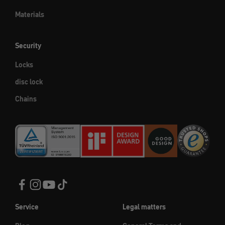
Materials
Security
Locks
disc lock
Chains
Service
Legal matters