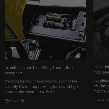
mo.unit blu
mo.unit blue control unit: Wiring & installation |
motogadge
motogadget
Complete m
Preparing the mo.unit blue motorcycle control box
switches, 
correctly: Dismantling the wiring harness, wiring &
motorcycl
installing the control unit ► Part 2
Nov 4, 2
Nov 4, 2025