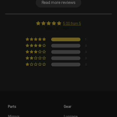
Read more reviews
5.00 from 5
Based on 1 rating
1
0
0
0
0
Parts
Gear
Mirrors
Luggage