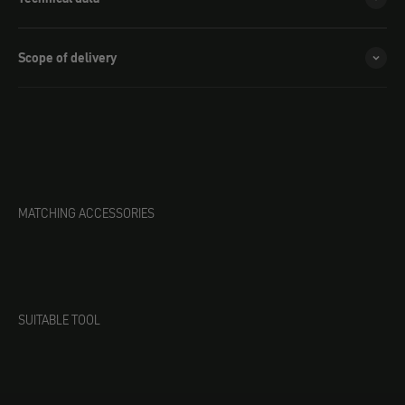
Scope of delivery
MATCHING ACCESSORIES
SUITABLE TOOL