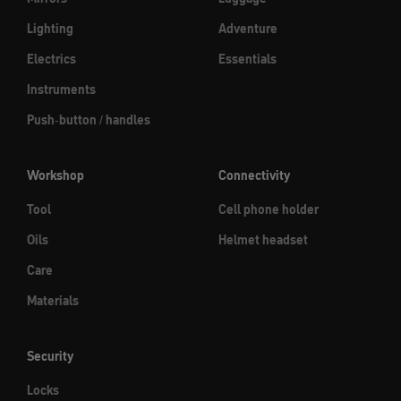
Lighting
Adventure
Electrics
Essentials
Instruments
Push-button / handles
Workshop
Connectivity
Tool
Cell phone holder
Oils
Helmet headset
Care
Materials
Security
Locks