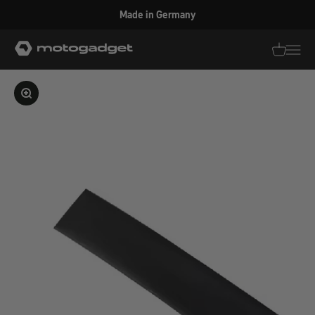
Skip to content
Made in Germany
motogadget GmbH
Translati
Transl
Enlarge image