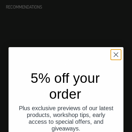
RECOMMENDATIONS
5% off your
Shipping from the U.S.
order
Fast, direct shipping to your address.
Plus exclusive previews of our latest
products, workshop tips, early
access to special offers, and
Go to element 1
Go to element 2
Go to element 3
giveaways.