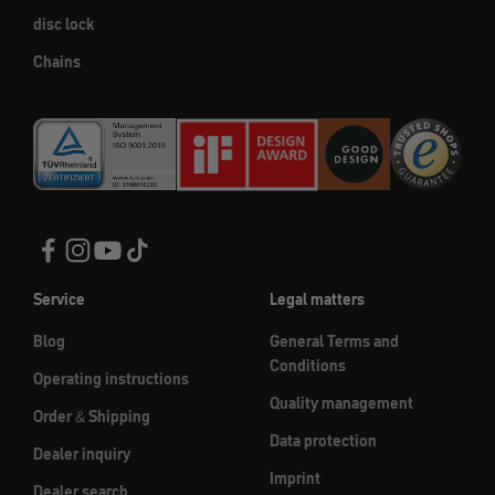
disc lock
Chains
Service
Legal matters
Blog
General Terms and
Conditions
Operating instructions
Quality management
Order & Shipping
Data protection
Dealer inquiry
Imprint
Dealer search