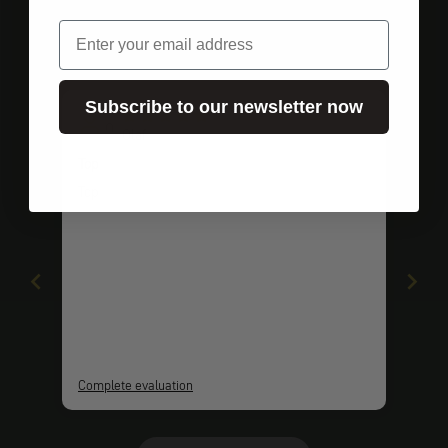
email
Customer ratings
Subscribe to our newsletter now
O
Olaf
Top
Top
Complete evaluation