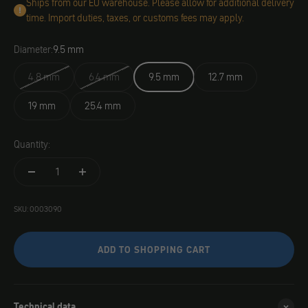
Ships from our EU warehouse. Please allow for additional delivery
time. Import duties, taxes, or customs fees may apply.
Diameter:
9.5 mm
4.8 mm
6.4 mm
9.5 mm
12.7 mm
19 mm
25.4 mm
Quantity:
SKU: 0003090
ADD TO SHOPPING CART
Technical data