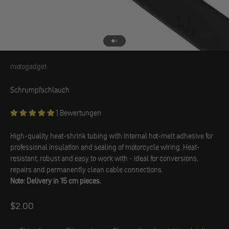
Go to element 1
Go to element 2
motogadget
motogadget
Schrumpfschlauch
1 Bewertungen
High-quality heat-shrink tubing with internal hot-melt adhesive for
professional insulation and sealing of motorcycle wiring. Heat-
resistant, robust and easy to work with - ideal for conversions,
repairs and permanently clean cable connections.
Note: Delivery in 15 cm pieces.
Angebot
$2.00