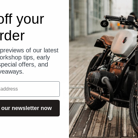
ff your
rder
previews of our latest
orkshop tips, early
pecial offers, and
veaways.
 our newsletter now
Test 14 days risk-free
Not satisfied? No problem! If you are not satisfied, you can