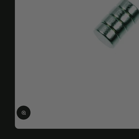
Enlarge image