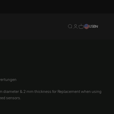
Translation missing: en.
Translation missing: 
Translation missing
USD
EN
ement
ertungen
m diameter & 2 mm thickness for
Replacement when using
eed sensors.