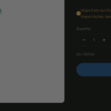
Ships from our EU 
Import duties, tax
Quantity:
SKU: 9007034