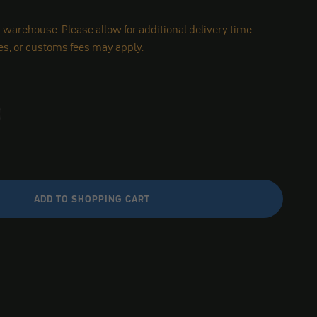
warehouse. Please allow for additional delivery time.
es, or customs fees may apply.
ADD TO SHOPPING CART