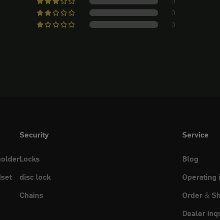
0
0
0
Security
Service
holder
Locks
Blog
set
disc lock
Operating 
Chains
Order & Sh
Dealer inq