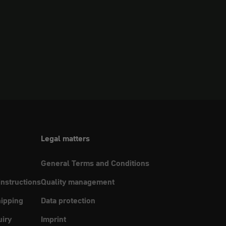
Legal matters
General Terms and Conditions
instructions
Quality management
ipping
Data protection
uiry
Imprint