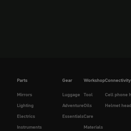
Parts
Gear
Workshop
Connectivity
Mirrors
Luggage
Tool
Cell phone 
Lighting
Adventure
Oils
Helmet head
Electrics
Essentials
Care
Instruments
Materials