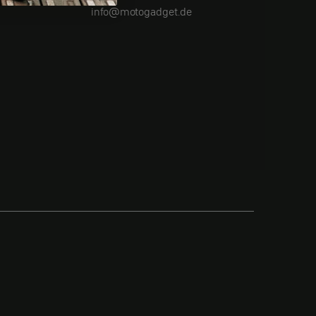
info@motogadget.de