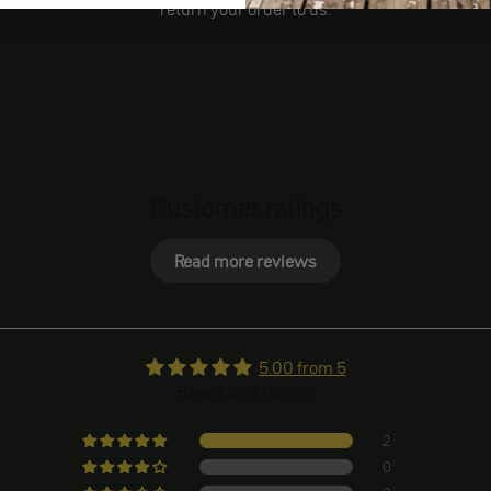
return your order to us.
Customer ratings
Read more reviews
5.00 from 5
Based on 2 ratings
2
0