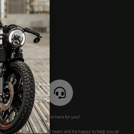
We are here for you!
Still have questions? Our team will be happy to help you at