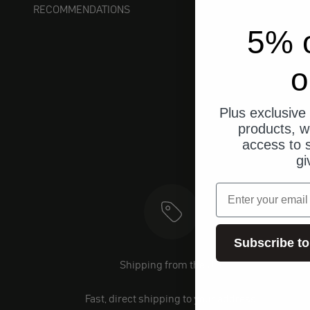
RECOMMENDATIONS
5% o
o
Plus exclusive 
products, w
access to s
gi
email
Subscribe to
Shipping from the U.S.
Fast, direct shipping to your address.