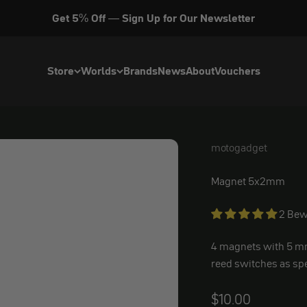
Get 5% Off — Sign Up for Our Newsletter
Store
Worlds
Brands
News
About
Vouchers
motogadget
motogadget Replac
Magnet 5x2mm
2 Bew
4 magnets with
5 m
reed switches as sp
Angebot
$10.00