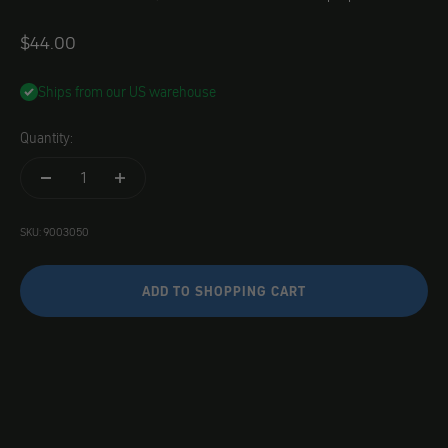
Angebot
$44.00
Ships from our US warehouse
Quantity:
SKU: 9003050
ADD TO SHOPPING CART