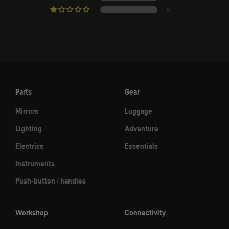
0
Parts
Gear
Mirrors
Luggage
Lighting
Adventure
Electrics
Essentials
Instruments
Push-button / handles
Workshop
Connectivity