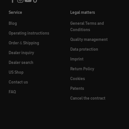
Service
Legal matters
Blog
General Terms and
Conditions
Operating instructions
Quality management
Order & Shipping
Data protection
Dealer inquiry
Imprint
Dealer search
Return Policy
US Shop
Cookies
Contact us
Patents
FAQ
Cancel the contract