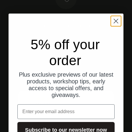
Shipping from the U.S.
Fast, direct shipping to your address.
5% off your
order
Go to element 1
Go to element 2
Go to element 3
Plus exclusive previews of our latest
Customer ratings
products, workshop tips, early
access to special offers, and
giveaways.
Maurizio L.R.
email
great
Top
M
M
great quality
Fast
Subscribe to our newsletter now