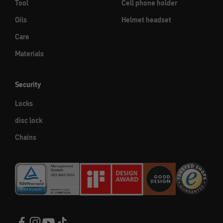
Tool
Cell phone holder
Oils
Helmet headset
Care
Materials
Security
Locks
disc lock
Chains