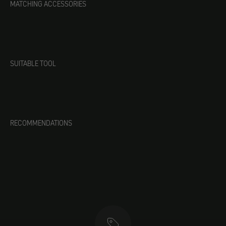
MATCHING ACCESSORIES
SUITABLE TOOL
RECOMMENDATIONS