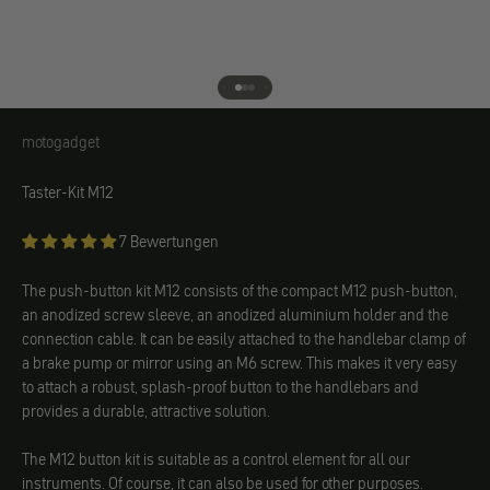
Go to element 1
Go to element 2
Go to element 3
motogadget
motogadget
Taster-Kit M12
7 Bewertungen
The push-button kit M12 consists of the compact M12 push-button,
an anodized screw sleeve, an anodized aluminium holder and the
connection cable. It can be easily attached to the handlebar clamp of
a brake pump or mirror using an M6 screw. This makes it very easy
to attach a robust, splash-proof button to the handlebars and
provides a durable, attractive solution.
The M12 button kit is suitable as a control element for all our
instruments. Of course, it can also be used for other purposes.