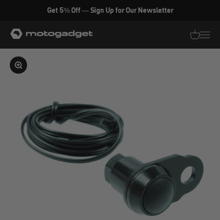
Skip to content
Get 5% Off — Sign Up for Our Newsletter
motogadget GmbH
Translati
Transl
Enlarge image