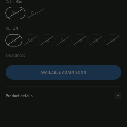
Color:
Blue
Blue
Black
Size:
48
48
50
52
54
56
58
60
SKU: NOB1000
AVAILABLE AGAIN SOON
Product details