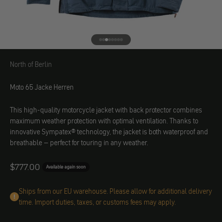
Go to element 1
Go to element 2
Go to element 3
Go to element 4
Go to element 5
Go to element 6
Go to element 7
Go to element 8
North of Berlin
North of Berlin
Moto 65 Jacke Herren
This high-quality motorcycle jacket with back protector combines
maximum weather protection with optimal ventilation. Thanks to
innovative Sympatex® technology, the jacket is both waterproof and
breathable – perfect for touring in any weather.
Angebot
$777.00
Available again soon
Ships from our EU warehouse. Please allow for additional delivery
time. Import duties, taxes, or customs fees may apply.