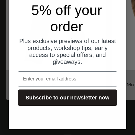
5% off your
order
Plus exclusive previews of our latest
products, workshop tips, early
access to special offers, and
giveaways.
email
North of Berlin
Moto 65 Hose Herren
Mo
Angebot
$644.00
Subscribe to our newsletter now