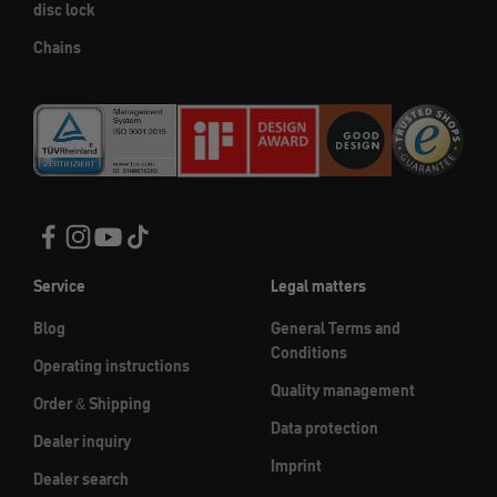
disc lock
Chains
Service
Legal matters
Blog
General Terms and
Conditions
Operating instructions
Quality management
Order & Shipping
Data protection
Dealer inquiry
Imprint
Dealer search