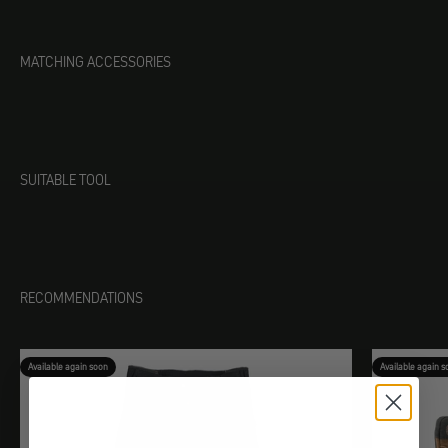
MATCHING ACCESSORIES
SUITABLE TOOL
RECOMMENDATIONS
Available again soon
Available again s