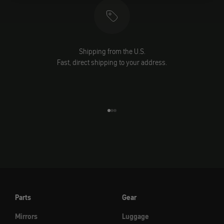
Shipping from the U.S.
Fast, direct shipping to your address.
Go to element 1
Go to element 2
Go to element 3
Parts
Gear
Mirrors
Luggage