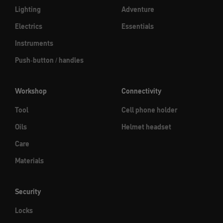
Lighting
Adventure
Electrics
Essentials
Instruments
Push-button / handles
Workshop
Connectivity
Tool
Cell phone holder
Oils
Helmet headset
Care
Materials
Security
Locks