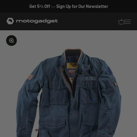
Skip to content
Get 5% Off — Sign Up for Our Newsletter
motogadget GmbH
Translati
Transl
Enlarge image