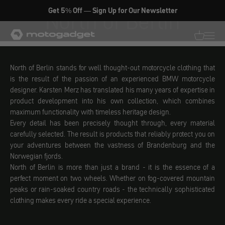
Skip to content
North of Berlin
Get 5% Off — Sign Up for Our Newsletter
motogadget GmbH
Translati
Transl
North of Berlin stands for well thought-out motorcycle clothing that
is the result of the passion of an experienced BMW motorcycle
designer. Karsten Merz has translated his many years of expertise in
product development into his own collection, which combines
maximum functionality with timeless heritage design.
Every detail has been precisely thought through, every material
carefully selected. The result is products that reliably protect you on
your adventures between the vastness of Brandenburg and the
Norwegian fjords.
North of Berlin is more than just a brand - it is the essence of a
perfect moment on two wheels. Whether on fog-covered mountain
peaks or rain-soaked country roads - the technically sophisticated
clothing makes every ride a special experience.