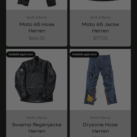
North of Berlin
North of Berlin
Moto 65 Hose
Moto 65 Jacke
Herren
Herren
Angebot
Angebot
$644.00
$777.00
Available again soon
Available again soon
North of Berlin
North of Berlin
Swamp Regenjacke
Dryzone Hose
Herren
Herren