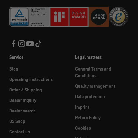
Service
Legal matters
Blog
General Terms and
Conditions
Operating instructions
Quality management
Order & Shipping
Data protection
Dealer inquiry
Imprint
Dealer search
Return Policy
US Shop
Cookies
Contact us