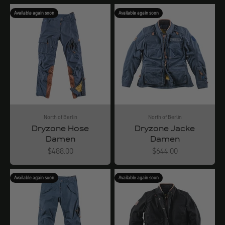
Available again soon
Available again soon
North of Berlin
North of Berlin
Dryzone Hose
Dryzone Jacke
Damen
Damen
Angebot
Angebot
$488.00
$644.00
Available again soon
Available again soon