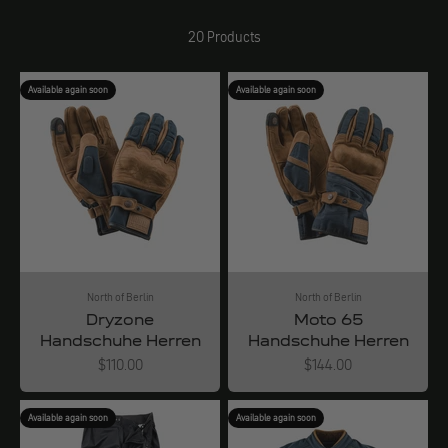
20 Products
Available again soon
Available again soon
North of Berlin
North of Berlin
Dryzone
Moto 65
Handschuhe Herren
Handschuhe Herren
Angebot
Angebot
$110.00
$144.00
Available again soon
Available again soon