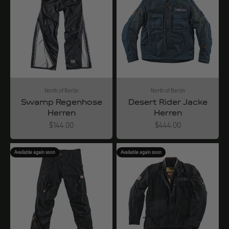
North of Berlin
North of Berlin
Swamp Regenhose
Desert Rider Jacke
Herren
Herren
Angebot
Angebot
$144.00
$444.00
Available again soon
Available again soon