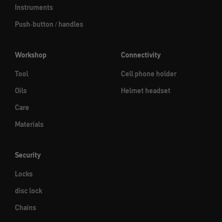
Instruments
Push-button / handles
Workshop
Connectivity
Tool
Cell phone holder
Oils
Helmet headset
Care
Materials
Security
Locks
disc lock
Chains