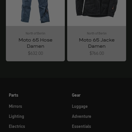
North of Berlin
North of Berlin
Moto 65 Hose
Moto 65 Jacke
Damen
Damen
Angebot
Angebot
$632.00
$766.00
Parts
Gear
Mirrors
Luggage
Lighting
Adventure
Electrics
Essentials