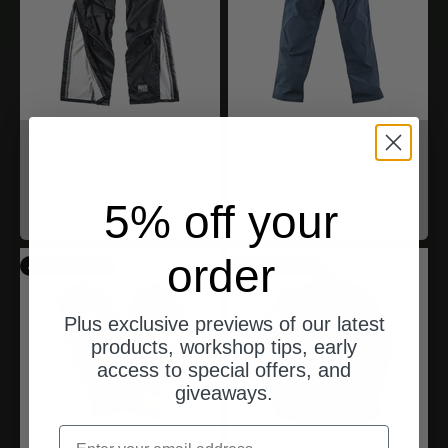
North of Berlin
North of Berlin
Swamp Regenhose
Wingman Hose
Damen
Herren
5% off your
Angebot
Angebot
$144.00
$333.00
order
Available again soon
Available again soon
Plus exclusive previews of our latest
products, workshop tips, early
access to special offers, and
giveaways.
email