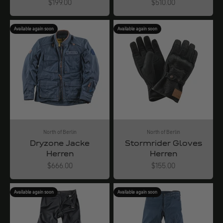
Angebot
Angebot
$199.00
$510.00
Available again soon
Available again soon
North of Berlin
North of Berlin
Dryzone Jacke
Stormrider Gloves
Herren
Herren
Angebot
Angebot
$666.00
$155.00
Available again soon
Available again soon