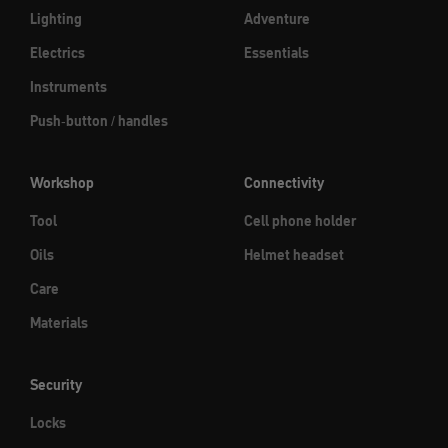
Lighting
Adventure
Electrics
Essentials
Instruments
Push-button / handles
Workshop
Connectivity
Tool
Cell phone holder
Oils
Helmet headset
Care
Materials
Security
Locks