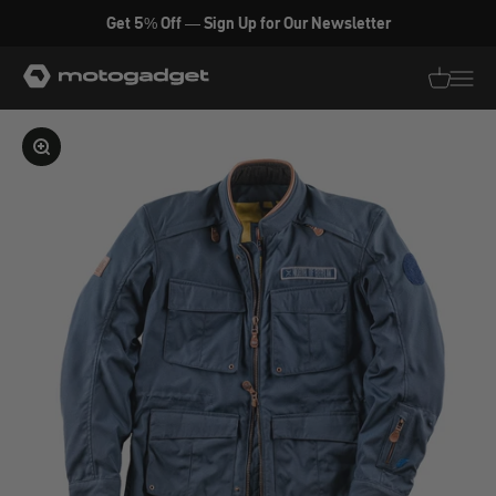
Skip to content
Get 5% Off — Sign Up for Our Newsletter
motogadget GmbH
Translati
Transl
Enlarge image