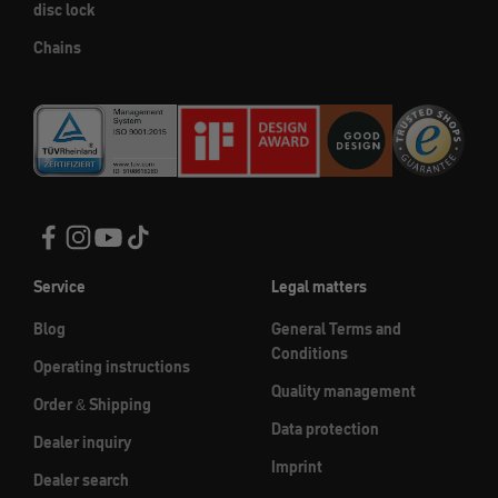
disc lock
Chains
Service
Legal matters
Blog
General Terms and
Conditions
Operating instructions
Quality management
Order & Shipping
Data protection
Dealer inquiry
Imprint
Dealer search