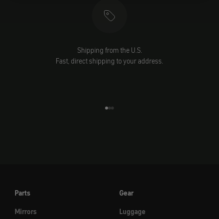
Shipping from the U.S.
Fast, direct shipping to your address.
Go to element 1
Go to element 2
Go to element 3
Parts
Gear
Mirrors
Luggage