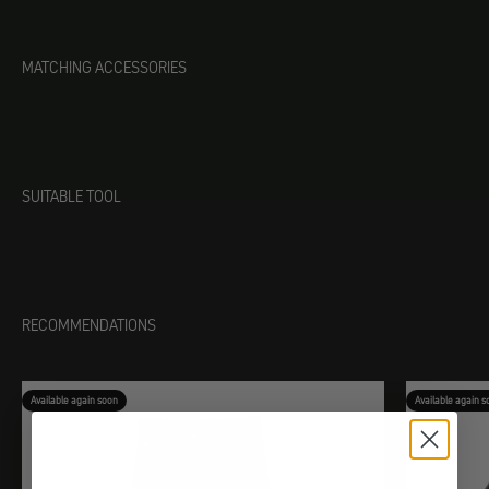
MATCHING ACCESSORIES
SUITABLE TOOL
RECOMMENDATIONS
Available again soon
Available again s