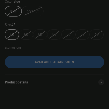
Color:
Blue
Blue
coconut
Size:
48
48
50
52
54
56
58
60
SKU: NOB1068
AVAILABLE AGAIN SOON
Product details