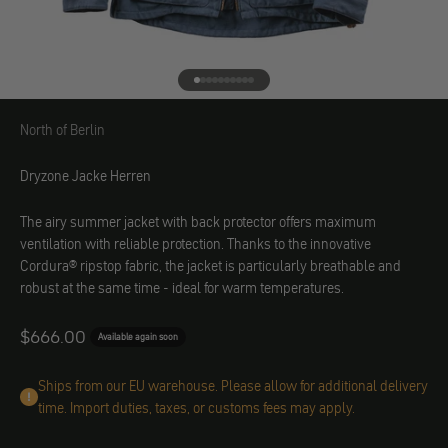
Go to element 1
Go to element 2
Go to element 3
Go to element 4
Go to element 5
Go to element 6
Go to element 7
Go to element 8
Go to element 9
Go to element 10
North of Berlin
North of Berlin
Dryzone Jacke Herren
The airy summer jacket with back protector offers maximum
ventilation with reliable protection. Thanks to the innovative
Cordura® ripstop fabric, the jacket is particularly breathable and
robust at the same time - ideal for warm temperatures.
Angebot
$666.00
Available again soon
Ships from our EU warehouse. Please allow for additional delivery
time. Import duties, taxes, or customs fees may apply.