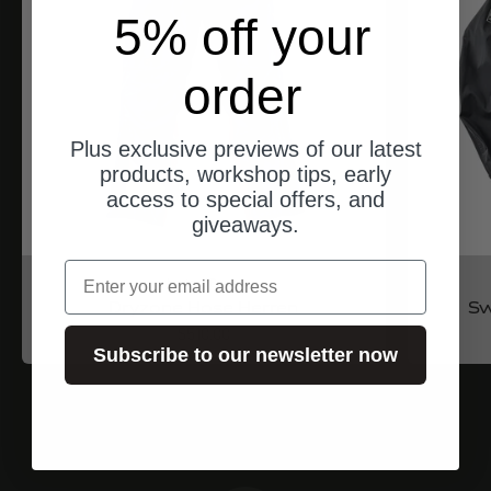
5% off your
order
Plus exclusive previews of our latest
products, workshop tips, early
access to special offers, and
giveaways.
email
North of Berlin
Dryzone Hose Herren
Sw
Angebot
$510.00
Subscribe to our newsletter now