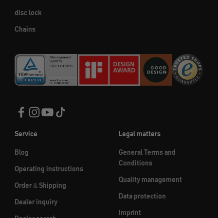
disc lock
Chains
Service
Legal matters
Blog
General Terms and
Conditions
Operating instructions
Quality management
Order & Shipping
Data protection
Dealer inquiry
Imprint