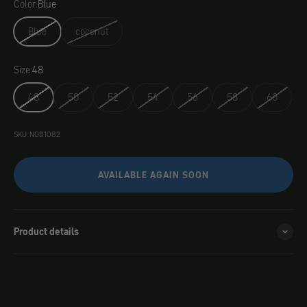
Color:
Blue
Blue
coconut
Size:
48
48
50
52
54
56
58
60
SKU: NOB1082
AVAILABLE AGAIN SOON
Product details