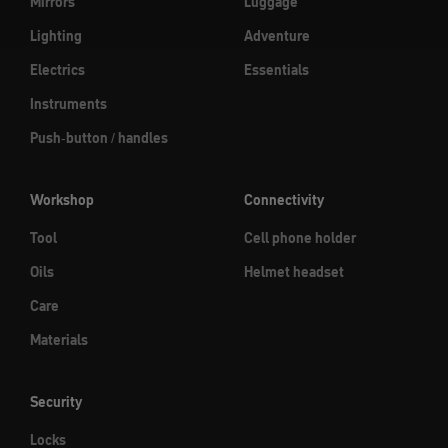
Mirrors
Luggage
Lighting
Adventure
Electrics
Essentials
Instruments
Push-button / handles
Workshop
Connectivity
Tool
Cell phone holder
Oils
Helmet headset
Care
Materials
Security
Locks