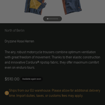
Go to element 1
Go to element 2
Go to element 3
Go to element 4
Go to element 5
Go to element 6
Go to element 7
Go to element 8
North of Berlin
North of Berlin
Dryzone Hose Herren
The airy, robust motorcycle trousers combine optimum ventilation
with great freedom of movement. Thanks to their elastic construction
and innovative Cordura® ripstop fabric, they offer maximum comfort
even on enduro tours.
Angebot
$510.00
Available again soon
Ships from our EU warehouse. Please allow for additional delivery
time. Import duties, taxes, or customs fees may apply.