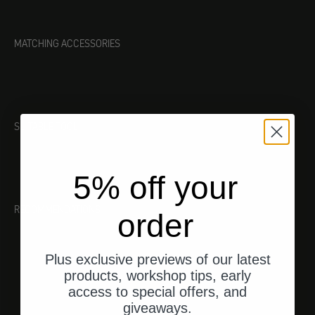
MATCHING ACCESSORIES
SUITABLE TOOL
5% off your
RECOMMENDATIONS
order
Plus exclusive previews of our latest
products, workshop tips, early
access to special offers, and
giveaways.