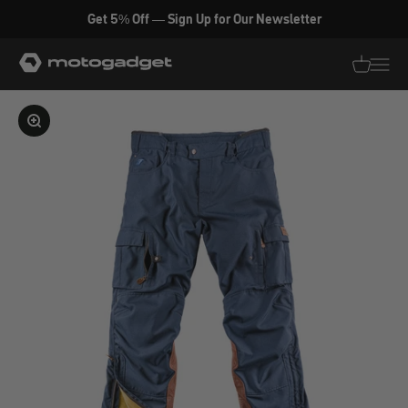
Skip to content
Get 5% Off — Sign Up for Our Newsletter
motogadget GmbH
Translati
Transl
Enlarge image