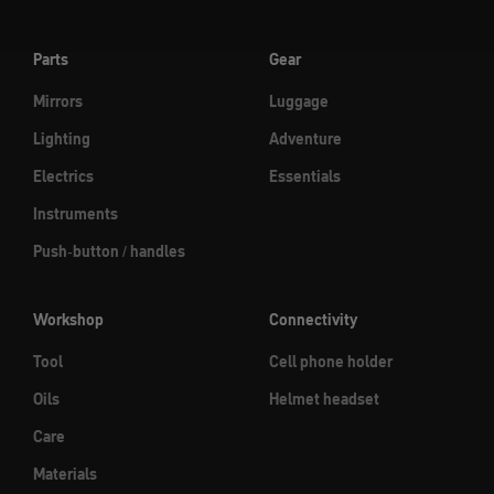
Parts
Gear
Mirrors
Luggage
Lighting
Adventure
Electrics
Essentials
Instruments
Push-button / handles
Workshop
Connectivity
Tool
Cell phone holder
Oils
Helmet headset
Care
Materials