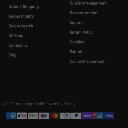
Quality management
Order & Shipping
Data protection
Dealer inquiry
Imprint
Dealer search
Return Policy
US Shop
Cookies
Contact us
Patents
FAQ
Cancel the contract
© 2026, motogadget GmbH. Powered by Shopify