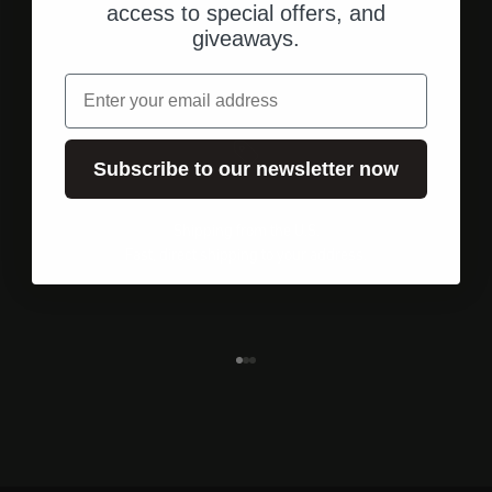
access to special offers, and
giveaways.
email
Subscribe to our newsletter now
Shipping from the U.S.
Fast, direct shipping to your address.
Go to element 1
Go to element 2
Go to element 3