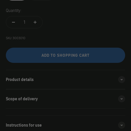
Quantity:
SKU: 3003010
ADD TO SHOPPING CART
Product details
Scope of delivery
Instructions for use