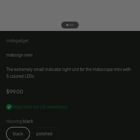
Go to element 1
Go to element 2
Go to element 3
Go to element 4
motogadget
motogadget
motosign mini
The extremely small indicator light unit for the motoscope mini with
5 colored LEDs.
Angebot
$99.00
Ships from our US warehouse
Housing:
black
black
polished