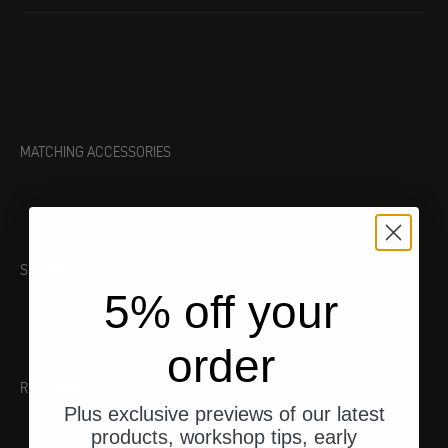
MATCHING ACCESSORIES
SUITABLE TOOL
5% off your
order
RECOMMENDATIONS
Plus exclusive previews of our latest
products, workshop tips, early