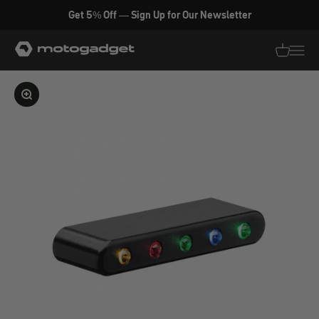
Skip to content
Get 5% Off — Sign Up for Our Newsletter
motogadget GmbH
Translati
Transl
Enlarge image