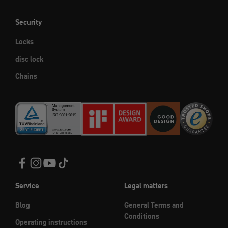
Security
Locks
disc lock
Chains
Service
Legal matters
Blog
General Terms and
Conditions
Operating instructions