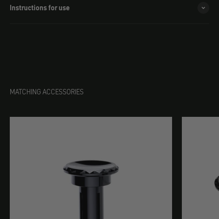
Instructions for use
MATCHING ACCESSORIES