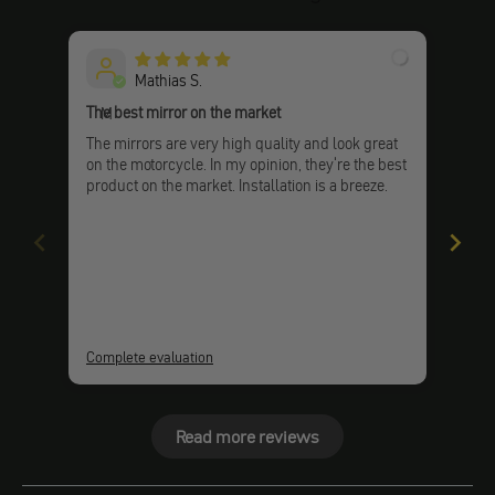
Mathias S.
The best mirror on the market
Very
M
The mirrors are very high quality and look great
Very
on the motorcycle. In my opinion, they're the best
and 
product on the market. Installation is a breeze.
Complete evaluation
Comp
Read more reviews