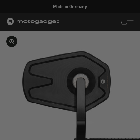
Skip to content
Made in Germany
motogadget GmbH
Translati
Transl
Enlarge image