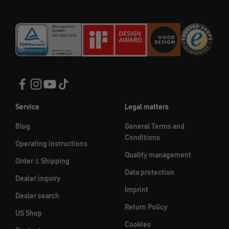
Service
Legal matters
Blog
General Terms and
Conditions
Operating instructions
Quality management
Order & Shipping
Data protection
Dealer inquiry
Imprint
Dealer search
Return Policy
US Shop
Cookies