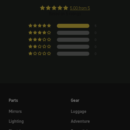
5.00 from 5
Based on 5 ratings
5
0
0
0
0
Parts
Gear
Mirrors
Luggage
Lighting
Adventure