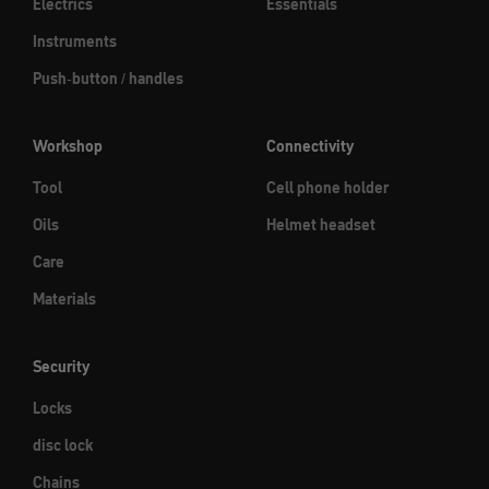
Electrics
Essentials
Instruments
Push-button / handles
Workshop
Connectivity
Tool
Cell phone holder
Oils
Helmet headset
Care
Materials
Security
Locks
disc lock
Chains