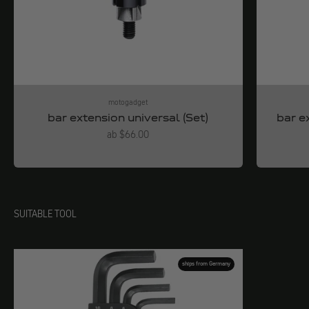
motogadget
bar extension universal (Set)
bar e
Angebot
ab $66.00
SUITABLE TOOL
ships from Germany