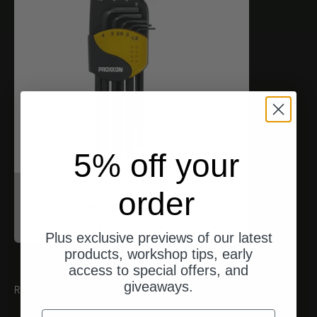
5% off your
Proxxon
order
Inbusschlüssel (HX)
Angebot
$17.00
Plus exclusive previews of our latest
products, workshop tips, early
access to special offers, and
giveaways.
RECOMMENDATIONS
email