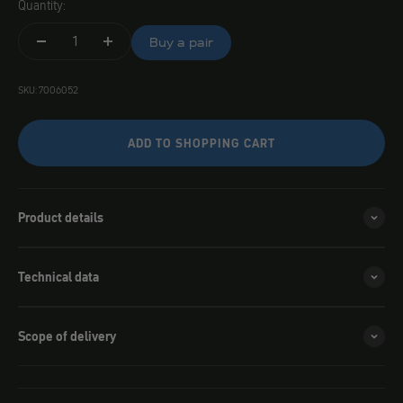
Quantity:
Buy a pair
SKU: 7006052
ADD TO SHOPPING CART
Product details
Technical data
Scope of delivery