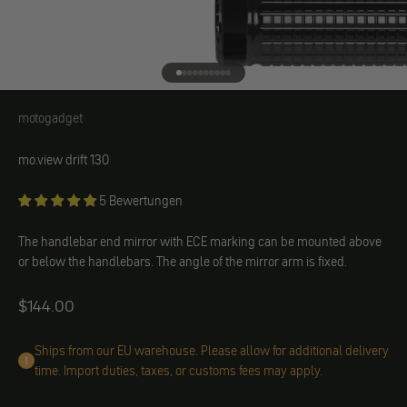
Go to element 1
Go to element 2
Go to element 3
Go to element 4
Go to element 5
Go to element 6
Go to element 7
Go to element 8
Go to element 9
Go to element 10
motogadget
motogadget
mo.view drift 130
5 Bewertungen
The handlebar end mirror with ECE marking can be mounted above
or below the handlebars. The angle of the mirror arm is fixed.
Angebot
$144.00
Ships from our EU warehouse. Please allow for additional delivery
time. Import duties, taxes, or customs fees may apply.