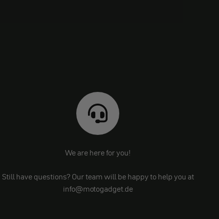
We are here for you!
Still have questions? Our team will be happy to help you at
info@motogadget.de