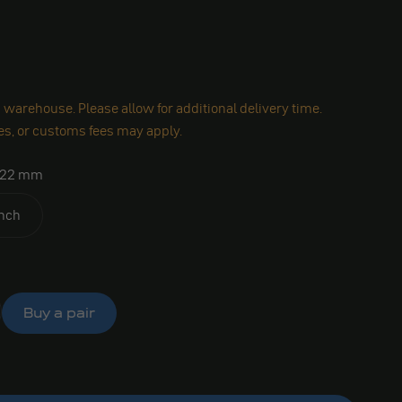
warehouse. Please allow for additional delivery time.
es, or customs fees may apply.
22 mm
inch
Buy a pair