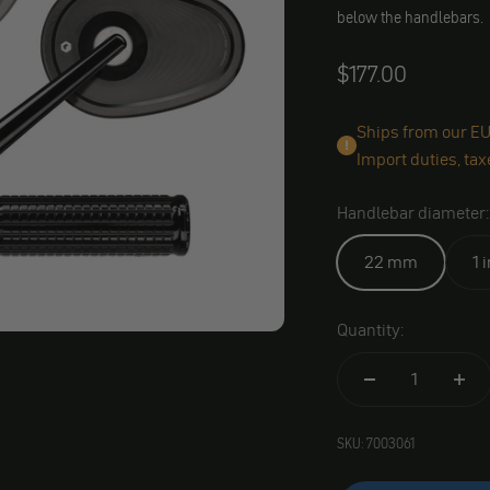
below the handlebars.
Angebot
$177.00
Ships from our EU 
Import duties, tax
Handlebar diameter:
22 mm
1 
Quantity:
SKU: 7003061