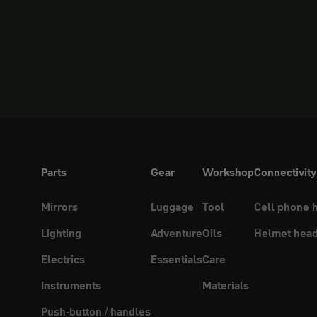
Parts
Gear
Workshop
Connectivity
Mirrors
Luggage
Tool
Cell phone 
Lighting
Adventure
Oils
Helmet head
Electrics
Essentials
Care
Instruments
Materials
Push-button / handles