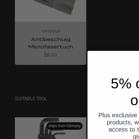
motogadget
Antibeschlag
Microfasertuch
Angebot
$8.00
5% o
o
SUITABLE TOOL
Plus exclusive 
products, w
ships from Germany
access to s
gi