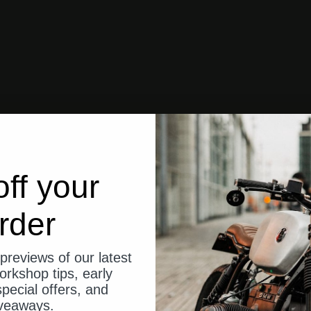
ff your
rder
previews of our latest
orkshop tips, early
pecial offers, and
veaways.