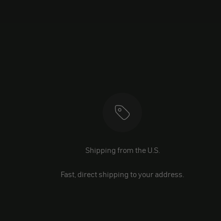
Shipping from the U.S.
Fast, direct shipping to your address.