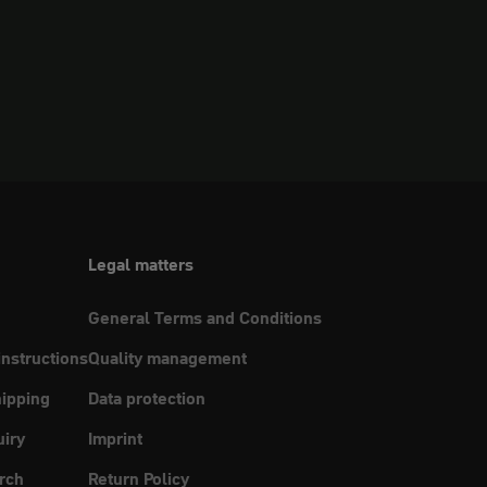
Legal matters
General Terms and Conditions
instructions
Quality management
ipping
Data protection
uiry
Imprint
rch
Return Policy