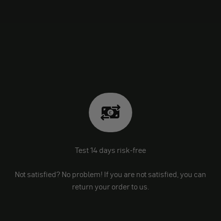
Test 14 days risk-free
Not satisfied? No problem! If you are not satisfied, you can
return your order to us.