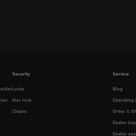
Security
Service
holder
Locks
Blog
set
disc lock
Operating 
Chains
Order & Sh
Dealer inq
Dealer sea