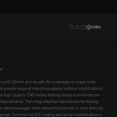
Translation missing: en.
Translation missing: 
Translation missing
USD
EN
ot
n with 110mm arm length, for scrambler or super moto.
ith a wide range of mounting options without modifications
he high-quality, CNC-milled folding clamp is extra narrow
equirements. The integrated flip mechanism for folding
or
narrow passages, when transporting vehicles or when there are
garage. The mirror has ECE marking and can be mounted above or