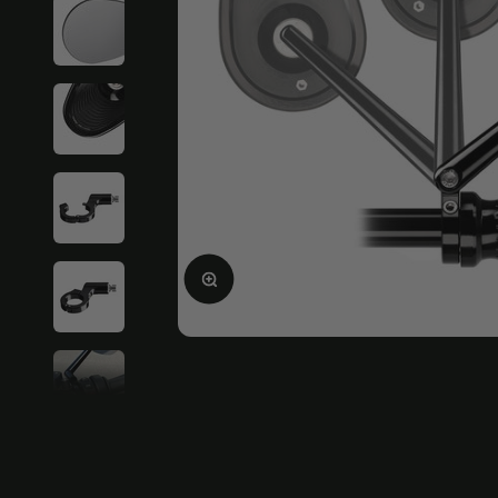
Enlarge image