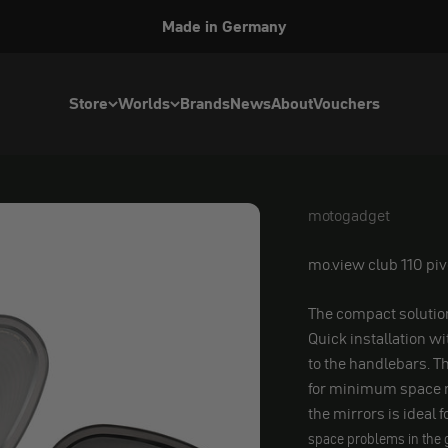
Made in Germany
Store
Worlds
Brands
News
About
Vouchers
motogadget
motogadget
mo.view club 110 piv
The compact solutio
Quick installation w
to the handlebars. T
for minimum space r
the mirrors is ideal f
space problems in the 