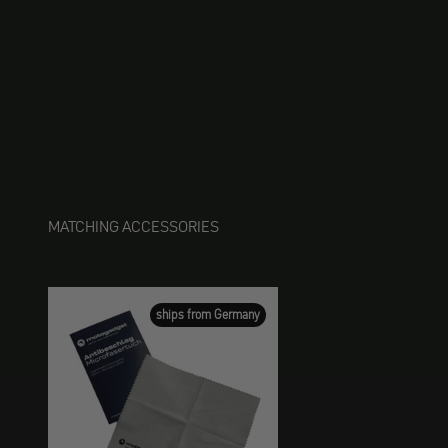
MATCHING ACCESSORIES
ships from Germany