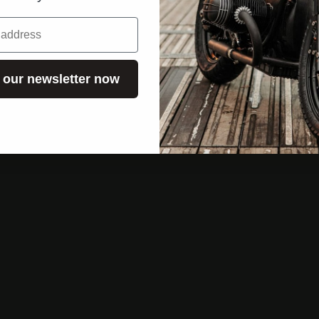
 our newsletter now