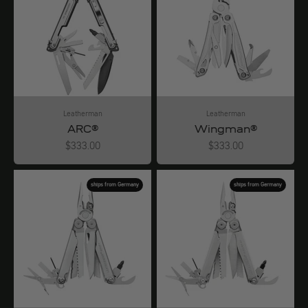
Leatherman
Leatherman
ARC®
Wingman®
Angebot
Angebot
$333.00
$333.00
ships from Germany
ships from Germany