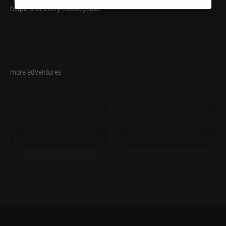
helpers for every motorcyclist.
more adventures
Tents
Sleeping mats
Outdoor kitchen
Knife
Sleeping bags