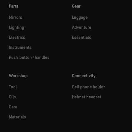
Parts
Gear
Mirrors
Luggage
Lighting
Adventure
Electrics
Essentials
Instruments
Push-button / handles
Workshop
Connectivity
Tool
Cell phone holder
Oils
Helmet headset
Care
Materials