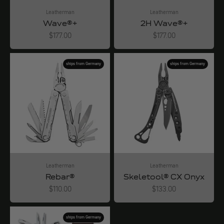
Leatherman
Leatherman
Wave®+
2H Wave®+
Angebot
Angebot
$177.00
$177.00
ships from Germany
ships from Germany
Leatherman
Leatherman
Rebar®
Skeletool® CX Onyx
Angebot
Angebot
$110.00
$133.00
ships from Germany