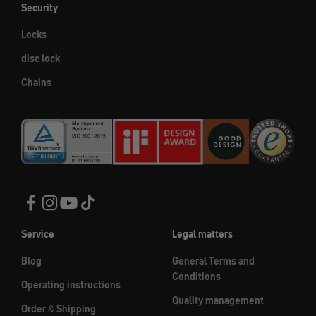
Security
Locks
disc lock
Chains
Service
Legal matters
Blog
General Terms and
Conditions
Operating instructions
Quality management
Order & Shipping