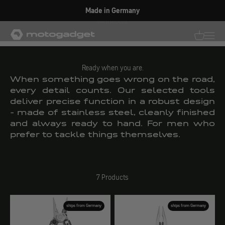
Skip to content
Made in Germany
Multitools
motogadget GmbH
Translati
Transl
Ready when you are.
When something goes wrong on the road,
every detail counts. Our selected tools
deliver precise function in a robust design
- made of stainless steel, cleanly finished
and always ready to hand. For men who
prefer to tackle things themselves.
7 Products
ships from Germany
ships from Germany