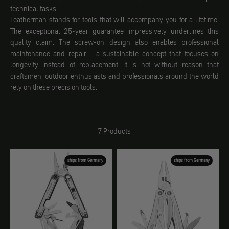
technical tasks.
Leatherman stands for tools that will accompany you for a lifetime.
The exceptional 25-year guarantee impressively underlines this
quality claim. The screw-on design also enables professional
maintenance and repair - a sustainable concept that focuses on
longevity instead of replacement. It is not without reason that
craftsmen, outdoor enthusiasts and professionals around the world
rely on these precision tools.
7 Products
ships from Germany
ships from Germany