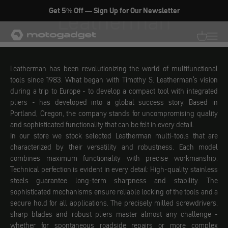
Skip to content
Get 5% Off — Sign Up for Our Newsletter
Leatherman
motogadget GmbH
Translati
Transl
Leatherman has been revolutionizing the world of multifunctional
tools since 1983. What began with Timothy S. Leatherman's vision
during a trip to Europe - to develop a compact tool with integrated
pliers - has developed into a global success story. Based in
Portland, Oregon, the company stands for uncompromising quality
and sophisticated functionality that can be felt in every detail.
In our store we stock selected Leatherman multi-tools that are
characterized by their versatility and robustness. Each model
combines maximum functionality with precise workmanship.
Technical perfection is evident in every detail: High-quality stainless
steels guarantee long-term sharpness and stability. The
sophisticated mechanisms ensure reliable locking of the tools and a
secure hold for all applications. The precisely milled screwdrivers,
sharp blades and robust pliers master almost any challenge -
whether for spontaneous roadside repairs or more complex