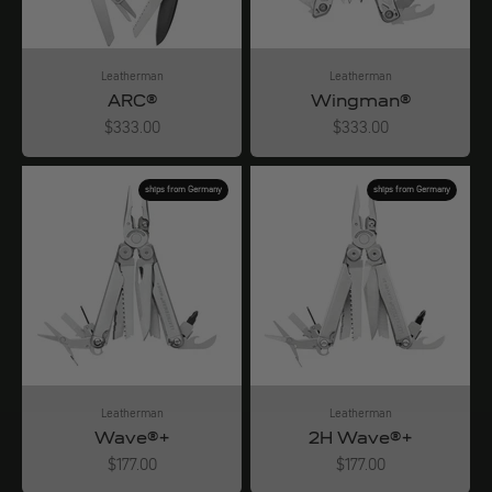
Leatherman
Leatherman
ARC®
Wingman®
Angebot
Angebot
$333.00
$333.00
ships from Germany
ships from Germany
Leatherman
Leatherman
Wave®+
2H Wave®+
Angebot
Angebot
$177.00
$177.00