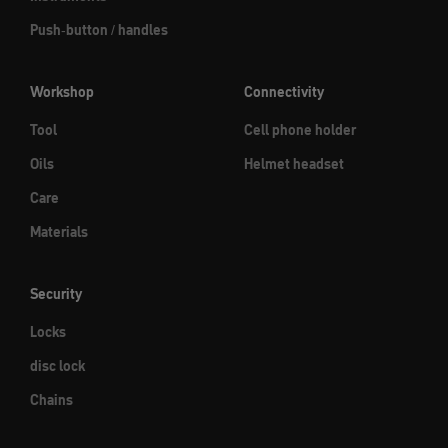
Push-button / handles
Workshop
Connectivity
Tool
Cell phone holder
Oils
Helmet headset
Care
Materials
Security
Locks
disc lock
Chains