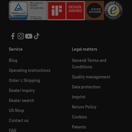
Service
Legal matters
Blog
General Terms and
Conditions
Operating instructions
Quality management
Order & Shipping
Data protection
Dealer inquiry
Imprint
Dealer search
Return Policy
US Shop
Cookies
Contact us
Patents
FAQ