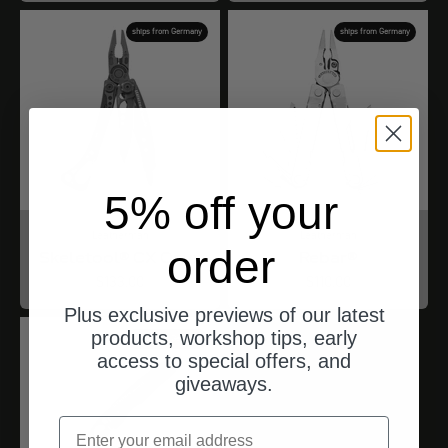
ships from Germany
ships from Germany
5% off your
Leatherman
Leatherman
order
Skeletool® CX Onyx
Rebar®
Angebot
Angebot
$133.00
$110.00
Plus exclusive previews of our latest
products, workshop tips, early
ships from Germany
access to special offers, and
giveaways.
email