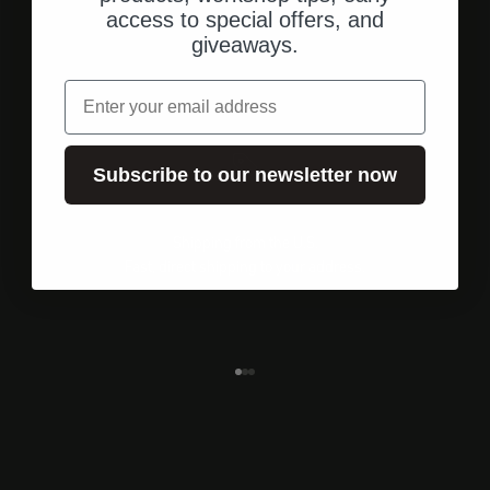
access to special offers, and
giveaways.
email
Subscribe to our newsletter now
Shipping from the U.S.
Fast, direct shipping to your address.
Go to element 1
Go to element 2
Go to element 3