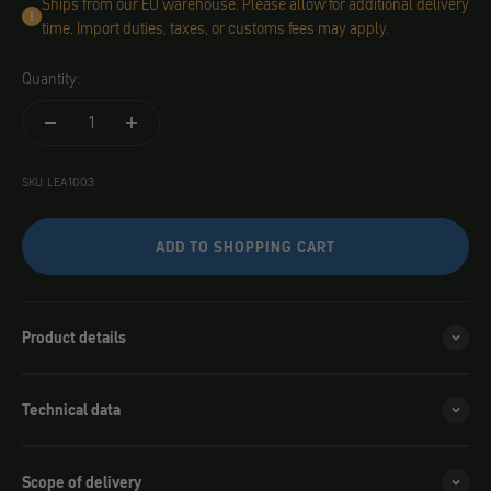
Ships from our EU warehouse. Please allow for additional delivery
time. Import duties, taxes, or customs fees may apply.
Quantity:
SKU: LEA1003
ADD TO SHOPPING CART
Product details
Technical data
Scope of delivery