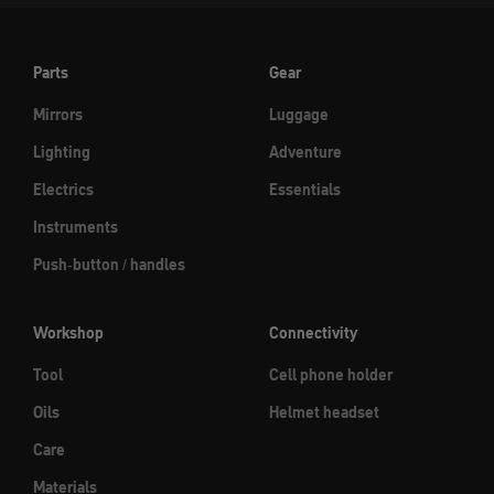
Parts
Gear
Mirrors
Luggage
Lighting
Adventure
Electrics
Essentials
Instruments
Push-button / handles
Workshop
Connectivity
Tool
Cell phone holder
Oils
Helmet headset
Care
Materials