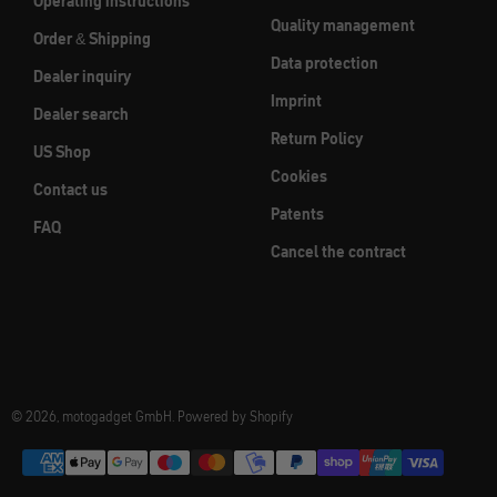
Operating instructions
Quality management
Order & Shipping
Data protection
Dealer inquiry
Imprint
Dealer search
Return Policy
US Shop
Cookies
Contact us
Patents
FAQ
Cancel the contract
© 2026, motogadget GmbH. Powered by Shopify