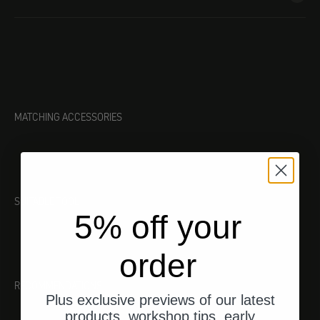
MATCHING ACCESSORIES
SUITABLE TOOL
5% off your
order
RECOMMENDATIONS
Plus exclusive previews of our latest
products, workshop tips, early