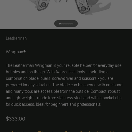
Go to element 1
Go to element 2
Go to element 3
Go to element 4
Go to element 5
Go to element 6
Go to element 7
Go to element 8
Leatherman
Leatherman
Wingman®
The Leatherman Wingman is your reliable helper for everyday use,
hobbies and on the go. With 14 practical tools - including a
combination blade, pliers, screwdriver and scissors - you are
prepared for any situation. The blade can be opened with one hand
and many tools are accessible from the outside. Compact, robust
and lightweight - made from stainless steel and with a pocket clip
for quick access. Ideal for beginners and professionals.
Angebot
$333.00