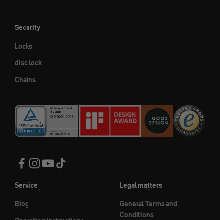
Security
Locks
disc lock
Chains
Service
Legal matters
Blog
General Terms and
Conditions