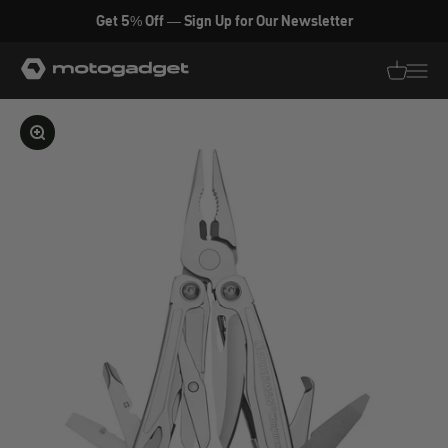
Skip to content
Get 5% Off — Sign Up for Our Newsletter
motogadget GmbH
Translati
Transl
Enlarge image