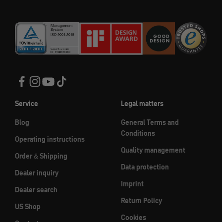
Service
Legal matters
Blog
General Terms and
Conditions
Operating instructions
Quality management
Order & Shipping
Data protection
Dealer inquiry
Imprint
Dealer search
Return Policy
US Shop
Cookies