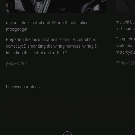
mo.unit blu
mo.unit blue control unit: Wiring & installation |
motogadge
motogadget
Complete m
Preparing the mo.unit blue motorcycle control box
switches, 
correctly: Dismantling the wiring harness, wiring &
motorcycl
installing the control unit ► Part 2
Nov 4, 2
Nov 4, 2025
Discover our blogs
mo.faq
Jacobs DIY