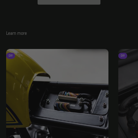
Learn more
DIY
DIY