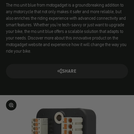
The mo.unit blue from motogadget is a groundbreaking addition to
any motorcycle that not only makes it safer and more reliable, but
also enriches the riding experience with advanced connectivity and
smart features. Whether you're tech-savvy or just want to upgrade
your bike, the mo.unit blue offers a scalable solution that adapts to
your needs. Discover more about this innovative product on the
motogadget website and experience how it will change the way you
ride your bike.
SHARE
Enlarge image