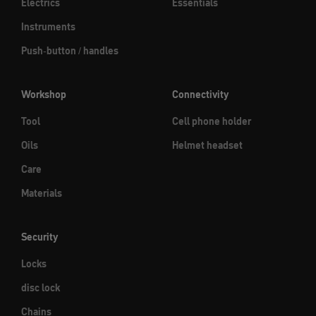
Electrics
Essentials
Instruments
Push-button / handles
Workshop
Connectivity
Tool
Cell phone holder
Oils
Helmet headset
Care
Materials
Security
Locks
disc lock
Chains