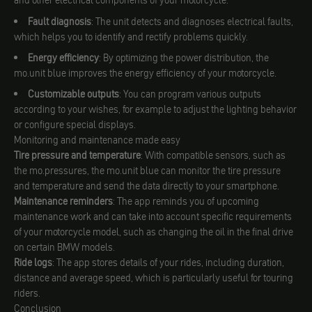
and other electrical components of your motorcycle.
Fault diagnosis
: The unit detects and diagnoses electrical faults,
which helps you to identify and rectify problems quickly.
Energy efficiency
: By optimizing the power distribution, the
mo.unit blue improves the energy efficiency of your motorcycle.
Customizable outputs
: You can program various outputs
according to your wishes, for example to adjust the lighting behavior
or configure special displays.
Monitoring and maintenance made easy
Tire pressure and temperature
: With compatible sensors, such as
the mo.pressures, the mo.unit blue can monitor the tire pressure
and temperature and send the data directly to your smartphone.
Maintenance reminders
: The app reminds you of upcoming
maintenance work and can take into account specific requirements
of your motorcycle model, such as changing the oil in the final drive
on certain BMW models.
Ride logs
: The app stores details of your rides, including duration,
distance and average speed, which is particularly useful for touring
riders.
Conclusion