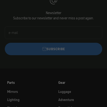
Newsletter
Subscribe to our newsletter and never miss a post again.
e-mail
SUBSCRIBE
Parts
Gear
Mirrors
Luggage
Lighting
Adventure