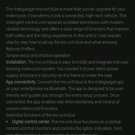
The motogadget mo.unit blue is more than just an upgrade for your
motorcycle; it transforms it into a connected, high-tech vehicle. This
intelligent control unit replaces outdated electronics with modern,
reliable technology and offers a wide range of functions that improve
both safety and the riding experience. In this article, I will explain
step by step how to set up the mo.unit blue and what amazing
features it offers.
Simple setup and intuitive operation
Installation
: The mo.unit blue is easy to install and integrate into your
existing motorcycle system. You connect it to your bike's power
supply and place it securely on the frame or under the seat.
App connectivity
: Connect the mo.unit blue to the motogadget app
on your smartphone via Bluetooth. The app is designed to be user-
friendly and guides you through the entire setup process. Once
connected, the app enables real-time monitoring and control of
various motorcycle functions.
Extended functions of the mo.unit blue
Digital control center
: The mo.unit blue functions as a central
control unit that monitors and controls the lights, indicators, horn