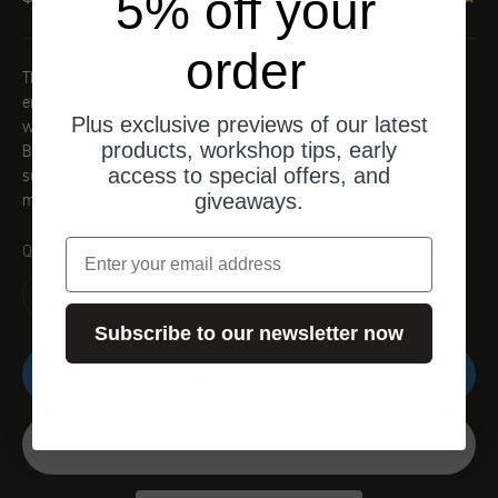
5% off your
order
The mo.unit blue is an on-board electrical system control unit that
enables the quick and easy installation of new vehicle electrics
Plus exclusive previews of our latest
without any special knowledge. The digital vehicle upgrade is the
products, workshop tips, early
Bluetooth connection to the smartphone with innovative functions
access to special offers, and
such as keyless go, tour logs, vehicle management and much
giveaways.
more.
email
Quantity:
Subscribe to our newsletter now
ADD TO SHOPPING CART