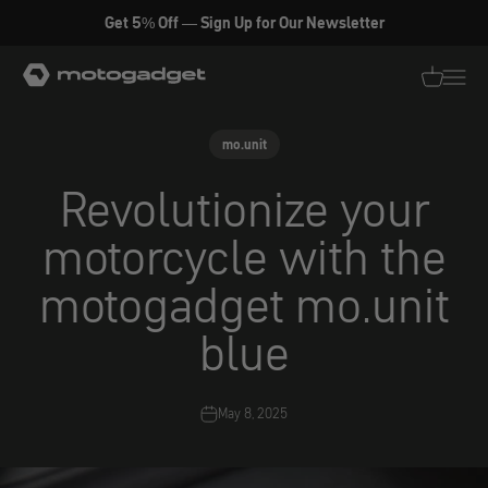
Skip to content
Get 5% Off — Sign Up for Our Newsletter
motogadget GmbH
Translati
Transl
mo.unit
Revolutionize your
motorcycle with the
motogadget mo.unit
blue
May 8, 2025