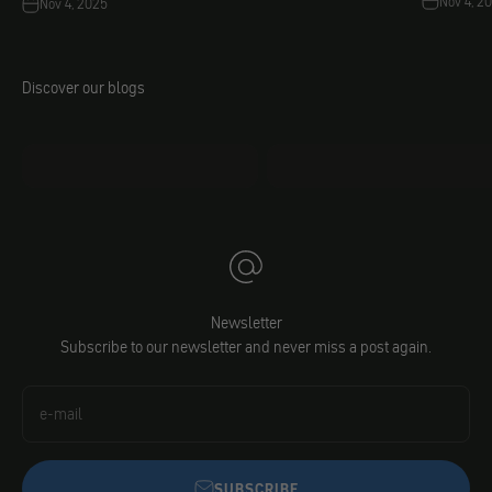
Nov 4, 2
Nov 4, 2025
Discover our blogs
mo.faq
Jacobs DIY
Newsletter
Subscribe to our newsletter and never miss a post again.
e-mail
SUBSCRIBE