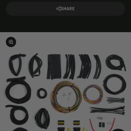
SHARE
Enlarge image