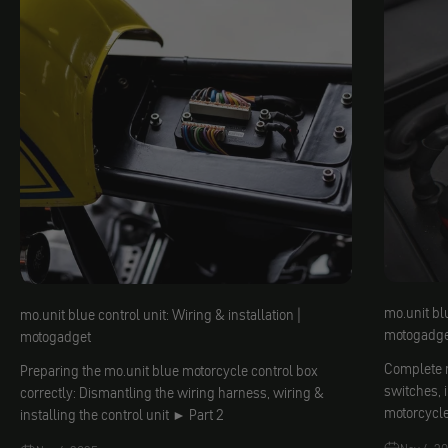
mo.unit blu
mo.unit blue control unit: Wiring & installation |
motogadge
motogadget
Complete m
Preparing the mo.unit blue motorcycle control box
switches, 
correctly: Dismantling the wiring harness, wiring &
motorcycl
installing the control unit ► Part 2