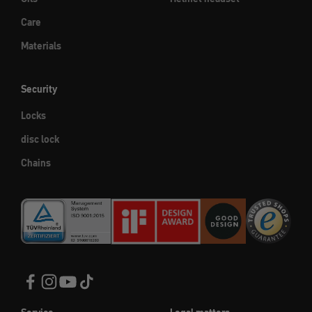
Care
Materials
Security
Locks
disc lock
Chains