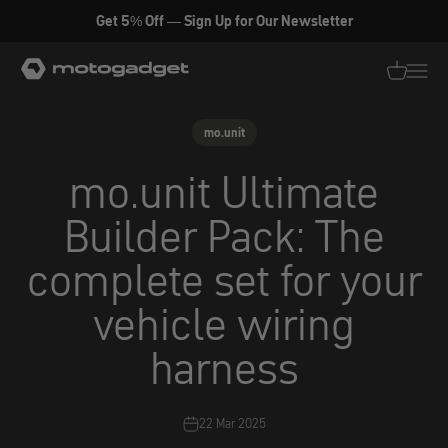
Skip to content
Get 5% Off — Sign Up for Our Newsletter
motogadget GmbH
Translati
Transl
mo.unit
mo.unit Ultimate
Builder Pack: The
complete set for your
vehicle wiring
harness
22 Mar 2025