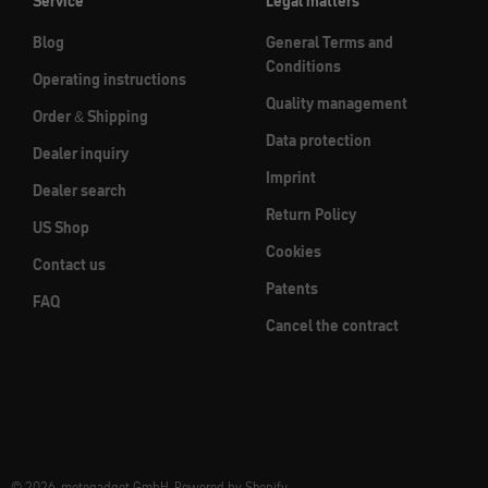
Service
Legal matters
Blog
General Terms and
Conditions
Operating instructions
Quality management
Order & Shipping
Data protection
Dealer inquiry
Imprint
Dealer search
Return Policy
US Shop
Cookies
Contact us
Patents
FAQ
Cancel the contract
© 2026, motogadget GmbH. Powered by Shopify