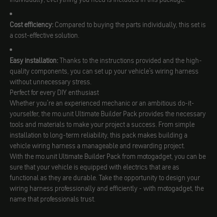
Cost efficiency:
Compared to buying the parts individually, this set is
a cost-effective solution.
Easy installation:
Thanks to the instructions provided and the high-
quality components, you can set up your vehicle's wiring harness
without unnecessary stress.
Perfect for every DIY enthusiast
Whether you're an experienced mechanic or an ambitious do-it-
yourselfer, the mo.unit Ultimate Builder Pack provides the necessary
tools and materials to make your project a success. From simple
installation to long-term reliability, this pack makes building a
vehicle wiring harness a manageable and rewarding project.
With the mo.unit Ultimate Builder Pack from motogadget, you can be
sure that your vehicle is equipped with electrics that are as
functional as they are durable. Take the opportunity to design your
wiring harness professionally and efficiently - with motogadget, the
name that professionals trust.