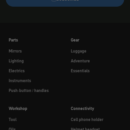
Parts
Gear
Mirrors
Luggage
Lighting
Adventure
Electrics
Essentials
Instruments
Push-button / handles
Workshop
Connectivity
Tool
Cell phone holder
Oils
Helmet headset