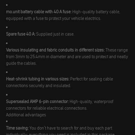
mo.unit battery cable with 40 A fuse:
High-quality battery cable,
equipped with a fuse to protect your vehicle electrics.
Spare fuse 40 A:
Supplied just in case.
Various insulating and fabric conduits in different sizes:
These range
from 3mm to 25.4mm in diameter and are used to protect and neatly
guide the cables.
Heat-shrink tubing in various sizes:
Perfect for sealing cable
connections securely and insulated.
Supersealed AMP 6-pin connector:
High-quality, waterproof
connectors for reliable electrical connections.
Additional advantages
Time saving:
You don't have to search for and buy each part
individually; everything you need is included in this package.