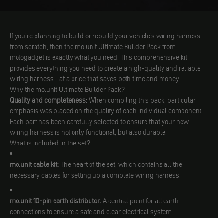
If you're planning to build or rebuild your vehicle's wiring harness
from scratch, then the mo.unit Ultimate Builder Pack from
motogadget is exactly what you need. This comprehensive kit
provides everything you need to create a high-quality and reliable
wiring harness - at a price that saves both time and money.
Why the mo.unit Ultimate Builder Pack?
Quality and completeness:
When compiling this pack, particular
emphasis was placed on the quality of each individual component.
Each part has been carefully selected to ensure that your new
wiring harness is not only functional, but also durable.
What is included in the set?
mo.unit cable kit:
The heart of the set, which contains all the
necessary cables for setting up a complete wiring harness.
mo.unit 10-pin earth distributor:
A central point for all earth
connections to ensure a safe and clear electrical system.