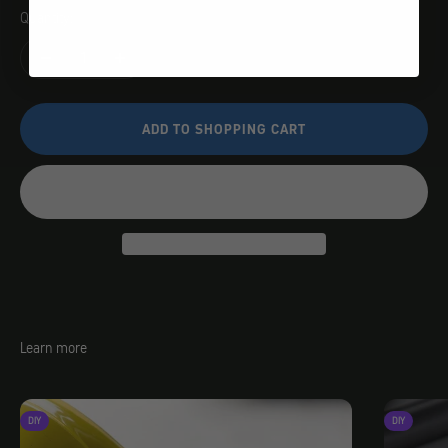
Quantity:
ADD TO SHOPPING CART
Learn more
DIY
DIY