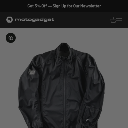
Skip to content
Get 5% Off — Sign Up for Our Newsletter
motogadget GmbH
Translati
Transl
Enlarge image