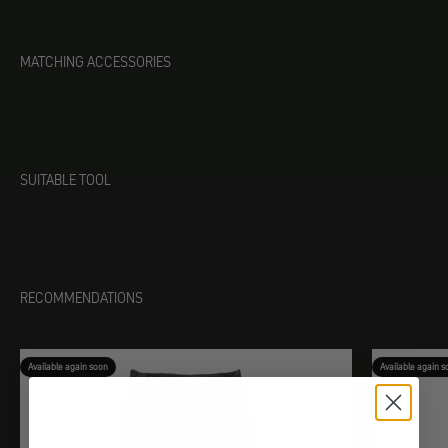
MATCHING ACCESSORIES
SUITABLE TOOL
RECOMMENDATIONS
Available again soon
Available again s