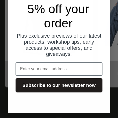
5% off your
order
Plus exclusive previews of our latest
products, workshop tips, early
access to special offers, and
giveaways.
email
North of Berlin
Swamp Regenhose Damen
Angebot
$144.00
Subscribe to our newsletter now