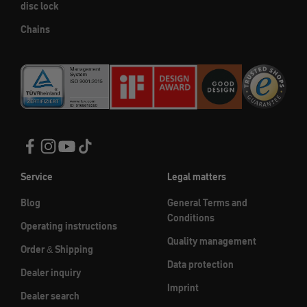
disc lock
Chains
Service
Legal matters
Blog
General Terms and
Conditions
Operating instructions
Quality management
Order & Shipping
Data protection
Dealer inquiry
Imprint
Dealer search