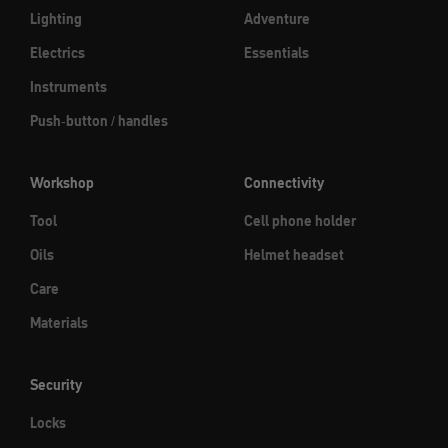
Lighting
Adventure
Electrics
Essentials
Instruments
Push-button / handles
Workshop
Connectivity
Tool
Cell phone holder
Oils
Helmet headset
Care
Materials
Security
Locks