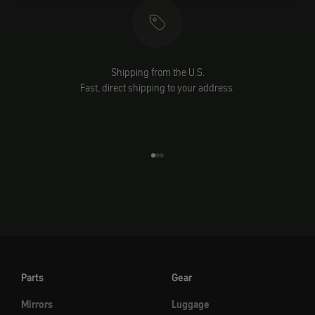
Shipping from the U.S.
Fast, direct shipping to your address.
Go to element 1
Go to element 2
Go to element 3
Parts
Gear
Mirrors
Luggage