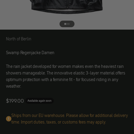
Go to element 1
Go to element 2
Go to element 3
North of Berlin
North of Berlin
Swamp Regenjacke Damen
The rain jacket developed for women makes even the heaviest rain
showers manageable. The innovative elastic 3-layer material offers
optimum protection with a feminine fit - for focused riding in any
weather.
Angebot
$199.00
Available again soon
Ships from our EU warehouse. Please allow for additional delivery
time. Import duties, taxes, or customs fees may apply.