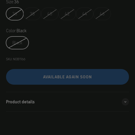
Size:
36
36
38
40
42
44
46
Color:
Black
Black
SKU: NOB1166
AVAILABLE AGAIN SOON
Product details