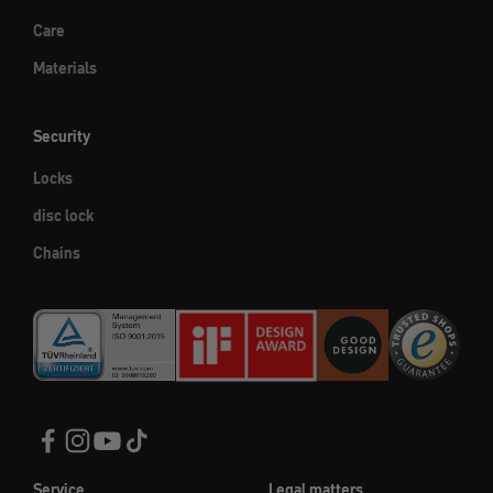
Care
Materials
Security
Locks
disc lock
Chains
Service
Legal matters