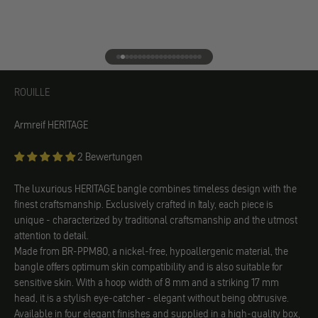
Go to element 1
Go to element 2
Go to element 3
Go to element 4
Go to element 5
Go to element 6
Go to element 7
Go to element 8
Go to element 9
Go to element 10
Go to element 11
Go to element 12
Go to element 13
Go to element 14
Go to element 15
Go to element 16
Go to element 17
Go to element 18
Go to element 19
Go to element 20
ROUILLE
ROUILLE
Armreif HERITAGE
2 Bewertungen
The luxurious HERITAGE bangle combines timeless design with the
finest craftsmanship. Exclusively crafted in Italy, each piece is
unique - characterized by traditional craftsmanship and the utmost
attention to detail.
Made from BR-PPM80, a nickel-free, hypoallergenic material, the
bangle offers optimum skin compatibility and is also suitable for
sensitive skin. With a hoop width of 8 mm and a striking 17 mm
head, it is a stylish eye-catcher - elegant without being obtrusive.
Available in four elegant finishes and supplied in a high-quality box,