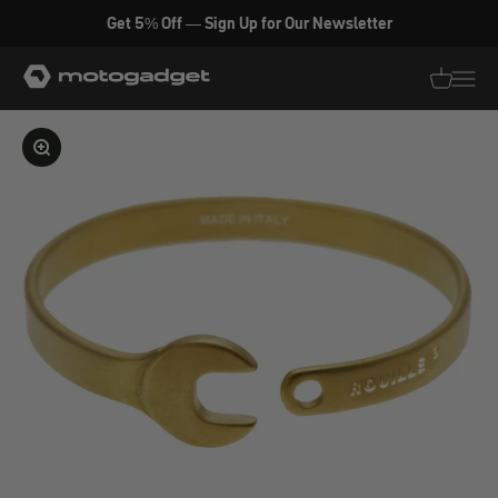
Skip to content
Get 5% Off — Sign Up for Our Newsletter
motogadget GmbH
Translati
Transl
Enlarge image