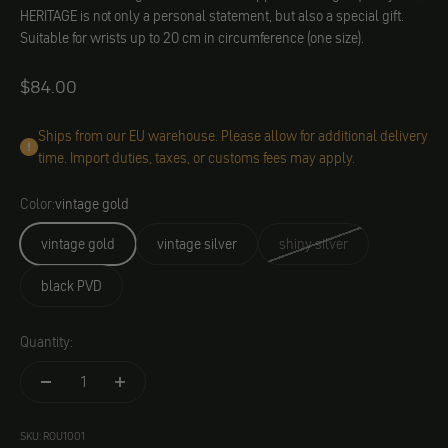
HERITAGE is not only a personal statement, but also a special gift.
Suitable for wrists up to 20 cm in circumference (one size).
Angebot
$84.00
Ships from our EU warehouse. Please allow for additional delivery
time. Import duties, taxes, or customs fees may apply.
Color:
vintage gold
vintage gold
vintage silver
shiny silver
black PVD
Quantity:
SKU: ROU1001