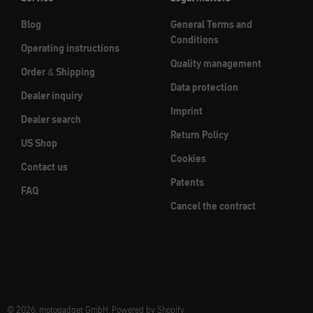
Blog
General Terms and
Conditions
Operating instructions
Quality management
Order & Shipping
Data protection
Dealer inquiry
Imprint
Dealer search
Return Policy
US Shop
Cookies
Contact us
Patents
FAQ
Cancel the contract
© 2026, motogadget GmbH. Powered by Shopify