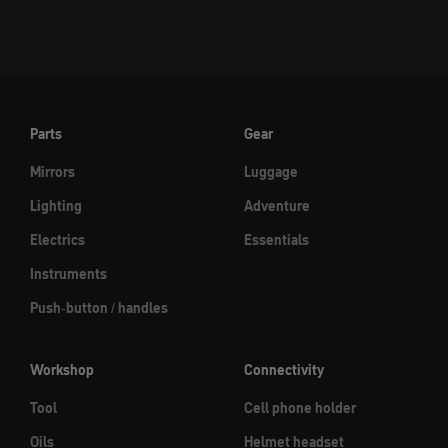
Parts
Gear
Mirrors
Luggage
Lighting
Adventure
Electrics
Essentials
Instruments
Push-button / handles
Workshop
Connectivity
Tool
Cell phone holder
Oils
Helmet headset