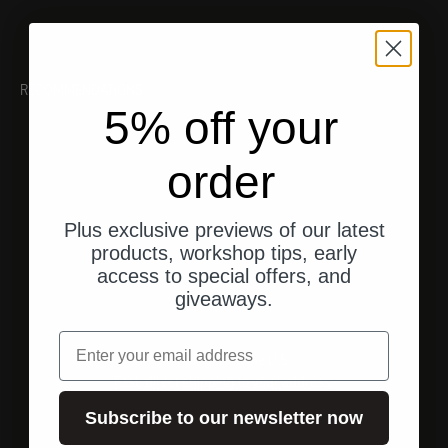
RECOMMENDATIONS
5% off your
order
Plus exclusive previews of our latest
products, workshop tips, early
access to special offers, and
giveaways.
email
Shipping from the U.S.
Fast, direct shipping to your address.
Subscribe to our newsletter now