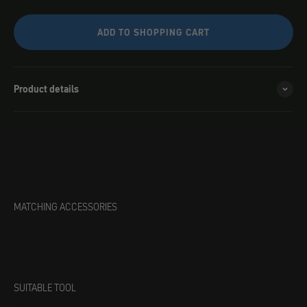
ADD TO SHOPPING CART
Product details
MATCHING ACCESSORIES
SUITABLE TOOL