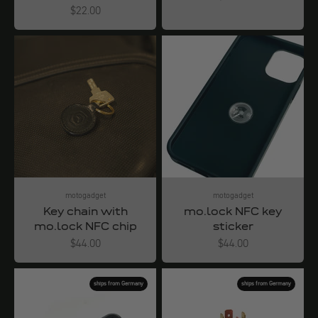
Angebot
$22.00
motogadget
motogadget
Key chain with
mo.lock NFC key
mo.lock NFC chip
sticker
Angebot
Angebot
$44.00
$44.00
ships from Germany
ships from Germany