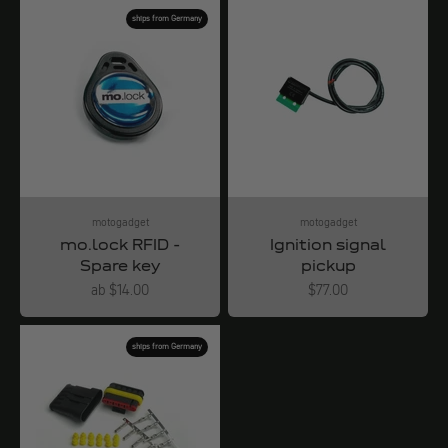
ships from Germany
motogadget
motogadget
mo.lock RFID -
Ignition signal
Spare key
pickup
Angebot
Angebot
ab $14.00
$77.00
ships from Germany