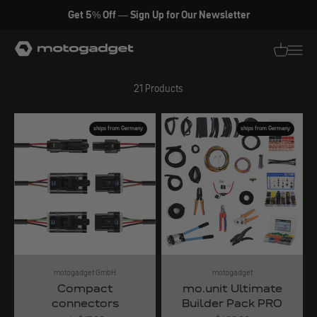
Skip to content
Get 5% Off — Sign Up for Our Newsletter
Electrical accessories
motogadget GmbH
Translati
Transl
21 Products
ships from Germany
ships from Germany
motogadget GmbH
motogadget
Compact
mo.unit Ultimate
connectors
Builder Pack PRO