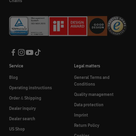
Chains
Service
Legal matters
Blog
General Terms and
Conditions
Operating instructions
Quality management
Order & Shipping
Data protection
Dealer inquiry
Imprint
Dealer search
Return Policy
US Shop
Cookies