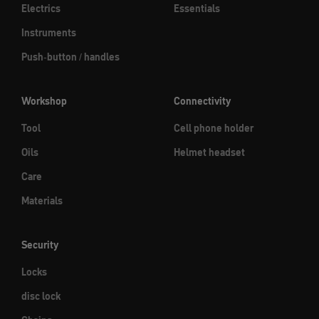
Electrics
Essentials
Instruments
Push-button / handles
Workshop
Connectivity
Tool
Cell phone holder
Oils
Helmet headset
Care
Materials
Security
Locks
disc lock