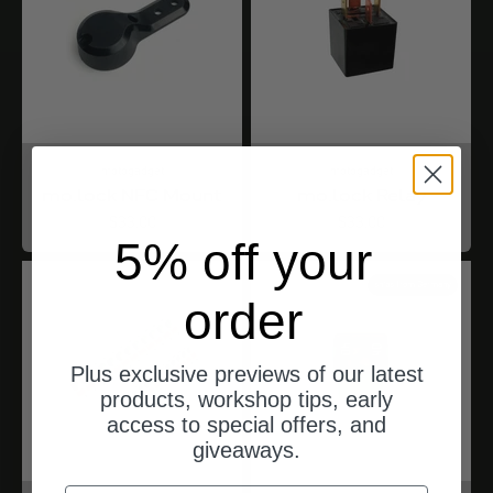
motogadget
motogadget
mo.lock NFC Mount
mo.lock Relay
Angebot
Angebot
$33.00
$33.00
5% off your
ships from Germany
order
Plus exclusive previews of our latest
products, workshop tips, early
access to special offers, and
giveaways.