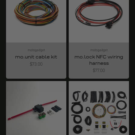
motogadget
motogadget
mo.unit cable kit
mo.lock NFC wiring
harness
Angebot
$73.00
Angebot
$77.00