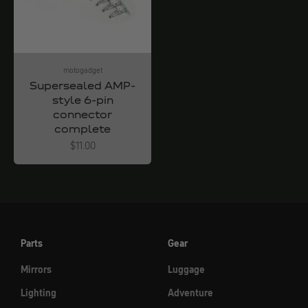
motogadget
Supersealed AMP-
style 6-pin
connector
complete
Angebot
$11.00
Parts
Gear
Mirrors
Luggage
Lighting
Adventure