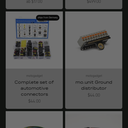
Angebot
Angebot
ab $17.00
$499.00
ships from Germany
motogadget
motogadget
Complete set of
mo.unit Ground
automotive
distributor
connectors
Angebot
$44.00
Angebot
$44.00