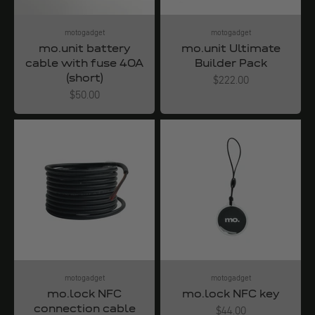
motogadget
motogadget
mo.unit battery
mo.unit Ultimate
cable with fuse 40A
Builder Pack
(short)
Angebot
$222.00
Angebot
$50.00
motogadget
motogadget
mo.lock NFC
mo.lock NFC key
connection cable
Angebot
$44.00