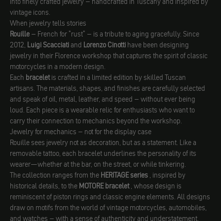
into finely crafted jewelry – handcrafted in Tuscany and inspired by
vintage icons.
When jewelry tells stories
Rouille
– French for "rust" – is a tribute to aging gracefully. Since
2012,
Luigi Scacciati
and
Lorenzo Cinotti
have been designing
jewelry in their Florence workshop that captures the spirit of classic
motorcycles in a modern design.
Each
bracelet
is crafted in a limited edition by skilled Tuscan
artisans. The materials, shapes, and finishes are carefully selected
and speak of oil, metal, leather, and speed – without ever being
loud. Each piece is a wearable relic for enthusiasts who want to
carry their connection to mechanics beyond the workshop.
Jewelry for mechanics – not for the display case
Rouille sees jewelry not as decoration, but as a statement. Like a
removable tattoo, each bracelet underlines the personality of its
wearer—whether at the bar, on the street, or while tinkering.
The collection ranges from the
HERITAGE series
, inspired by
historical details, to the
MOTORE bracelet
, whose design is
reminiscent of piston rings and classic engine elements. All designs
draw on motifs from the world of vintage motorcycles, automobiles,
and watches – with a sense of authenticity and understatement.