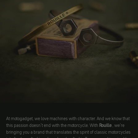
At motogadget, we love machines with character. And we know that
this passion doesn't end with the motorcycle. With
Rouille
, we're
bringing you a brand that translates the spirit of classic motorcycles