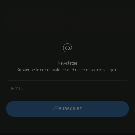
mo.faq
Jacobs DIY
Newsletter
Subscribe to our newsletter and never miss a post again.
e-mail
SUBSCRIBE