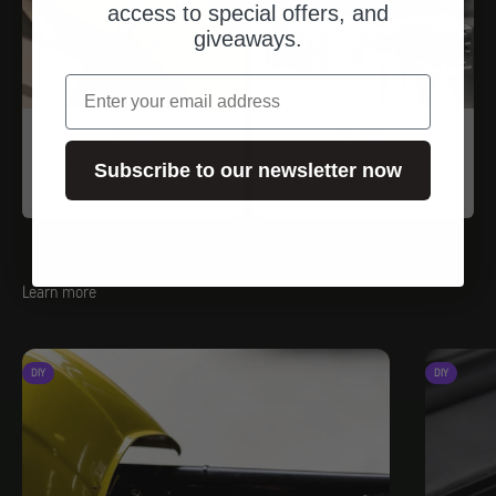
access to special offers, and
giveaways.
email
ROUILLE
ROUILLE
Armreif DADO
Armreif MOTORE
Subscribe to our newsletter now
Angebot
Angebot
$55.00
$66.00
Learn more
DIY
DIY