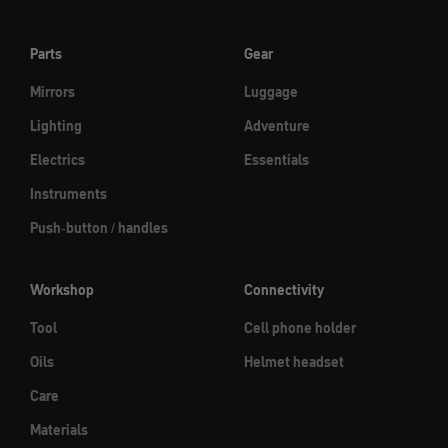
Parts
Gear
Mirrors
Luggage
Lighting
Adventure
Electrics
Essentials
Instruments
Push-button / handles
Workshop
Connectivity
Tool
Cell phone holder
Oils
Helmet headset
Care
Materials