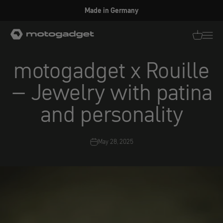
Skip to content
Made in Germany
motogadget GmbH
Translati
Transl
motogadget x Rouille
– Jewelry with patina
and personality
May 28, 2025