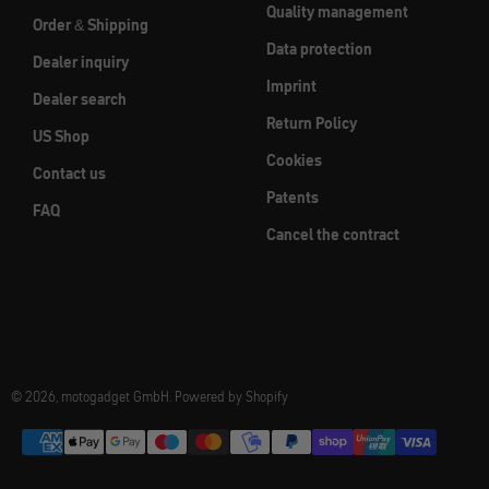
Quality management
Order & Shipping
Data protection
Dealer inquiry
Imprint
Dealer search
Return Policy
US Shop
Cookies
Contact us
Patents
FAQ
Cancel the contract
© 2026, motogadget GmbH. Powered by Shopify