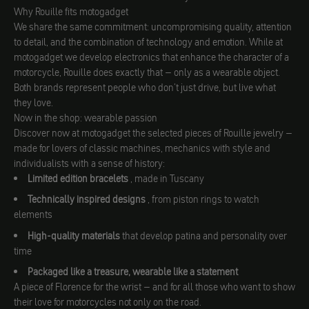
Why Rouille fits motogadget
We share the same commitment: uncompromising quality, attention
to detail, and the combination of technology and emotion. While at
motogadget we develop electronics that enhance the character of a
motorcycle, Rouille does exactly that – only as a wearable object.
Both brands represent people who don’t just drive, but live what
they love.
Now in the shop: wearable passion
Discover now at motogadget the selected pieces of Rouille jewelry –
made for lovers of classic machines, mechanics with style and
individualists with a sense of history:
Limited edition bracelets
, made in Tuscany
Technically inspired designs
, from piston rings to watch
elements
High-quality materials
that develop patina and personality over
time
Packaged like a treasure, wearable like a statement
A piece of Florence for the wrist – and for all those who want to show
their love for motorcycles not only on the road.