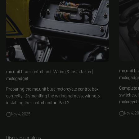
mo.unit blu
mo.unit blue control unit: Wiring & installation |
motogadge
motogadget
Complete m
Preparing the mo.unit blue motorcycle control box
switches, 
correctly: Dismantling the wiring harness, wiring &
motorcycl
installing the control unit ► Part 2
Nov 4, 2
Nov 4, 2025
Discover our blogs