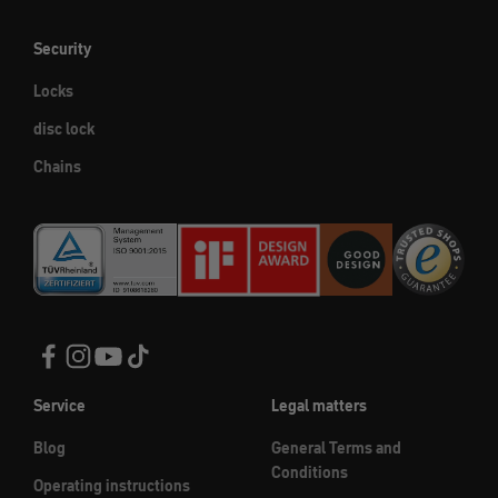
Security
Locks
disc lock
Chains
Service
Legal matters
Blog
General Terms and
Conditions
Operating instructions