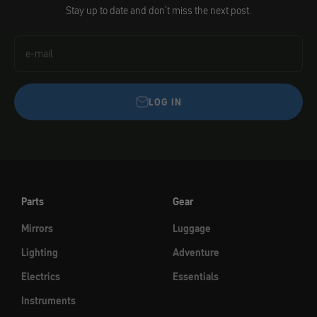
Stay up to date and don't miss the next post.
e-mail
LOG IN
Parts
Gear
Mirrors
Luggage
Lighting
Adventure
Electrics
Essentials
Instruments