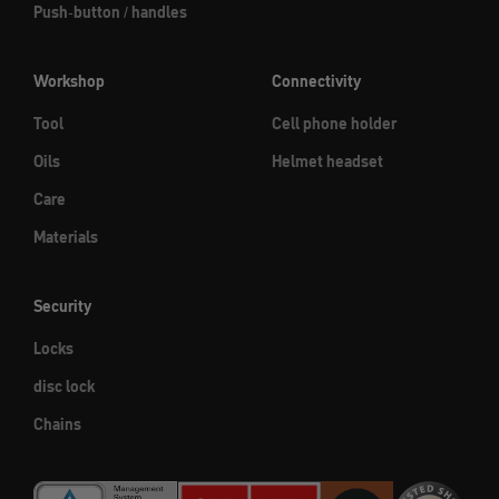
Push-button / handles
Workshop
Connectivity
Tool
Cell phone holder
Oils
Helmet headset
Care
Materials
Security
Locks
disc lock
Chains