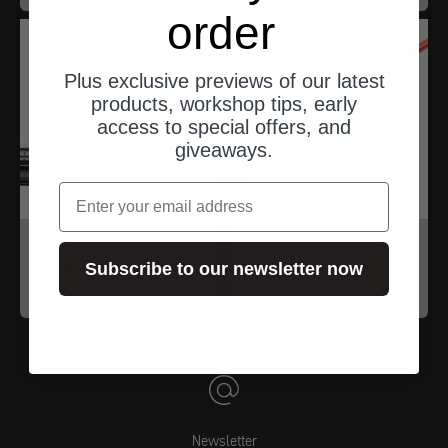
order
Plus exclusive previews of our latest
products, workshop tips, early
access to special offers, and
giveaways.
email
motogadget
motogadget
mo.view sport 60
mo.flash
Subscribe to our newsletter now
Angebot
Angebot
$144.00
$44.00
Newsletter