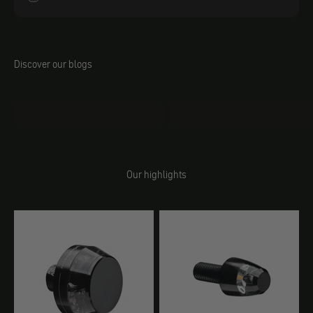
Discover our blogs
Jacobs DIY
Behind the Scenes
Our highlights