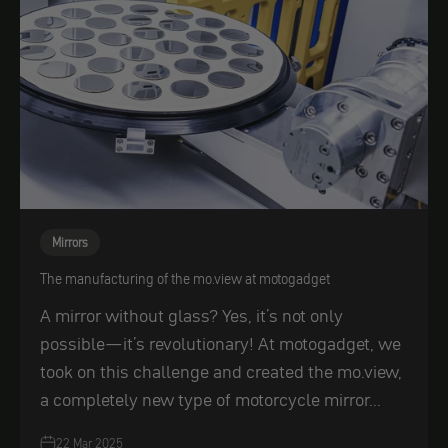
Mirrors
The manufacturing of the mo.view at motogadget
A mirror without glass? Yes, it’s not only
possible—it’s revolutionary! At motogadget, we
took on this challenge and created the mo.view,
a completely new type of motorcycle mirror...
22 Mar 2025