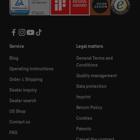
Service
Legal matters
Blog
General Terms and
Conditions
Operating instructions
Quality management
Order & Shipping
Data protection
Dealer inquiry
Imprint
Dealer search
Return Policy
US Shop
Cookies
Contact us
Patents
FAQ
Cancel the contract