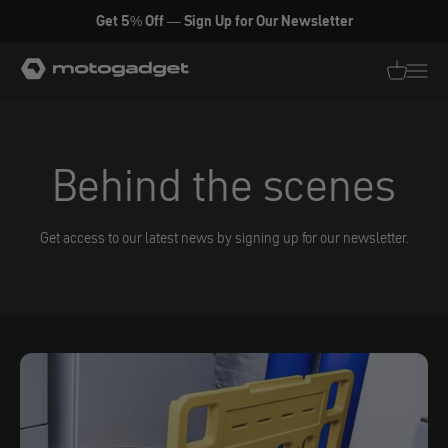
Skip to content
Get 5% Off — Sign Up for Our Newsletter
motogadget GmbH
Translati
Transl
Behind the scenes
Get access to our latest news by signing up for our newsletter.