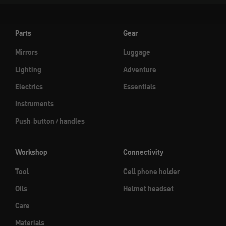
Parts
Gear
Mirrors
Luggage
Lighting
Adventure
Electrics
Essentials
Instruments
Push-button / handles
Workshop
Connectivity
Tool
Cell phone holder
Oils
Helmet headset
Care
Materials