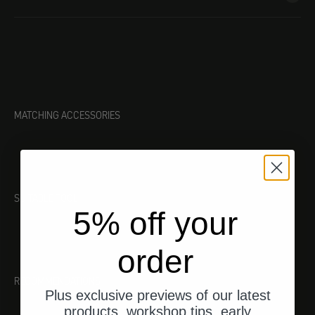
MATCHING ACCESSORIES
SUITABLE TOOL
5% off your
order
RECOMMENDATIONS
Plus exclusive previews of our latest
products, workshop tips, early