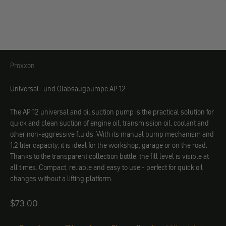
Proxxon
Proxxon
Universal- und Ölabsaugpumpe AP 12
The AP 12 universal and oil suction pump is the practical solution for
quick and clean suction of engine oil, transmission oil, coolant and
other non-aggressive fluids. With its manual pump mechanism and
1.2 liter capacity, it is ideal for the workshop, garage or on the road.
Thanks to the transparent collection bottle, the fill level is visible at
all times. Compact, reliable and easy to use - perfect for quick oil
changes without a lifting platform.
Angebot
$73.00