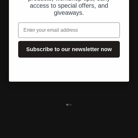
access to special offers, and
giveaways.
email
Subscribe to our newsletter now
Shipping from the U.S.
Fast, direct shipping to your address.
Go to element 1
Go to element 2
Go to element 3