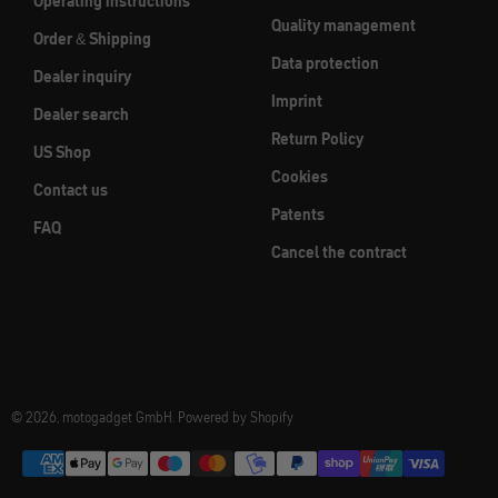
Operating instructions
Quality management
Order & Shipping
Data protection
Dealer inquiry
Imprint
Dealer search
Return Policy
US Shop
Cookies
Contact us
Patents
FAQ
Cancel the contract
© 2026, motogadget GmbH. Powered by Shopify