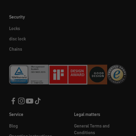
Security
Locks
disc lock
Chains
Service
Legal matters
Blog
General Terms and
Conditions