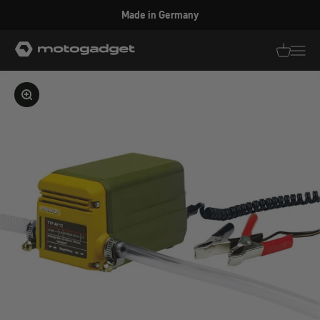
Skip to content
Made in Germany
motogadget GmbH
Translati
Transl
Enlarge image