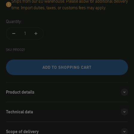
Ships from our EU warehouse. Please allow for additional delivery
time. Import duties, taxes, or customs fees may apply.
Quantity:
SKU: PR10021
ADD TO SHOPPING CART
Product details
Technical data
Scope of delivery