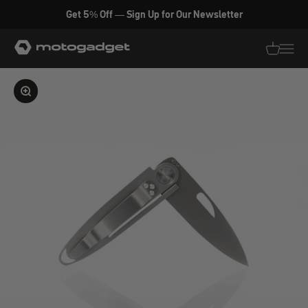
Skip to content
Get 5% Off — Sign Up for Our Newsletter
motogadget GmbH
Translati
Transl
Enlarge image