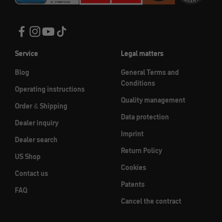
Service
Legal matters
Blog
General Terms and
Conditions
Operating instructions
Quality management
Order & Shipping
Data protection
Dealer inquiry
Imprint
Dealer search
Return Policy
US Shop
Cookies
Contact us
Patents
FAQ
Cancel the contract