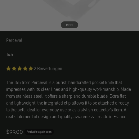
Go to element 1
Go to element 2
Go to element 3
Go to element 4
Perceval
Perceval
T45
2 Bewertungen
The T45 from Perceval is a purist, handcrafted pocket knife that
impresses with its clear lines and high-quality workmanship. Made
from stainless steel, it offers a sharp and durable blade. Extra flat
and lightweight, the integrated clip allows it to be attached directly
to the belt. Ideal for everyday use or as a stylish collector's item. A
real statement of design and quality awareness - made in France.
Angebot
$99.00
Available again soon