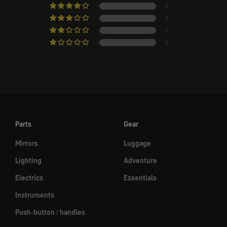
0
0
0
0
Parts
Gear
Mirrors
Luggage
Lighting
Adventure
Electrics
Essentials
Instruments
Push-button / handles