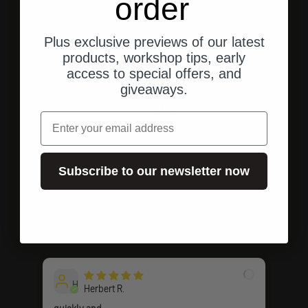
order
Plus exclusive previews of our latest
products, workshop tips, early
access to special offers, and
giveaways.
Shipping from the U.S.
Fast, direct shipping to your address.
email
Subscribe to our newsletter now
Go to element 1
Go to element 2
Go to element 3
Customer ratings
H
Herbert R.