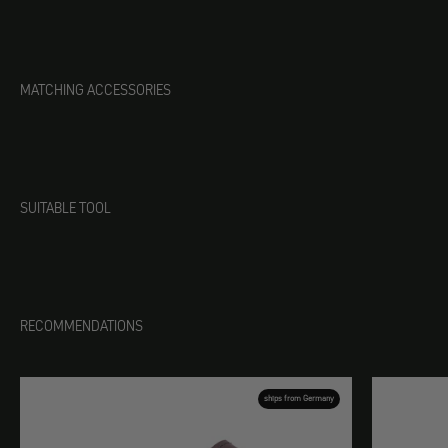
MATCHING ACCESSORIES
SUITABLE TOOL
RECOMMENDATIONS
ships from Germany