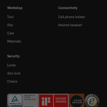
Workshop
Connectivity
Tool
Cell phone holder
Oils
Helmet headset
Care
Materials
Security
Locks
disc lock
Chains