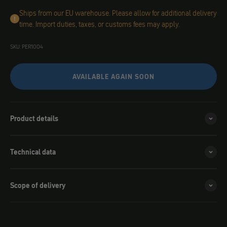
Ships from our EU warehouse. Please allow for additional delivery
time. Import duties, taxes, or customs fees may apply.
SKU: PER1004
AVAILABLE AGAIN SOON
Product details
Technical data
Scope of delivery