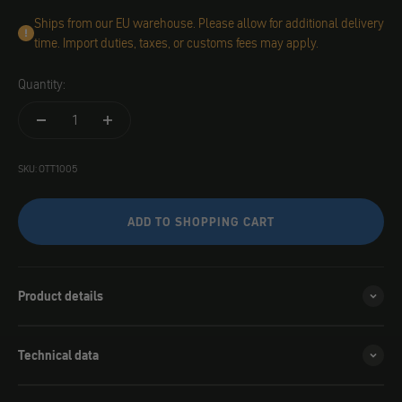
Ships from our EU warehouse. Please allow for additional delivery
time. Import duties, taxes, or customs fees may apply.
Quantity:
SKU: OTT1005
ADD TO SHOPPING CART
Product details
Technical data