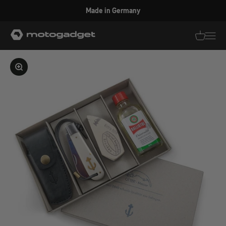
Skip to content
Made in Germany
motogadget GmbH
Translati
Transl
Enlarge image