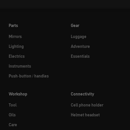
Parts
Gear
Mirrors
Luggage
Lighting
Adventure
Electrics
Essentials
Instruments
Push-button / handles
Workshop
Connectivity
Tool
Cell phone holder
Oils
Helmet headset
Care