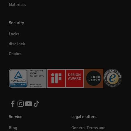
Materials
Security
Locks
disc lock
Chains
Service
Legal matters
Blog
General Terms and