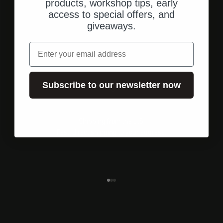
products, workshop tips, early
access to special offers, and
giveaways.
email
Subscribe to our newsletter now
Shipping from the U.S.
Fast, direct shipping to your address.
Go to element 1
Go to element 2
Go to element 3