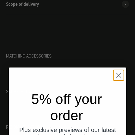
Scope of delivery
MATCHING ACCESSORIES
SUITABLE TOOL
5% off your
order
RECOMMENDATIONS
Plus exclusive previews of our latest