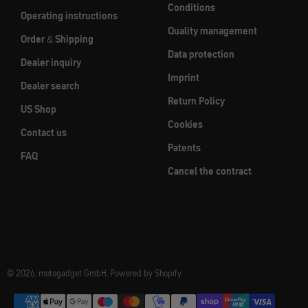
Conditions
Operating instructions
Quality management
Order & Shipping
Data protection
Dealer inquiry
Imprint
Dealer search
Return Policy
US Shop
Cookies
Contact us
Patents
FAQ
Cancel the contract
© 2026, motogadget GmbH. Powered by Shopify