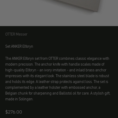
OTTER Messer
OTTER Messer
Set ANKER Elforyn
The ANKER Elforyn set from OTTER combines classic elegance with
modern precision. The anchor knife with handle scales made of
high-quality Elforyn - an ivory imitation - and inlaid brass anchor
impresses with its elegant look. The stainless steel blade is robust
and holds its edge. A leather strap protects against loss. The set is
complemented by a leather holster with embossed anchor, a
Belgian chunk for sharpening and Ballistol oil for care. A stylish gift,
made in Solingen.
Angebot
$276.00