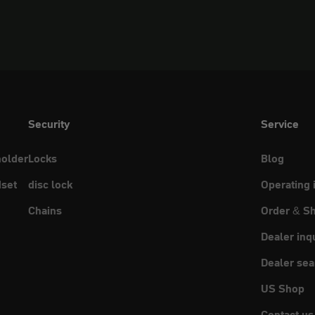
Security
Service
holder
Locks
Blog
set
disc lock
Operating 
Chains
Order & Sh
Dealer inq
Dealer sea
US Shop
Contact us