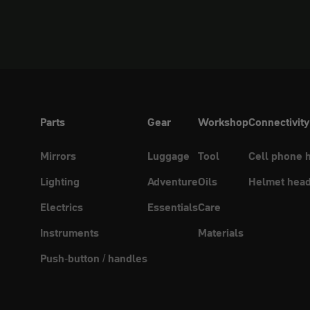
Parts
Gear
Workshop
Connectivity
Mirrors
Luggage
Tool
Cell phone 
Lighting
Adventure
Oils
Helmet head
Electrics
Essentials
Care
Instruments
Materials
Push-button / handles