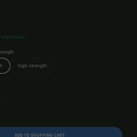
S warehouse
rength
h
high-strength
ADD TO SHOPPING CART