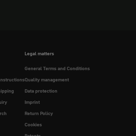
Legal matters
General Terms and Conditions
instructions
Quality management
ipping
Data protection
uiry
Imprint
rch
Return Policy
Cookies
Patents