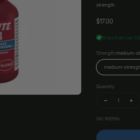
strength.
Angebot
$17.00
Ships from our U
Strength:
medium-st
medium-strengt
Quantity:
SKU: 9007056