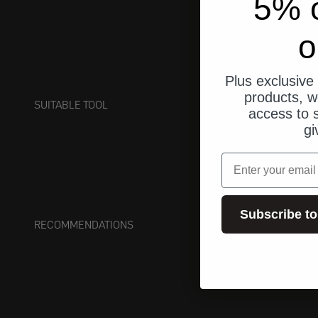
5% o
o
Plus exclusive 
products, w
SUITABLE TOOL
access to s
gi
email
Subscribe to
RECOMMENDATIONS