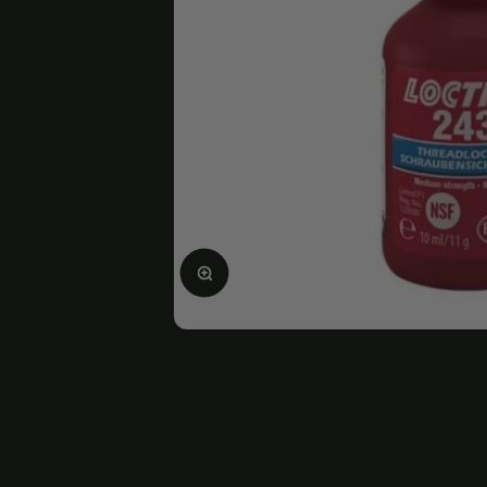
Enlarge image