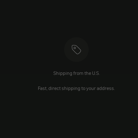
Shipping from the U.S.
Fast, direct shipping to your address.