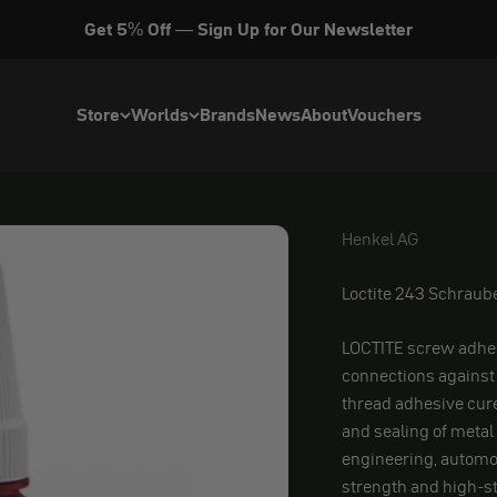
Get 5% Off — Sign Up for Our Newsletter
Store
Worlds
Brands
News
About
Vouchers
Henkel AG
Henkel AG
Loctite 243 Schrau
LOCTITE screw adhes
connections against 
thread adhesive cur
and sealing of metal
engineering, automo
strength and high-s