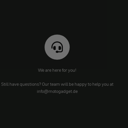
We are here for you!
Still have questions? Our team will be happy to help you at
info@motogadget.de