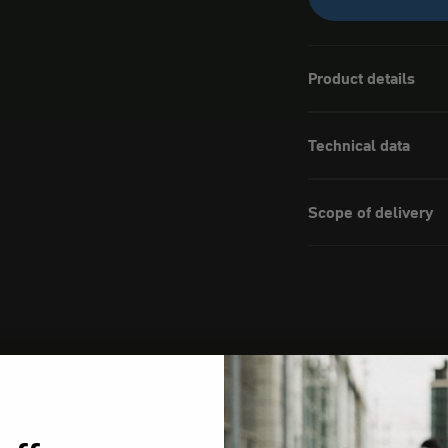
Product details
Technical data
Scope of delivery