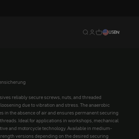
Translation missing: en.
Translation missing: 
Translation missing
USD
EN
bensicherung
ives reliably secure screws, nuts, and threaded
loosening due to vibration and stress. The anaerobic
es in the absence of air and ensures permanent securing
 threads. Ideal for applications in workshops, mechanical
tive and motorcycle technology. Available in medium-
trength versions depending on the desired securing