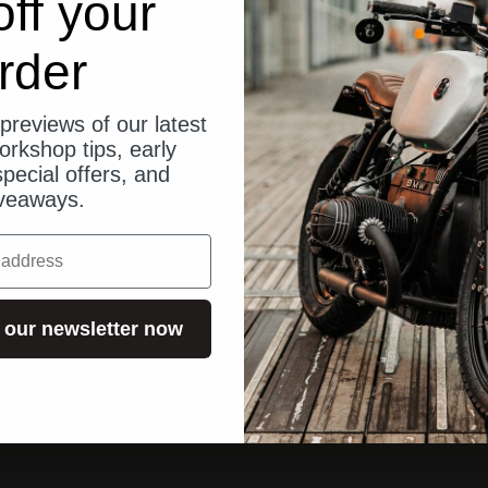
ff your
rder
previews of our latest
orkshop tips, early
pecial offers, and
veaways.
 our newsletter now