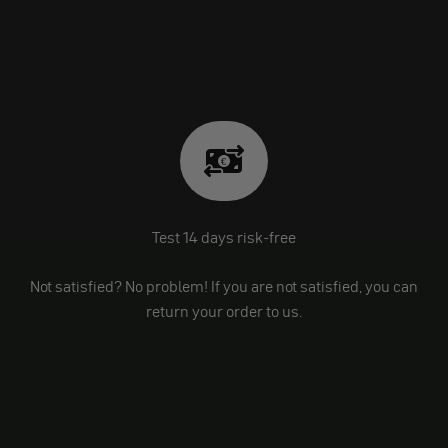
Test 14 days risk-free
Not satisfied? No problem! If you are not satisfied, you can
return your order to us.